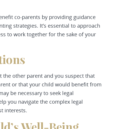
enefit co-parents by providing guidance
ing strategies. It’s essential to approach
s to work together for the sake of your
tions
sit the other parent and you suspect that
rent or that your child would benefit from
t may be necessary to seek legal
lp you navigate the complex legal
t interests.
ild’s Well-Being