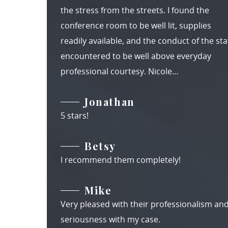
the stress from the streets. I found the
conference room to be well lit, supplies
readily available, and the conduct of the staf
encountered to be well above everyday
professional courtesy. Nicole…
Jonathan
5 stars!
Betsy
I recommend them completely!
Mike
Very pleased with their professionalism an
seriousness with my case.