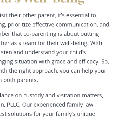
sit their other parent, it’s essential to
g, prioritize effective communication, and
ber that co-parenting is about putting
ther as a team for their well-being. With
listen and understand your child’s
nging situation with grace and efficacy. So,
with the right approach, you can help your
h both parents.
ance on custody and visitation matters,
, PLLC. Our experienced family law
est solutions for your family’s unique