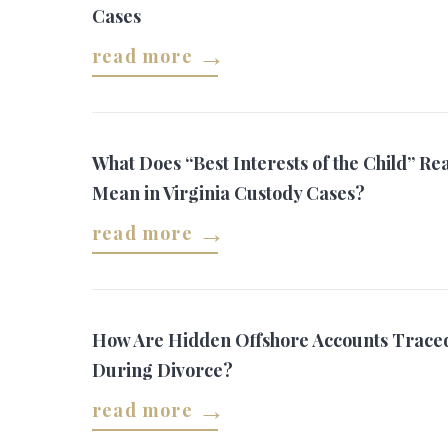
Cases
read more
What Does “Best Interests of the Child” Rea
Mean in Virginia Custody Cases?
read more
How Are Hidden Offshore Accounts Trace
During Divorce?
read more