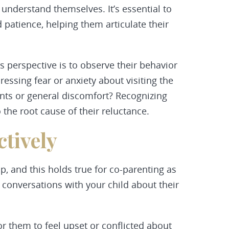
 understand themselves. It’s essential to
patience, helping them articulate their
s perspective is to observe their behavior
ressing fear or anxiety about visiting the
ents or general discomfort? Recognizing
 the root cause of their reluctance.
tively
p, and this holds true for co-parenting as
t conversations with your child about their
or them to feel upset or conflicted about