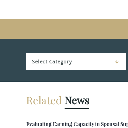
Related
News
Evaluating Earning Capacity in Spousal Su