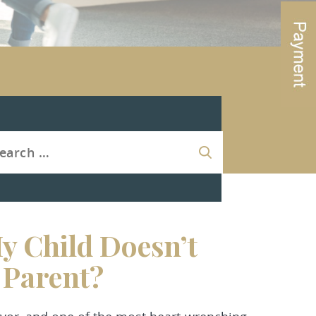
y Child Doesn’t
r Parent?