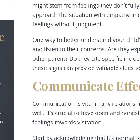
might stem from feelings they don’t fully
approach the situation with empathy and 
feelings without judgment.
e
One way to better understand your child’
and listen to their concerns. Are they exp
other parent? Do they cite specific incid
these signs can provide valuable clues to
Communicate Effec
n
Communication is vital in any relationshi
 I
well. It’s crucial to have open and hones
to
feelings towards visitation.
Start by acknowledging that it’s normal f