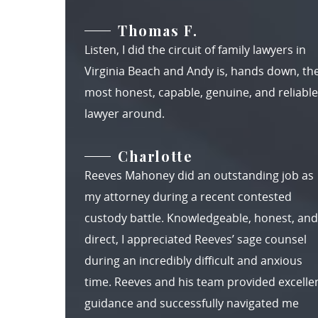
Thomas F.
Listen, I did the circuit of family lawyers in
Virginia Beach and Andy is, hands down, th
most honest, capable, genuine, and reliable
lawyer around.
Charlotte
Reeves Mahoney did an outstanding job as
my attorney during a recent contested
custody battle. Knowledgeable, honest, and
direct, I appreciated Reeves’ sage counsel
during an incredibly difficult and anxious
time. Reeves and his team provided excelle
guidance and successfully navigated me