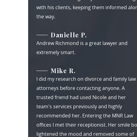
with his clients, keeping them informed alo
the way.
Danielle P.
Andrew Richmond is a great lawyer and
extremely smart.
Mike R.
I did my research on divorce and family law
attorneys before contacting anyone. A
trusted friend had used Nicole and her
team's services previously and highly
recommended her. Entering the MNR Law
offices I met their receptionist. Her smile b
lightened the mood and removed some of