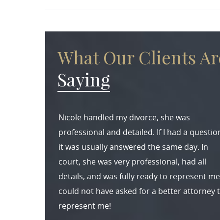
What Our Clients Ar
Saying
Nicole handled my divorce, she was
professional and detailed. If I had a questio
it was usually answered the same day. In
court, she was very professional, had all
details, and was fully ready to represent me.
could not have asked for a better attorney 
represent me!