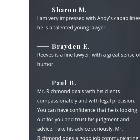
Sharon M.
I am very impressed with Andy's capabilities
he is a talented young lawyer.
Brayden E.
Reeves is a fine lawyer, with a great sense o
humor.
Paul B.
Mr. Richmond deals with his clients
compassionately and with legal precision.
You can have confidence that he is looking
out for you and trust his judgment and
advice. Take his advice seriously. Mr.
Richmond does a good job communicating