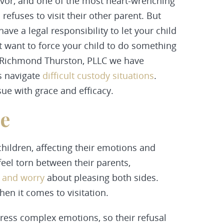
vor, and one of the most heart-wrenching
refuses to visit their other parent. But
ave a legal responsibility to let your child
n’t want to force your child to do something
 Richmond Thurston, PLLC we have
s navigate
difficult
custody
situations
.
sue with grace and efficacy.
se
ildren, affecting their emotions and
feel torn between their parents,
, and worry
about pleasing both sides.
en it comes to visitation.
press complex emotions, so their refusal