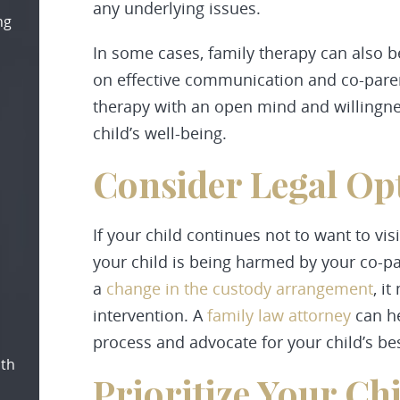
any underlying issues.
ng
In some cases, family therapy can also b
on effective communication and co-parent
therapy with an open mind and willingnes
child’s well-being.
Consider Legal Op
If your child continues not to want to vi
your child is being harmed by your co-pa
a
change in the custody arrangement
, i
intervention. A
family law attorney
can he
process and advocate for your child’s bes
oth
Prioritize Your Ch