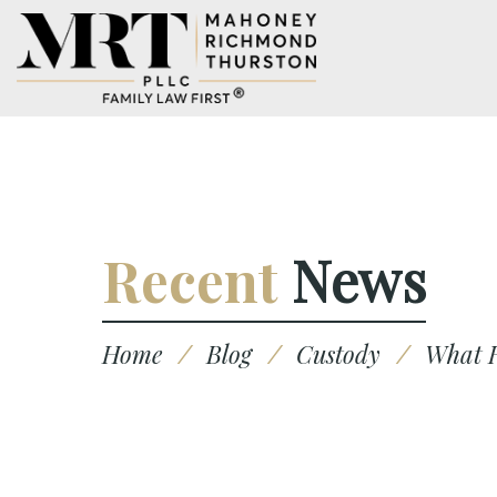
Recent
News
Home
/
Blog
/
Custody
/
What H