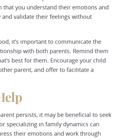
em that you understand their emotions and
 and validate their feelings without
ood, it’s important to communicate the
ationship with both parents. Remind them
at’s best for them. Encourage your child
ther parent, and offer to facilitate a
Help
 parent persists, it may be beneficial to seek
or specializing in family dynamics can
xpress their emotions and work through