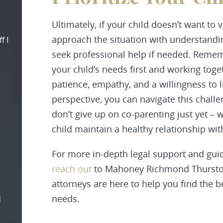
Ultimately, if your child doesn’t want to vi
approach the situation with understandin
f I
seek professional help if needed. Remem
your child’s needs first and working toge
patience, empathy, and a willingness to 
perspective, you can navigate this challe
don’t give up on co-parenting just yet – 
child maintain a healthy relationship wit
For more in-depth legal support and guid
reach out
to Mahoney Richmond Thurston
attorneys are here to help you find the b
needs.
d