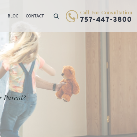
Call For Consultation
S
BLOG
CONTACT
757-447-3800
r Parent?