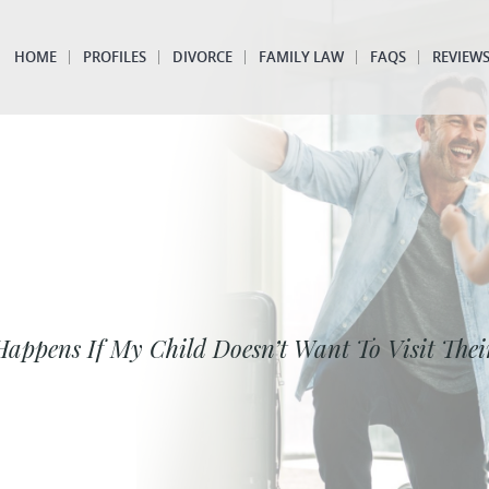
HOME
PROFILES
DIVORCE
FAMILY LAW
FAQS
REVIEW
appens If My Child Doesn’t Want To Visit Thei