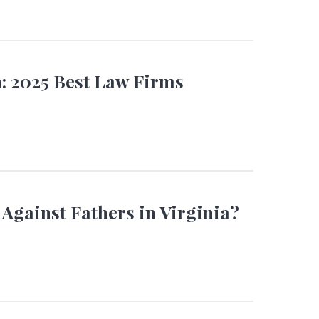
 2025 Best Law Firms
 Against Fathers in Virginia?