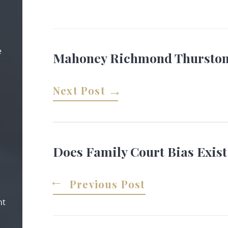
e
Mahoney Richmond Thurston:
Next Post
Does Family Court Bias Exist
Previous Post
nt