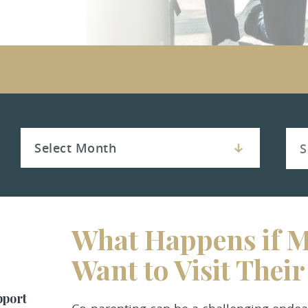
What Happens if M
Want to Visit Thei
pport