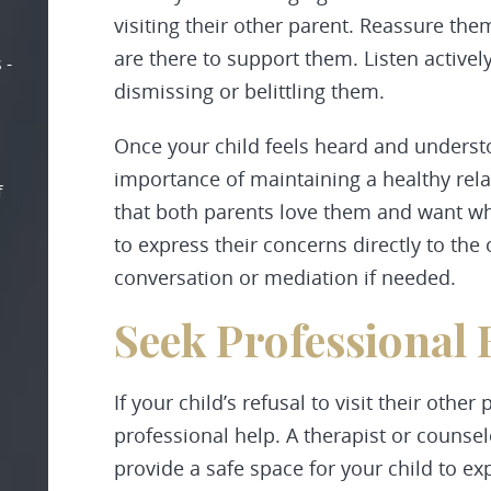
visiting their other parent. Reassure th
are there to support them. Listen actively
 -
dismissing or belittling them.
Once your child feels heard and underst
importance of maintaining a healthy rel
f
that both parents love them and want wh
to express their concerns directly to the o
conversation or mediation if needed.
Seek Professional 
If your child’s refusal to visit their other
professional help. A therapist or counsel
provide a safe space for your child to e