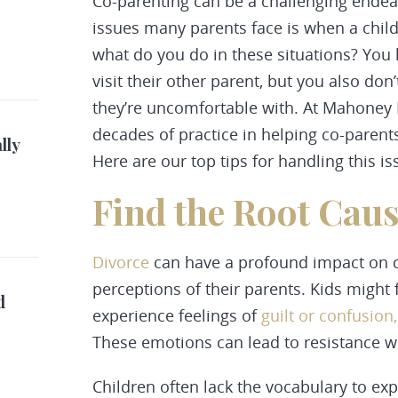
Co-parenting can be a challenging endea
issues many parents face is when a child 
what do you do in these situations? You h
visit their other parent, but you also do
they’re uncomfortable with. At Mahoney
decades of practice in helping co-parent
lly
Here are our top tips for handling this is
Find the Root Cau
Divorce
can have a profound impact on ch
perceptions of their parents. Kids might 
d
experience feelings of
guilt or confusion
These emotions can lead to resistance wh
Children often lack the vocabulary to ex