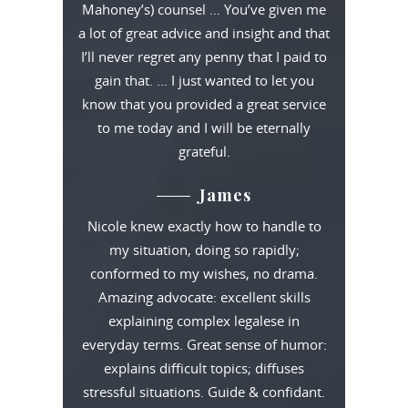
Mahoney’s) counsel … You’ve given me
a lot of great advice and insight and that
I’ll never regret any penny that I paid to
gain that. … I just wanted to let you
know that you provided a great service
to me today and I will be eternally
grateful.
James
Nicole knew exactly how to handle to
my situation, doing so rapidly;
conformed to my wishes, no drama.
Amazing advocate: excellent skills
explaining complex legalese in
everyday terms. Great sense of humor:
explains difficult topics; diffuses
stressful situations. Guide & confidant.