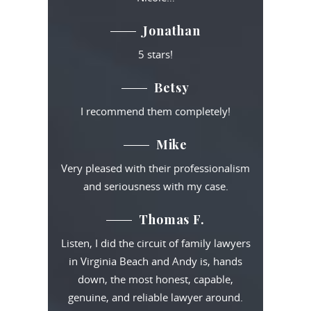
Jonathan
5 stars!
Betsy
I recommend them completely!
Mike
Very pleased with their professionalism
and seriousness with my case.
Thomas F.
Listen, I did the circuit of family lawyers
in Virginia Beach and Andy is, hands
down, the most honest, capable,
genuine, and reliable lawyer around.