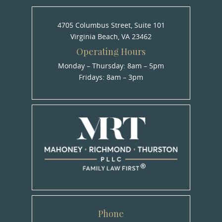
4705 Columbus Street, Suite 101
Virginia Beach, VA 23462
Operating Hours
Monday – Thursday: 8am – 5pm
Fridays: 8am – 3pm
Phone