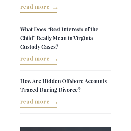
read more
What Does “Best Interests of the
Child” Really Mean in Virginia
Custody Cases?
read more
How Are Hidden Offshore Accounts
Traced During Divorce?
read more