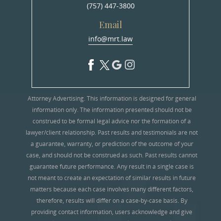
(757) 447-3800
Email
info@mrt.law
Attorney Advertising. This information is designed for general
information only. The information presented should not be
construed to be formal legal advice nor the formation of a
lawyer/client relationship. Past results and testimonials are not
a guarantee, warranty, or prediction of the outcome of your
case, and should not be construed as such. Past results cannot
guarantee future performance. Any result in a single case is
not meant to create an expectation of similar results in future
matters because each case involves many different factors,
therefore, results will differ on a case-by-case basis. By
providing contact information, users acknowledge and give