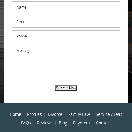
Name
*
Email
*
Phone
Message
Submit Now
Home
Profiles
Divorce
Family Law
Service Areas
FAQs
Reviews
Blog
Payment
Contact