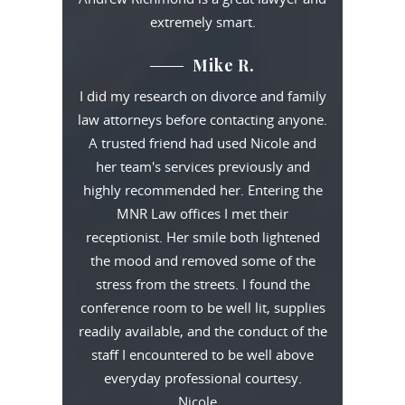
extremely smart.
Mike R.
I did my research on divorce and family
law attorneys before contacting anyone.
A trusted friend had used Nicole and
her team's services previously and
highly recommended her. Entering the
MNR Law offices I met their
receptionist. Her smile both lightened
the mood and removed some of the
stress from the streets. I found the
conference room to be well lit, supplies
readily available, and the conduct of the
staff I encountered to be well above
everyday professional courtesy.
Nicole…