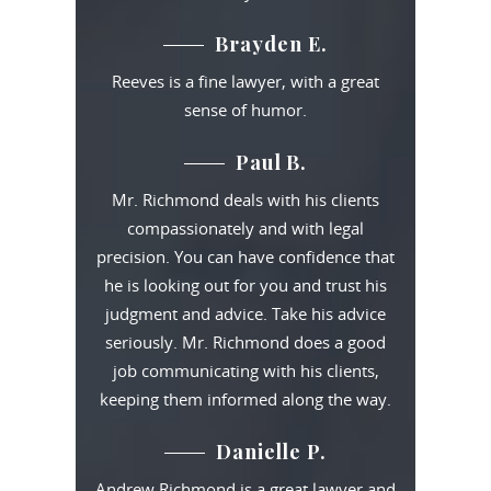
Brayden E.
Reeves is a fine lawyer, with a great
sense of humor.
Paul B.
Mr. Richmond deals with his clients
compassionately and with legal
precision. You can have confidence that
he is looking out for you and trust his
judgment and advice. Take his advice
seriously. Mr. Richmond does a good
job communicating with his clients,
keeping them informed along the way.
Danielle P.
Andrew Richmond is a great lawyer and