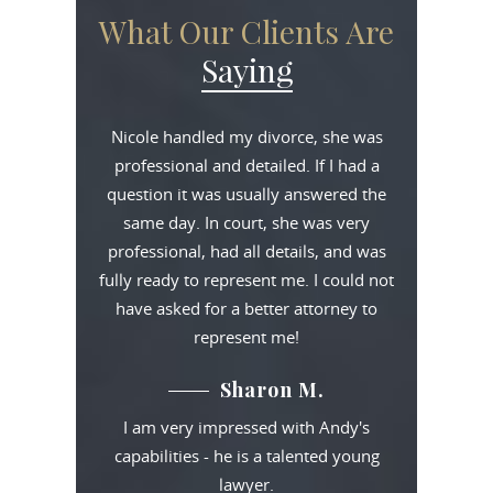
What Our Clients Are
Saying
Nicole handled my divorce, she was
professional and detailed. If I had a
question it was usually answered the
same day. In court, she was very
professional, had all details, and was
fully ready to represent me. I could not
have asked for a better attorney to
represent me!
Sharon M.
I am very impressed with Andy's
capabilities - he is a talented young
lawyer.