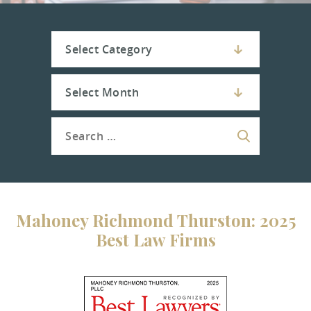
Mahoney Richmond Thurston: 2025
Best Law Firms