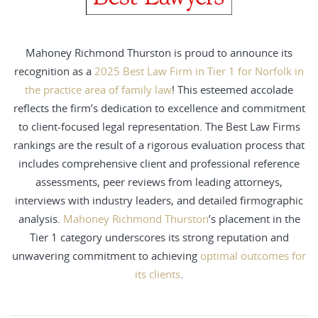
Mahoney Richmond Thurston is proud to announce its
recognition as a
2025 Best Law Firm in Tier 1 for Norfolk in
the practice area of family law
! This esteemed accolade
reflects the firm’s dedication to excellence and commitment
to client-focused legal representation. The Best Law Firms
rankings are the result of a rigorous evaluation process that
includes comprehensive client and professional reference
assessments, peer reviews from leading attorneys,
interviews with industry leaders, and detailed firmographic
analysis.
Mahoney Richmond Thurston
’s placement in the
Tier 1 category underscores its strong reputation and
unwavering commitment to achieving
optimal outcomes for
its clients
.