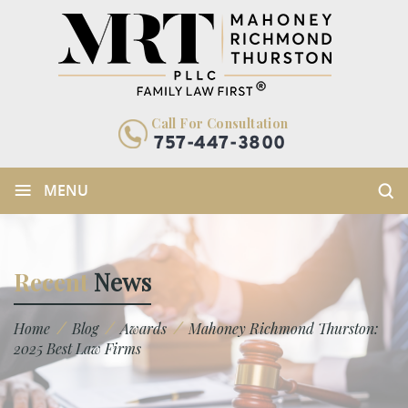
Call For Consultation
757-447-3800
≡
MENU
Recent
News
/
/
/
Home
Blog
Awards
Mahoney Richmond Thurston:
2025 Best Law Firms