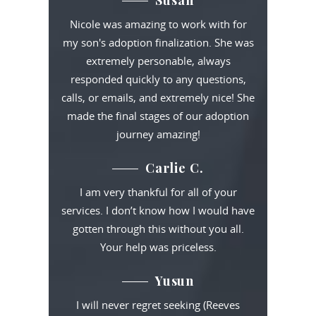
Susan
Nicole was amazing to work with for
my son's adoption finalization. She was
extremely personable, always
responded quickly to any questions,
calls, or emails, and extremely nice! She
made the final stages of our adoption
journey amazing!
Carlie C.
I am very thankful for all of your
services. I don’t know how I would have
gotten through this without you all.
Your help was priceless.
Yusun
I will never regret seeking (Reeves