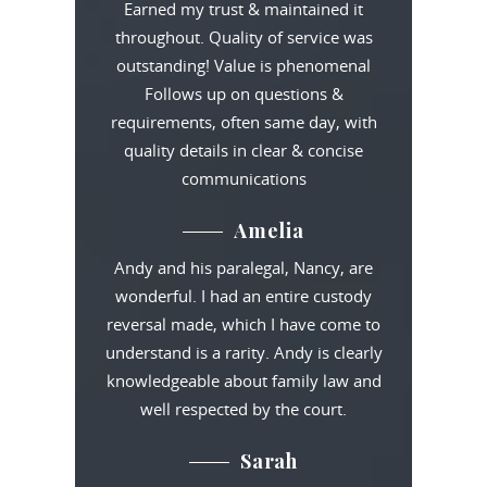
Earned my trust & maintained it
throughout. Quality of service was
outstanding! Value is phenomenal
Follows up on questions &
requirements, often same day, with
quality details in clear & concise
communications
Amelia
Andy and his paralegal, Nancy, are
wonderful. I had an entire custody
reversal made, which I have come to
understand is a rarity. Andy is clearly
knowledgeable about family law and
well respected by the court.
Sarah