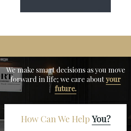
We make smart decisions
as you move
forward in life;
we care about
your
future.
How Can We Help
You?