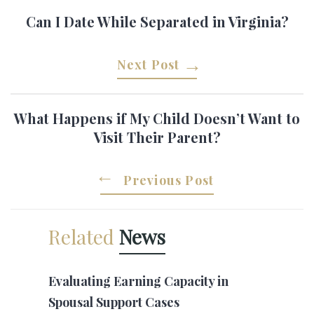
Can I Date While Separated in Virginia?
Next Post
What Happens if My Child Doesn’t Want to
Visit Their Parent?
Previous Post
Related
News
Evaluating Earning Capacity in
Spousal Support Cases