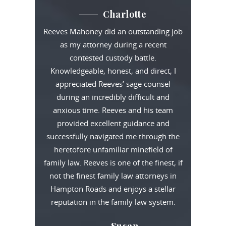
Charlotte
Reeves Mahoney did an outstanding job
as my attorney during a recent
contested custody battle.
Knowledgeable, honest, and direct, I
appreciated Reeves’ sage counsel
during an incredibly difficult and
anxious time. Reeves and his team
provided excellent guidance and
successfully navigated me through the
heretofore unfamiliar minefield of
family law. Reeves is one of the finest, if
not the finest family law attorneys in
Hampton Roads and enjoys a stellar
reputation in the family law system.