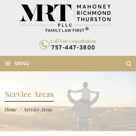
Call For Consultation
757-447-3800
≡
MENU
Service Areas
/
Home
Service Areas