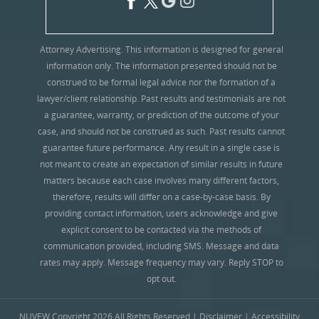
Attorney Advertising. This information is designed for general
information only. The information presented should not be
construed to be formal legal advice nor the formation of a
lawyer/client relationship. Past results and testimonials are not
a guarantee, warranty, or prediction of the outcome of your
case, and should not be construed as such. Past results cannot
guarantee future performance. Any result in a single case is
not meant to create an expectation of similar results in future
matters because each case involves many different factors,
therefore, results will differ on a case-by-case basis. By
providing contact information, users acknowledge and give
explicit consent to be contacted via the methods of
communication provided, including SMS. Message and data
rates may apply. Message frequency may vary. Reply STOP to
opt out.
NUVEW
Copyright 2026 All Rights Reserved |
Disclaimer
|
Accessibility