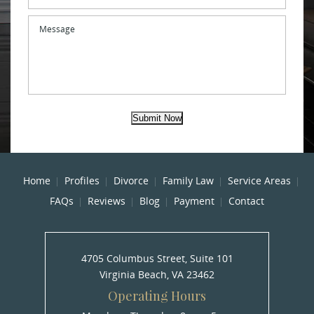
Message
Submit Now
Home
Profiles
Divorce
Family Law
Service Areas
FAQs
Reviews
Blog
Payment
Contact
4705 Columbus Street, Suite 101
Virginia Beach, VA 23462
Operating Hours