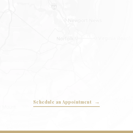
Schedule an Appointment