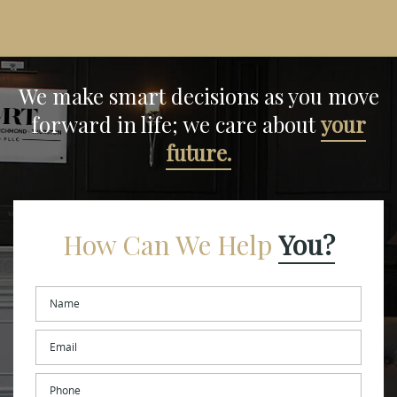
We make smart decisions
as you move
forward in life;
we care about
your
future.
How Can We Help
You?
Name
*
Email
*
Phone