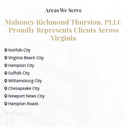
Areas We Serve
Mahoney Richmond Thurston, PLLC
Proudly Represents Clients Across
Virginia
Norfolk City
Virginia Beach City
Hampton City
Suffolk City
Williamsburg City
Chesapeake City
Newport News City
Hampton Roads