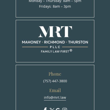
Monday – Thursday: 8am – 5pm
Fridays: 8am – 3pm
Phone
(757) 447-3800
Email
info@mrt.law