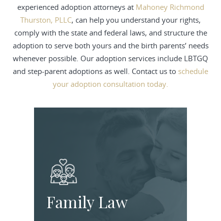
experienced adoption attorneys at
Mahoney Richmond
Thurston, PLLC
, can help you understand your rights,
comply with the state and federal laws, and structure the
adoption to serve both yours and the birth parents’ needs
whenever possible. Our adoption services include LBTGQ
and step-parent adoptions as well. Contact us to
schedule
your adoption consultation today.
Family Law