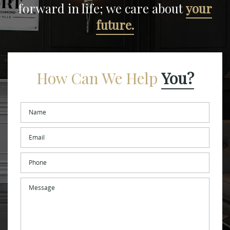
forward in life;
we care about
your
future.
How Can We Help
You?
Name
*
Email
*
Phone
Message