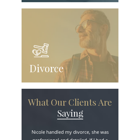
Divorce
What Our Clients Are
Saying
Nicole handled my divorce, she was