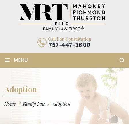
Call For Consultation
757-447-3800
≡
MENU
Adoption
/
/
Home
Family Law
Adoption