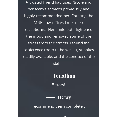
A trusted friend had used Nicole and
her team's services previously and
highly recommended her. Entering the
MNR Law offices I met their
receptionist. Her smile both lightened
the mood and removed some of the
stress from the streets. I found the
conference room to be well lit, supplies
readily available, and the conduct of the
staff…
Jonathan
5 stars!
Betsy
I recommend them completely!