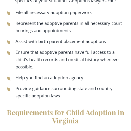
specifics of your situation, Adoptions lawyers can:
File all necessary adoption paperwork
Represent the adoptive parents in all necessary court
hearings and appointments
Assist with birth parent placement adoptions
Ensure that adoptive parents have full access to a
child’s health records and medical history whenever
possible.
Help you find an adoption agency
Provide guidance surrounding state and country-
specific adoption laws
Requirements for Child Adoption in
Virginia