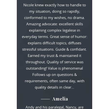
Nicole knew exactly how to handle to
my situation, doing so rapidly;
conformed to my wishes, no drama.
Amazing advocate: excellent skills
explaining complex legalese in
everyday terms. Great sense of humor:
explains difficult topics; diffuses
stressful situations. Guide & confidant.
Earned my trust & maintained it
throughout. Quality of service was
outstanding! Value is phenomenal
Follows up on questions &
requirements, often same day, with
quality details in clear…
Amelia
Andy and his paralegal, Nancy, are