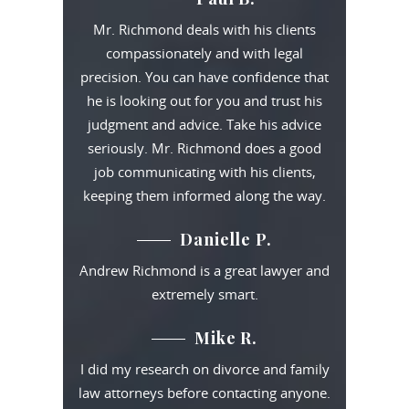
Mr. Richmond deals with his clients
compassionately and with legal
precision. You can have confidence that
he is looking out for you and trust his
judgment and advice. Take his advice
seriously. Mr. Richmond does a good
job communicating with his clients,
keeping them informed along the way.
Danielle P.
Andrew Richmond is a great lawyer and
extremely smart.
Mike R.
I did my research on divorce and family
law attorneys before contacting anyone.