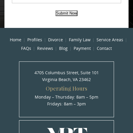
Submit Now
Home
Profiles
Divorce
Family Law
Service Areas
FAQs
Reviews
Blog
Payment
Contact
4705 Columbus Street, Suite 101
Virginia Beach, VA 23462
Operating Hours
Monday – Thursday: 8am – 5pm
Fridays: 8am – 3pm