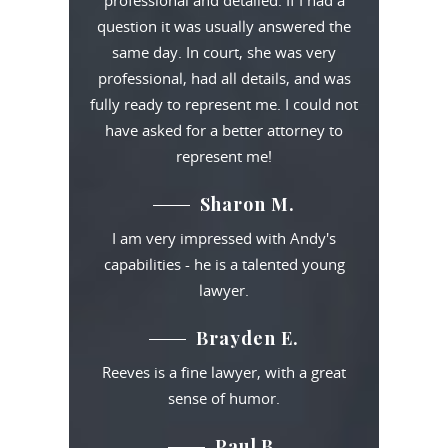
professional and detailed. If I had a
question it was usually answered the
same day. In court, she was very
professional, had all details, and was
fully ready to represent me. I could not
have asked for a better attorney to
represent me!
Sharon M.
I am very impressed with Andy's
capabilities - he is a talented young
lawyer.
Brayden E.
Reeves is a fine lawyer, with a great
sense of humor.
Paul B.