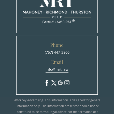
Phone
(757) 447-3800
Email
info@mrt.law
Attorney Advertising. This information is designed for general
information only. The information presented should not be
construed to be formal legal advice nor the formation of a