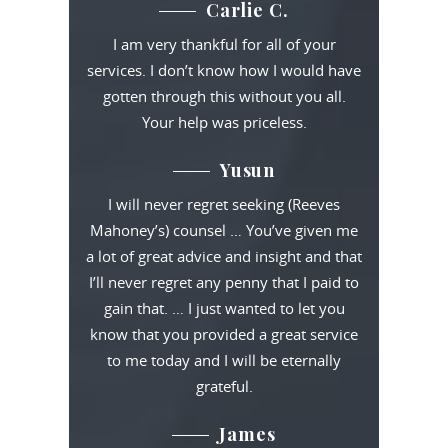
Carlie C.
I am very thankful for all of your
services. I don’t know how I would have
gotten through this without you all.
Your help was priceless.
Yusun
I will never regret seeking (Reeves
Mahoney’s) counsel … You’ve given me
a lot of great advice and insight and that
I’ll never regret any penny that I paid to
gain that. … I just wanted to let you
know that you provided a great service
to me today and I will be eternally
grateful.
James