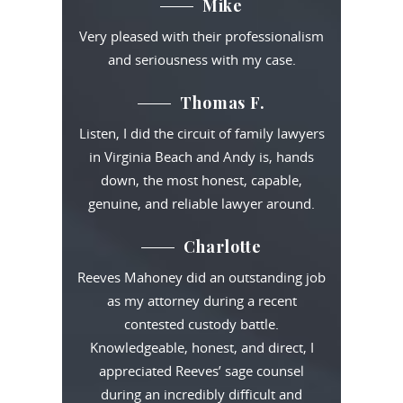
Mike
Very pleased with their professionalism
and seriousness with my case.
Thomas F.
Listen, I did the circuit of family lawyers
in Virginia Beach and Andy is, hands
down, the most honest, capable,
genuine, and reliable lawyer around.
Charlotte
Reeves Mahoney did an outstanding job
as my attorney during a recent
contested custody battle.
Knowledgeable, honest, and direct, I
appreciated Reeves’ sage counsel
during an incredibly difficult and