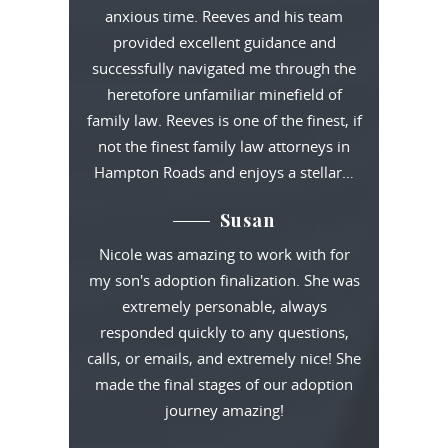
anxious time. Reeves and his team
provided excellent guidance and
successfully navigated me through the
heretofore unfamiliar minefield of
family law. Reeves is one of the finest, if
not the finest family law attorneys in
Hampton Roads and enjoys a stellar…
Susan
Nicole was amazing to work with for
my son's adoption finalization. She was
extremely personable, always
responded quickly to any questions,
calls, or emails, and extremely nice! She
made the final stages of our adoption
journey amazing!