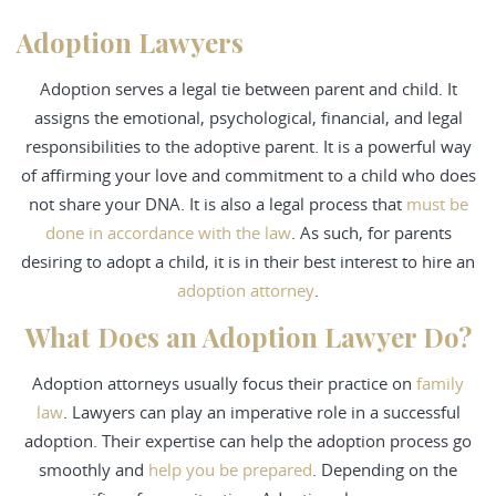
Adoption Lawyers
Adoption serves a legal tie between parent and child. It
assigns the emotional, psychological, financial, and legal
responsibilities to the adoptive parent. It is a powerful way
of affirming your love and commitment to a child who does
not share your DNA. It is also a legal process that
must be
done in accordance with the law
. As such, for parents
desiring to adopt a child, it is in their best interest to hire an
adoption attorney
.
What Does an Adoption Lawyer Do?
Adoption attorneys usually focus their practice on
family
law
. Lawyers can play an imperative role in a successful
adoption. Their expertise can help the adoption process go
smoothly and
help you be prepared
. Depending on the