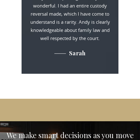
wonderful. I had an entire custody
reversal made, which I have come to
understand is a rarity. Andy is clearly
knowledgeable about family law and
well respected by the court.
Sarah
We make smart decisions
as you move