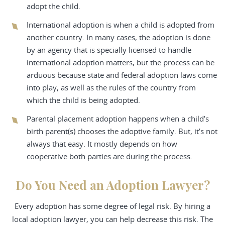
adopt the child.
International adoption is when a child is adopted from
another country. In many cases, the adoption is done
by an agency that is specially licensed to handle
international adoption matters, but the process can be
arduous because state and federal adoption laws come
into play, as well as the rules of the country from
which the child is being adopted.
Parental placement adoption happens when a child’s
birth parent(s) chooses the adoptive family. But, it’s not
always that easy. It mostly depends on how
cooperative both parties are during the process.
Do You Need an Adoption Lawyer?
Every adoption has some degree of legal risk. By hiring a
local adoption lawyer, you can help decrease this risk. The