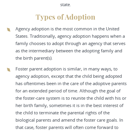
state.
Types of Adoption
Agency adoption is the most common in the United
States. Traditionally, agency adoption happens when a
family chooses to adopt through an agency that serves
as the intermediary between the adopting family and
the birth parent(s).
Foster parent adoption is similar, in many ways, to
agency adoption, except that the child being adopted
has oftentimes been in the care of the adoptive parents
for an extended period of time. Although the goal of
the foster-care system is to reunite the child with his or
her birth family, sometimes it is in the best interest of
the child to terminate the parental rights of the
biological parents and amend the foster care goals. In
that case, foster parents will often come forward to