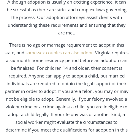
Although adoption is usually an exciting experience, it can
be stressful as there are strict and complex laws governing
the process. Our adoption attorneys assist clients with
understanding these requirements and ensuring that they
are met.
There is no age or marriage requirement to adopt in this
state, and
same-sex couples can also adopt
. Virginia requires
a six-month home residency period before an adoption can
be finalized. For children 14 and older, their consent is
required. Anyone can apply to adopt a child, but married
individuals are required to obtain the legal support of their
partner in order to adopt. If you are a felon, you may or may
not be eligible to adopt. Generally, if your felony involved a
violent crime or a crime against a child, you are ineligible to
adopt a child legally. If your felony was of another kind, a
social worker might evaluate the circumstances to
determine if you meet the qualifications for adoption in this