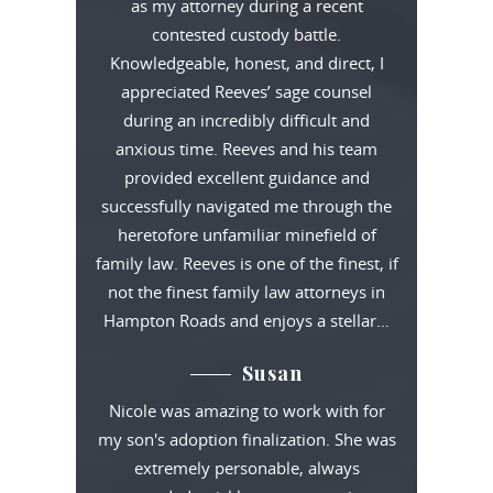
as my attorney during a recent
contested custody battle.
Knowledgeable, honest, and direct, I
appreciated Reeves’ sage counsel
during an incredibly difficult and
anxious time. Reeves and his team
provided excellent guidance and
successfully navigated me through the
heretofore unfamiliar minefield of
family law. Reeves is one of the finest, if
not the finest family law attorneys in
Hampton Roads and enjoys a stellar…
Susan
Nicole was amazing to work with for
my son's adoption finalization. She was
extremely personable, always