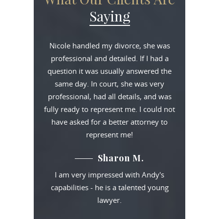
Saying
Nicole handled my divorce, she was
professional and detailed. If I had a
question it was usually answered the
same day. In court, she was very
professional, had all details, and was
fully ready to represent me. I could not
have asked for a better attorney to
represent me!
Sharon M.
I am very impressed with Andy's
capabilities - he is a talented young
lawyer.