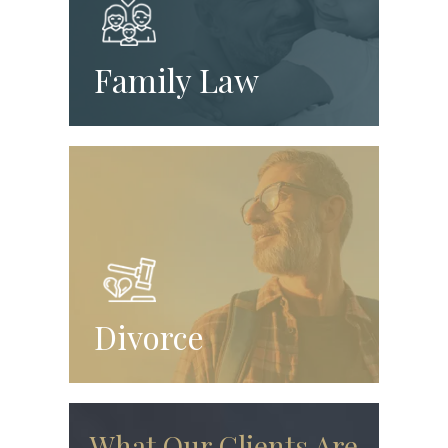
Family Law
Divorce
What Our Clients Are