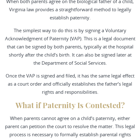
When both parents agree on the biological father of a child,
Virginia law provides a straightforward method to legally
establish paternity.
The simplest way to do this is by signing a Voluntary
Acknowledgment of Paternity (VAP). This is a legal document
that can be signed by both parents, typically at the hospital
shortly after the child’s birth. It can also be signed later at
the Department of Social Services.
Once the VAP is signed and filed, it has the same legal effect
as a court order and officially establishes the father’s legal
rights and responsibilities.
What if Paternity Is Contested?
When parents cannot agree on a child’s paternity, either
parent can petition the court to resolve the matter. This legal
process is necessary to formally establish parental rights