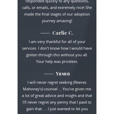
responded quickly to any questions,
calls, or emails, and extremely nice! She
made the final stages of our adoption
journey amazing!
Carlie C.
I am very thankful for all of your
services. I don’t know how I would have
gotten through this without you all.
Your help was priceless.
Yusun
I will never regret seeking (Reeves
Mahoney’s) counsel … You’ve given me
a lot of great advice and insight and that
I’ll never regret any penny that I paid to
gain that. … I just wanted to let you