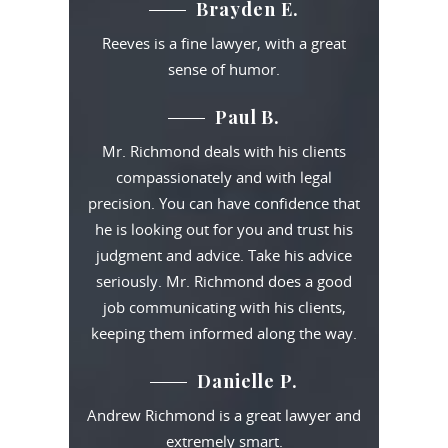
Brayden E.
Reeves is a fine lawyer, with a great
sense of humor.
Paul B.
Mr. Richmond deals with his clients
compassionately and with legal
precision. You can have confidence that
he is looking out for you and trust his
judgment and advice. Take his advice
seriously. Mr. Richmond does a good
job communicating with his clients,
keeping them informed along the way.
Danielle P.
Andrew Richmond is a great lawyer and
extremely smart.