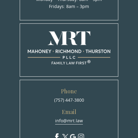
Fridays: 8am – 3pm
Phone
(757) 447-3800
Email
info@mrt.law