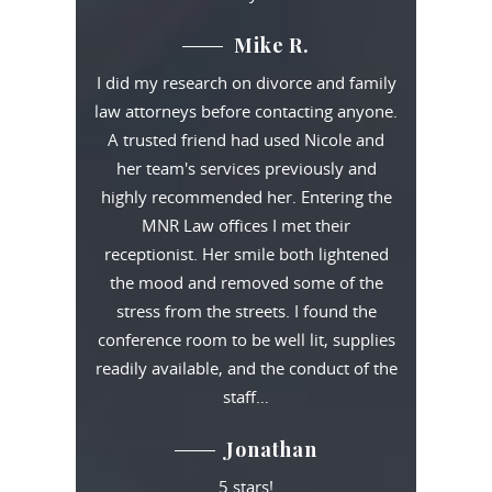
Mike R.
I did my research on divorce and family
law attorneys before contacting anyone.
A trusted friend had used Nicole and
her team's services previously and
highly recommended her. Entering the
MNR Law offices I met their
receptionist. Her smile both lightened
the mood and removed some of the
stress from the streets. I found the
conference room to be well lit, supplies
readily available, and the conduct of the
staff…
Jonathan
5 stars!