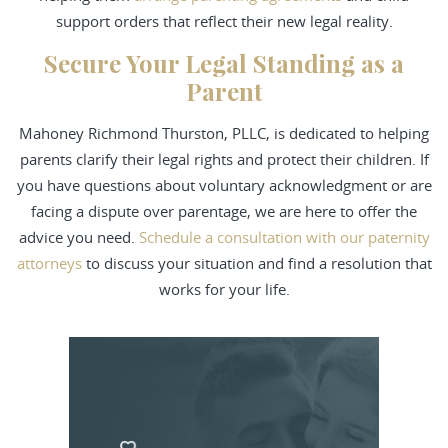
support orders that reflect their new legal reality.
Secure Your Legal Standing as a
Parent
Mahoney Richmond Thurston, PLLC, is dedicated to helping
parents clarify their legal rights and protect their children. If
you have questions about voluntary acknowledgment or are
facing a dispute over parentage, we are here to offer the
advice you need.
Schedule a consultation with our paternity
attorneys
to discuss your situation and find a resolution that
works for your life.