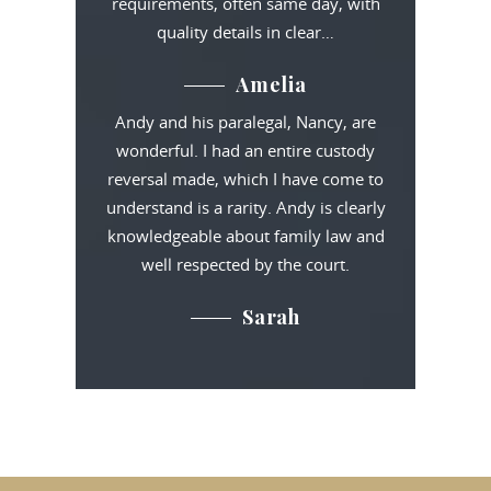
requirements, often same day, with
quality details in clear…
Amelia
Andy and his paralegal, Nancy, are
wonderful. I had an entire custody
reversal made, which I have come to
understand is a rarity. Andy is clearly
knowledgeable about family law and
well respected by the court.
Sarah