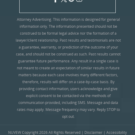
Attorney Advertising. This information is designed for general
information only. The information presented should not be
construed to be formal legal advice nor the formation of a
lawyer/client relationship. Past results and testimonials are not
a guarantee, warranty, or prediction of the outcome of your
case, and should not be construed as such. Past results cannot
guarantee future performance. Any result in a single case is
not meant to create an expectation of similar results in future
matters because each case involves many different factors,
therefore, results will differ on a case-by-case basis. By
providing contact information, users acknowledge and give
explicit consent to be contacted via the methods of
communication provided, including SMS. Message and data
rates may apply. Message frequency may vary. Reply STOP to
opt out.
NUVEW
Copyright 2026 All Rights Reserved |
Disclaimer
|
Accessibility