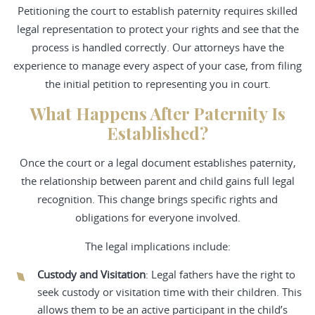
Petitioning the court to establish paternity requires skilled
legal representation to protect your rights and see that the
process is handled correctly. Our attorneys have the
experience to manage every aspect of your case, from filing
the initial petition to representing you in court.
What Happens After Paternity Is
Established?
Once the court or a legal document establishes paternity,
the relationship between parent and child gains full legal
recognition. This change brings specific rights and
obligations for everyone involved.
The legal implications include:
Custody and Visitation
: Legal fathers have the right to
seek custody or visitation time with their children. This
allows them to be an active participant in the child’s