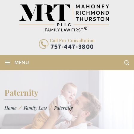
Call For Consultation
757-447-3800
≡
MENU
Paternity
/
/
Home
Family Law
Paternity