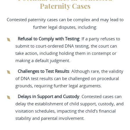
Paternity Cases
Contested paternity cases can be complex and may lead to
further legal disputes, including:
Refusal to Comply with Testing
: If a party refuses to
submit to court-ordered DNA testing, the court can
take action, including holding them in contempt or
making a default judgment.
Challenges to Test Results
: Although rare, the validity
of DNA test results can be challenged on procedural
grounds, requiring further legal arguments.
Delays in Support and Custody
: Contested cases can
delay the establishment of child support, custody, and
visitation schedules, impacting the child’s financial
stability and parental involvement.