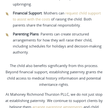
upbringing.
Financial Support
: Mothers can
request child support
to assist with the costs
of raising the child. Both
parents share the financial responsibility.
Parenting Plans
: Parents can create structured
arrangements for how they will raise their child,
including schedules for holidays and decision-making
authority.
The child also benefits significantly from this process.
Beyond financial support, establishing paternity grants the
child access to medical history information and potential
inheritance rights.
At Mahoney Richmond Thurston PLLC, we do not just stop
at establishing paternity. We continue to support clients by
helping them
arrange parenting agreements
and child