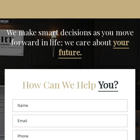
We make smart decisions
as you move
forward in life;
we care about
your
future.
How Can We Help
You?
Name
*
Email
*
Phone