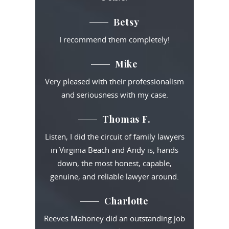
Betsy
I recommend them completely!
Mike
Very pleased with their professionalism
and seriousness with my case.
Thomas F.
Listen, I did the circuit of family lawyers
in Virginia Beach and Andy is, hands
down, the most honest, capable,
genuine, and reliable lawyer around.
Charlotte
Reeves Mahoney did an outstanding job