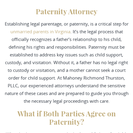
Paternity Attorney
Establishing legal parentage, or paternity, is a critical step for
unmarried parents in Virginia
. It’s the legal process that
officially recognizes a father’s relationship to his child,
defining his rights and responsibilities. Paternity must be
established to address key issues such as child support,
custody, and visitation. Without it, a father has no legal right
to custody or visitation, and a mother cannot seek a court
order for child support. At Mahoney Richmond Thurston,
PLLC, our experienced attorneys understand the sensitive
nature of these cases and are prepared to guide you through
the necessary legal proceedings with care.
What if Both Parties Agree on
Paternity?