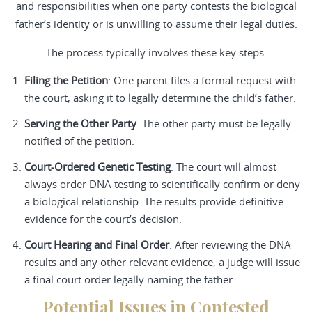
and responsibilities when one party contests the biological
father’s identity or is unwilling to assume their legal duties.
The process typically involves these key steps:
Filing the Petition
: One parent files a formal request with
the court, asking it to legally determine the child’s father.
Serving the Other Party
: The other party must be legally
notified of the petition.
Court-Ordered Genetic Testing
: The court will almost
always order DNA testing to scientifically confirm or deny
a biological relationship. The results provide definitive
evidence for the court’s decision.
Court Hearing and Final Order
: After reviewing the DNA
results and any other relevant evidence, a judge will issue
a final court order legally naming the father.
Potential Issues in Contested