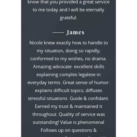
know that you provided a great service
to me today and I will be eternally
grateful.
James
Nicole knew exactly how to handle to
my situation, doing so rapidly;
conformed to my wishes, no drama.
Amazing advocate: excellent skills
explaining complex legalese in
everyday terms. Great sense of humor:
explains difficult topics; diffuses
stressful situations. Guide & confidant.
Earned my trust & maintained it
throughout. Quality of service was
outstanding! Value is phenomenal
Follows up on questions &