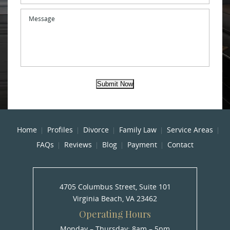
Message
Submit Now
Home
Profiles
Divorce
Family Law
Service Areas
FAQs
Reviews
Blog
Payment
Contact
4705 Columbus Street, Suite 101
Virginia Beach, VA 23462
Operating Hours
Monday – Thursday: 8am – 5pm