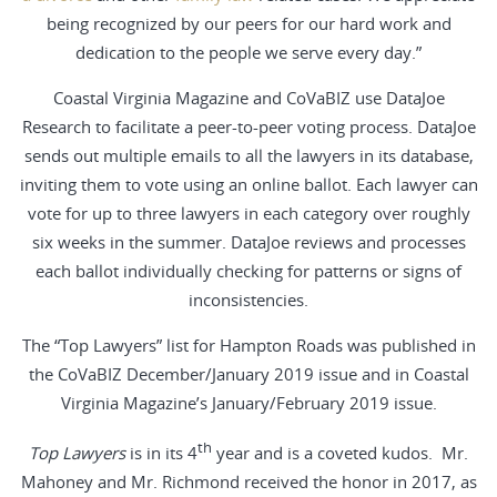
being recognized by our peers for our hard work and
dedication to the people we serve every day.”
Coastal Virginia Magazine and CoVaBIZ use DataJoe
Research to facilitate a peer-to-peer voting process. DataJoe
sends out multiple emails to all the lawyers in its database,
inviting them to vote using an online ballot. Each lawyer can
vote for up to three lawyers in each category over roughly
six weeks in the summer. DataJoe reviews and processes
each ballot individually checking for patterns or signs of
inconsistencies.
The “Top Lawyers” list for Hampton Roads was published in
the CoVaBIZ December/January 2019 issue and in Coastal
Virginia Magazine’s January/February 2019 issue.
th
Top Lawyers
is in its 4
year and is a coveted kudos. Mr.
Mahoney and Mr. Richmond received the honor in 2017, as