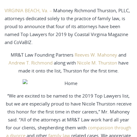
VIRGINIA BEACH, Va. –
Mahoney Richmond Thurston, PLLC,
attorneys dedicated solely to the practice of family law, is
proud to announce that four of its attorneys have been
named Top Lawyers for 2019 by Coastal Virginia Magazine
and CoVaBIZ.
MR&T Law Founding Partners
Reeves W. Mahoney
and
Andrew T. Richmond
along with
Nicole M. Thurston
have
made it onto the list, Thurston for the first time.
“We are excited to be named to the 2019 Top Lawyers list,
but we are especially proud to have Nicole Thurston receive
this honor for the first time in their careers,” Mr. Mahoney
said. “All of the attorneys at MR&T Law work hard all year
for our clients, shepherding them with
compassion through
a divorce
and other
family law
related cases. We appreciate