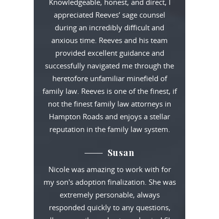
Knowledgeable, honest, and direct, I
appreciated Reeves’ sage counsel
during an incredibly difficult and
anxious time. Reeves and his team
provided excellent guidance and
successfully navigated me through the
heretofore unfamiliar minefield of
family law. Reeves is one of the finest, if
not the finest family law attorneys in
Hampton Roads and enjoys a stellar
reputation in the family law system.
Susan
Nicole was amazing to work with for
my son's adoption finalization. She was
extremely personable, always
responded quickly to any questions,