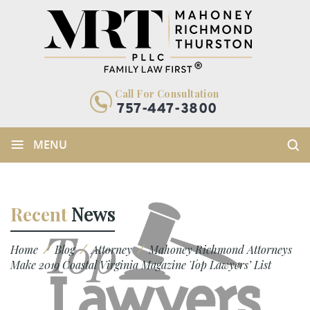
Call For Consultation
757-447-3800
≡
MENU
Recent
News
/
/
/
Home
Blog
Attorney
Mahoney Richmond Attorneys
Make 2019 Coastal Virginia Magazine Top Lawyers’ List