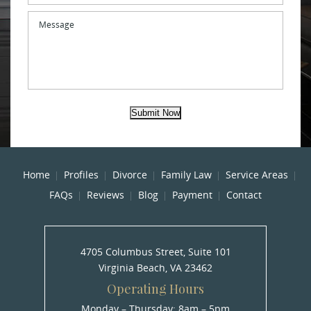
Message
Submit Now
Home
Profiles
Divorce
Family Law
Service Areas
FAQs
Reviews
Blog
Payment
Contact
4705 Columbus Street, Suite 101
Virginia Beach, VA 23462
Operating Hours
Monday – Thursday: 8am – 5pm