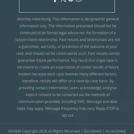
Attorney Advertising. This information is designed for general
information only. The information presented should not be
construed to be formal legal advice nor the formation of a
lawyer/client relationship. Past results and testimonials are not
a guarantee, warranty, or prediction of the outcome of your
case, and should not be construed as such. Past results cannot
guarantee future performance. Any result in a single case is
not meant to create an expectation of similar results in future
matters because each case involves many different factors,
therefore, results will differ on a case-by-case basis. By
providing contact information, users acknowledge and give
explicit consent to be contacted via the methods of
communication provided, including SMS. Message and data
rates may apply. Message frequency may vary. Reply STOP to
opt out.
NUVEW
Copyright 2026 All Rights Reserved |
Disclaimer
|
Accessibility