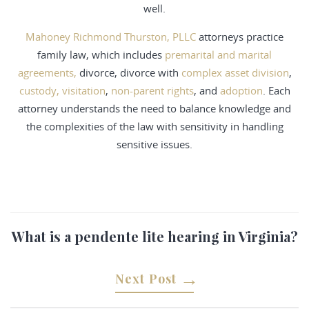
well.
Mahoney Richmond Thurston, PLLC
attorneys practice
family law, which includes
premarital and marital
agreements,
divorce, divorce with
complex asset division
,
custody, visitation
,
non-parent rights
, and
adoption
. Each
attorney understands the need to balance knowledge and
the complexities of the law with sensitivity in handling
sensitive issues.
What is a pendente lite hearing in Virginia?
Next Post