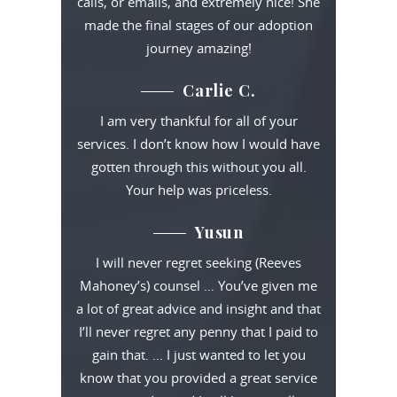
calls, or emails, and extremely nice! She
made the final stages of our adoption
journey amazing!
Carlie C.
I am very thankful for all of your
services. I don’t know how I would have
gotten through this without you all.
Your help was priceless.
Yusun
I will never regret seeking (Reeves
Mahoney’s) counsel … You’ve given me
a lot of great advice and insight and that
I’ll never regret any penny that I paid to
gain that. … I just wanted to let you
know that you provided a great service