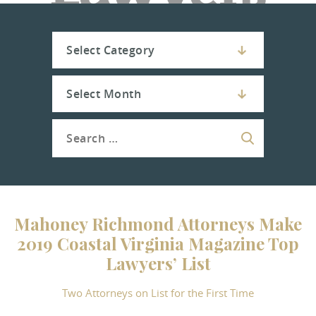
Mahoney Richmond Attorneys Make
2019 Coastal Virginia Magazine Top
Lawyers’ List
Two Attorneys on List for the First Time