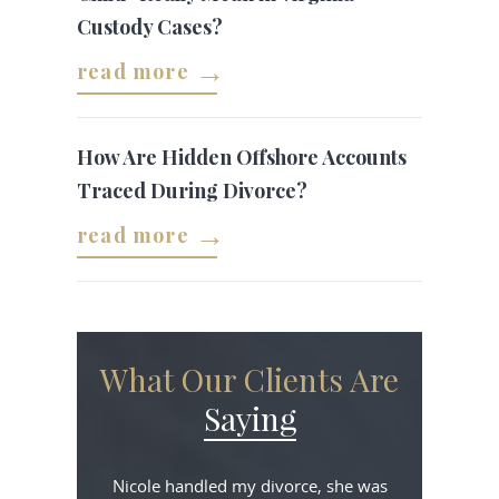
Custody Cases?
read more
How Are Hidden Offshore Accounts
Traced During Divorce?
read more
What Our Clients Are
Saying
Nicole handled my divorce, she was