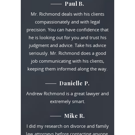
Paul B.
Mr. Richmond deals with his clients
compassionately and with legal
precision. You can have confidence that
he is looking out for you and trust his
judgment and advice. Take his advice
seriously. Mr. Richmond does a good
job communicating with his clients,
keeping them informed along the way.
Danielle P.
Andrew Richmond is a great lawyer and
extremely smart.
Mike R.
I did my research on divorce and family
law attorneys before contacting anyone.