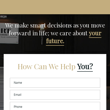
We make smart decisions
as you move
forward in life;
we care about
your
future.
How Can We Help
You?
Name
*
Email
*
Phone