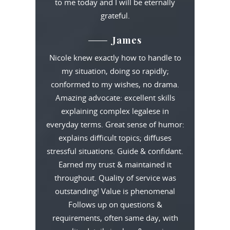
to me today and I will be eternally
grateful.
James
Nicole knew exactly how to handle to
my situation, doing so rapidly;
conformed to my wishes, no drama.
Amazing advocate: excellent skills
explaining complex legalese in
everyday terms. Great sense of humor:
explains difficult topics; diffuses
stressful situations. Guide & confidant.
Earned my trust & maintained it
throughout. Quality of service was
outstanding! Value is phenomenal
Follows up on questions &
requirements, often same day, with