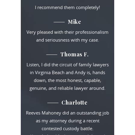
I recommend them completely!
Mike
Very pleased with their professionalism
and seriousness with my case.
Thomas F.
Listen, I did the circuit of family lawyers
in Virginia Beach and Andy is, hands
down, the most honest, capable,
genuine, and reliable lawyer around.
Charlotte
Reeves Mahoney did an outstanding job
as my attorney during a recent
contested custody battle.