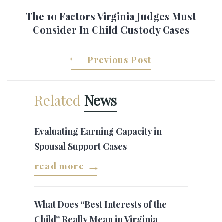
The 10 Factors Virginia Judges Must
Consider In Child Custody Cases
Previous Post
Related
News
Evaluating Earning Capacity in
Spousal Support Cases
read more
What Does “Best Interests of the
Child” Really Mean in Virginia