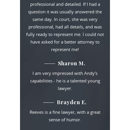
professional and detailed. If I had a
question it was usually answered the
same day. In court, she was very
professional, had all details, and was
fully ready to represent me. I could not
have asked for a better attorney to
represent me!
Sharon M.
I am very impressed with Andy's
capabilities - he is a talented young
lawyer.
Brayden E.
Reeves is a fine lawyer, with a great
sense of humor.