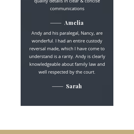
quality details in clear & concise
communications
Amelia
Andy and his paralegal, Nancy, are
wonderful. I had an entire custody
reversal made, which I have come to
understand is a rarity. Andy is clearly
knowledgeable about family law and
well respected by the court.
Sarah