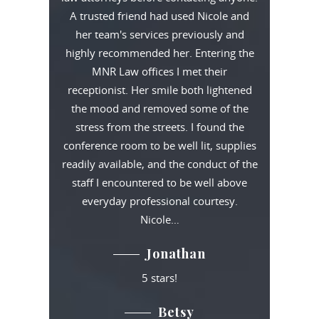
A trusted friend had used Nicole and
her team's services previously and
highly recommended her. Entering the
MNR Law offices I met their
receptionist. Her smile both lightened
the mood and removed some of the
stress from the streets. I found the
conference room to be well lit, supplies
readily available, and the conduct of the
staff I encountered to be well above
everyday professional courtesy.
Nicole…
Jonathan
5 stars!
Betsy