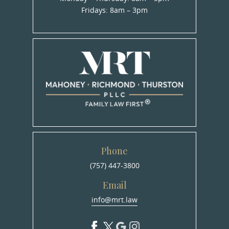
Fridays: 8am – 3pm
Phone
(757) 447-3800
Email
info@mrt.law