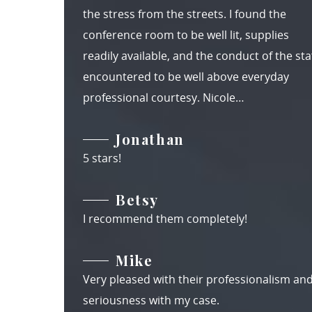
the stress from the streets. I found the
conference room to be well lit, supplies
readily available, and the conduct of the staf
encountered to be well above everyday
professional courtesy. Nicole…
Jonathan
5 stars!
Betsy
I recommend them completely!
Mike
Very pleased with their professionalism an
seriousness with my case.