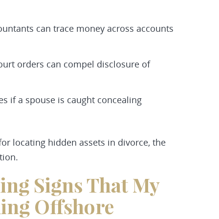
countants can trace money across accounts
ourt orders can compel disclosure of
s if a spouse is caught concealing
r locating hidden assets in divorce, the
tion.
ing Signs That My
ing Offshore