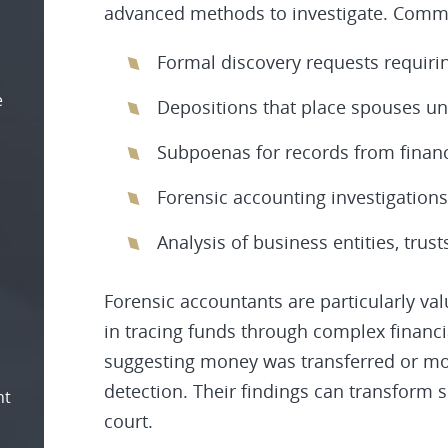
advanced methods to investigate. Commo
Formal discovery requests requiring
e
Depositions that place spouses u
Subpoenas for records from financi
Forensic accounting investigations
Analysis of business entities, trus
Forensic accountants are particularly val
in tracing funds through complex financi
suggesting money was transferred or mo
detection. Their findings can transform 
nt
court.