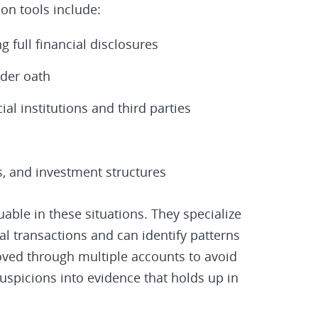
n tools include:
 full financial disclosures
nder oath
al institutions and third parties
ts, and investment structures
uable in these situations. They specialize
al transactions and can identify patterns
ved through multiple accounts to avoid
suspicions into evidence that holds up in