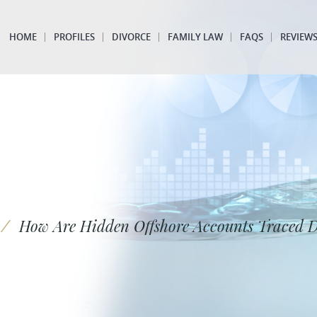
HOME
PROFILES
DIVORCE
FAMILY LAW
FAQS
REVIEW
/
How Are Hidden Offshore Accounts Traced 