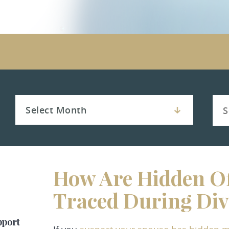
How Are Hidden Of
Traced During Div
pport