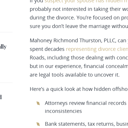
If you
suspect your spouse has hidden 
probably not interested in taking their 
during the divorce. You’re focused on pr
sure you don’t leave the marriage without
Mahoney Richmond Thurston, PLLC, can y
lly
spent decades
representing divorce clie
Roads, including those dealing with conc
but in our experience, financial concealm
are legal tools available to uncover it.
Here’s a quick look at how hidden offsho
d
Attorneys review financial records
inconsistencies
Bank statements, tax returns, bus