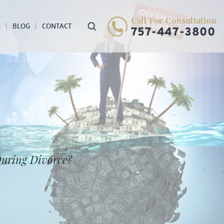
Call For Consultation
S
BLOG
CONTACT
757-447-3800
During Divorce?