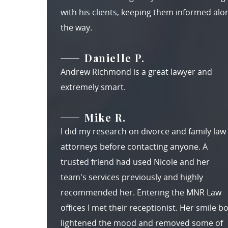
with his clients, keeping them informed alo
the way.
Danielle P.
Andrew Richmond is a great lawyer and
extremely smart.
Mike R.
I did my research on divorce and family law
attorneys before contacting anyone. A
trusted friend had used Nicole and her
team's services previously and highly
recommended her. Entering the MNR Law
offices I met their receptionist. Her smile b
lightened the mood and removed some of