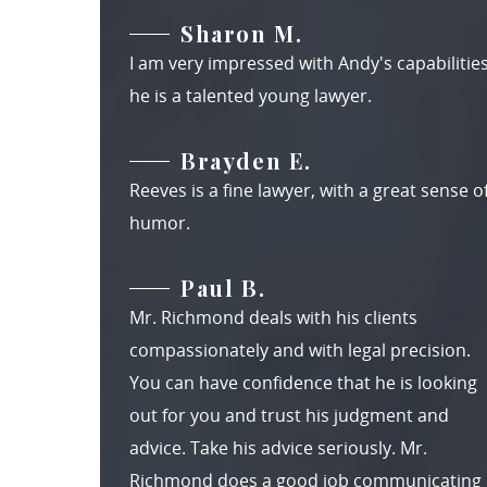
Sharon M.
I am very impressed with Andy's capabilities
he is a talented young lawyer.
Brayden E.
Reeves is a fine lawyer, with a great sense o
humor.
Paul B.
Mr. Richmond deals with his clients
compassionately and with legal precision.
You can have confidence that he is looking
out for you and trust his judgment and
advice. Take his advice seriously. Mr.
Richmond does a good job communicating