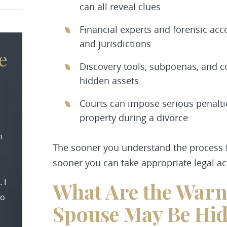
can all reveal clues
Financial experts and forensic ac
and jurisdictions
e
Discovery tools, subpoenas, and c
hidden assets
Courts can impose serious penaltie
property during a divorce
n
The sooner you understand the process fo
sooner you can take appropriate legal ac
 I
What Are the Warn
to
Spouse May Be Hid