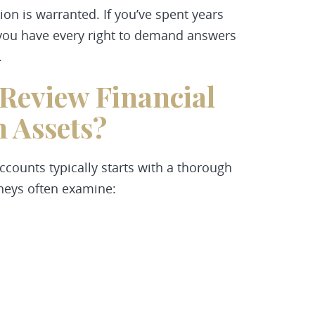
ion is warranted. If you’ve spent years
y, you have every right to demand answers
.
Review Financial
 Assets?
ccounts typically starts with a thorough
rneys often examine: