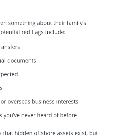
en something about their family’s
tential red flags include:
ransfers
cial documents
xpected
s
 or overseas business interests
s you’ve never heard of before
 that hidden offshore assets exist, but