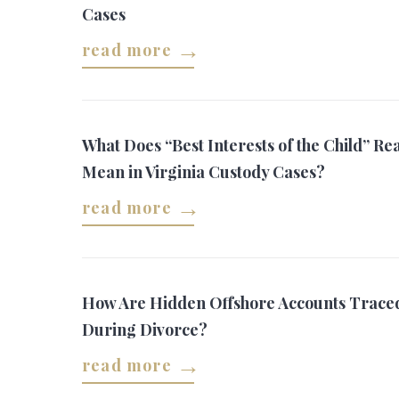
Cases
read more
What Does “Best Interests of the Child” Rea
Mean in Virginia Custody Cases?
read more
How Are Hidden Offshore Accounts Trace
During Divorce?
read more