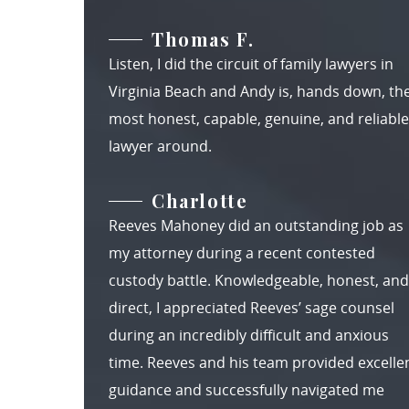
Thomas F.
Listen, I did the circuit of family lawyers in
Virginia Beach and Andy is, hands down, th
most honest, capable, genuine, and reliable
lawyer around.
Charlotte
Reeves Mahoney did an outstanding job as
my attorney during a recent contested
custody battle. Knowledgeable, honest, and
direct, I appreciated Reeves’ sage counsel
during an incredibly difficult and anxious
time. Reeves and his team provided excelle
guidance and successfully navigated me