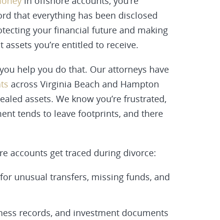
money
in offshore accounts, you’re
word that everything has been disclosed
otecting your financial future and making
 assets you’re entitled to receive.
ou help you do that. Our attorneys have
nts
across Virginia Beach and Hampton
ealed assets. We know you’re frustrated,
ent tends to leave footprints, and there
re accounts get traced during divorce:
 for unusual transfers, missing funds, and
iness records, and investment documents