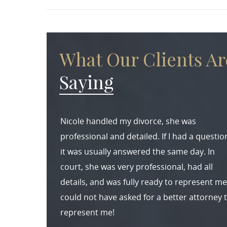
What Our Clients Ar
Saying
Nicole handled my divorce, she was
professional and detailed. If I had a questio
it was usually answered the same day. In
court, she was very professional, had all
details, and was fully ready to represent me.
could not have asked for a better attorney 
represent me!