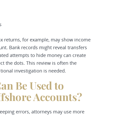
s
 Tax returns, for example, may show income
unt. Bank records might reveal transfers
icated attempts to hide money can create
ct the dots. This review is often the
ional investigation is needed.
an Be Used to
fshore Accounts?
eping errors, attorneys may use more