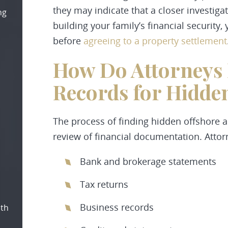
they may indicate that a closer investigat
ng
building your family’s financial securit
before
agreeing to a property settlement
How Do Attorneys 
Records for Hidden
The process of finding hidden offshore a
review of financial documentation. Atto
Bank and brokerage statements
Tax returns
Business records
oth