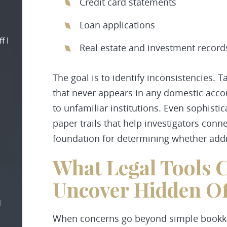
Credit card statements
Loan applications
f I
Real estate and investment record
The goal is to identify inconsistencies.
that never appears in any domestic acco
to unfamiliar institutions. Even sophist
paper trails that help investigators conne
foundation for determining whether addit
What Legal Tools C
Uncover Hidden Of
d
When concerns go beyond simple bookke