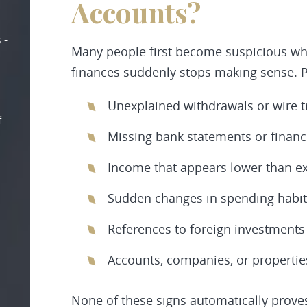
Accounts?
 -
Many people first become suspicious wh
finances suddenly stops making sense. Po
Unexplained withdrawals or wire t
f
Missing bank statements or finan
Income that appears lower than e
Sudden changes in spending habit
References to foreign investments
Accounts, companies, or propertie
None of these signs automatically proves