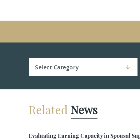
Related
News
Evaluating Earning Capacity in Spousal Su