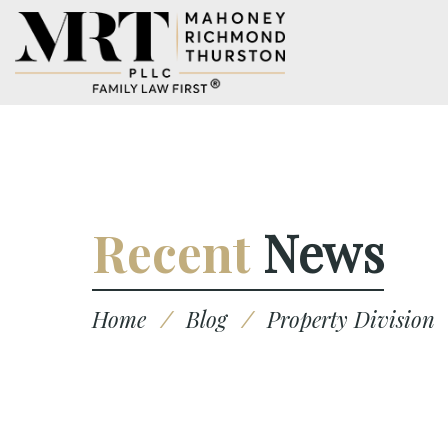
Recent
News
Home
/
Blog
/
Property Division