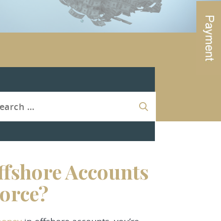
fshore Accounts
orce?