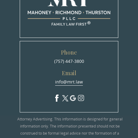
Phone
(757) 447-3800
Email
info@mrt.law
Attorney Advertising. This information is designed for general
information only. The information presented should not be
construed to be formal legal advice nor the formation of a