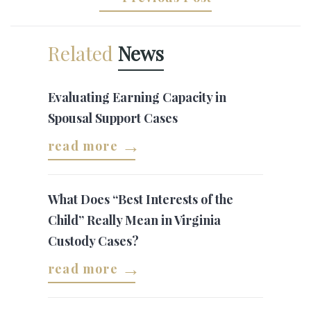
Related
News
Evaluating Earning Capacity in
Spousal Support Cases
read more
What Does “Best Interests of the
Child” Really Mean in Virginia
Custody Cases?
read more