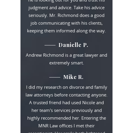
judgment and advice. Take his advice
seriously. Mr. Richmond does a good
job communicating with his clients,
keeping them informed along the way.
Danielle P.
Andrew Richmond is a great lawyer and
extremely smart.
Mike R.
I did my research on divorce and family
law attorneys before contacting anyone.
A trusted friend had used Nicole and
her team's services previously and
highly recommended her. Entering the
MNR Law offices I met their