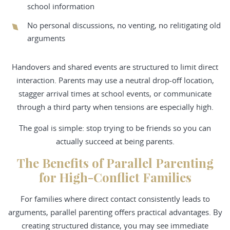
school information
No personal discussions, no venting, no relitigating old
arguments
Handovers and shared events are structured to limit direct
interaction. Parents may use a neutral drop-off location,
stagger arrival times at school events, or communicate
through a third party when tensions are especially high.
The goal is simple: stop trying to be friends so you can
actually succeed at being parents.
The Benefits of Parallel Parenting
for High-Conflict Families
For families where direct contact consistently leads to
arguments, parallel parenting offers practical advantages. By
creating structured distance, you may see immediate