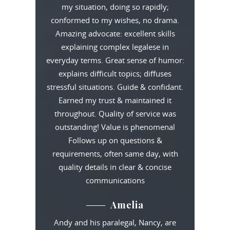
my situation, doing so rapidly;
conformed to my wishes, no drama.
Amazing advocate: excellent skills
explaining complex legalese in
everyday terms. Great sense of humor:
explains difficult topics; diffuses
stressful situations. Guide & confidant.
Earned my trust & maintained it
throughout. Quality of service was
outstanding! Value is phenomenal
Follows up on questions &
requirements, often same day, with
quality details in clear & concise
communications
Amelia
Andy and his paralegal, Nancy, are