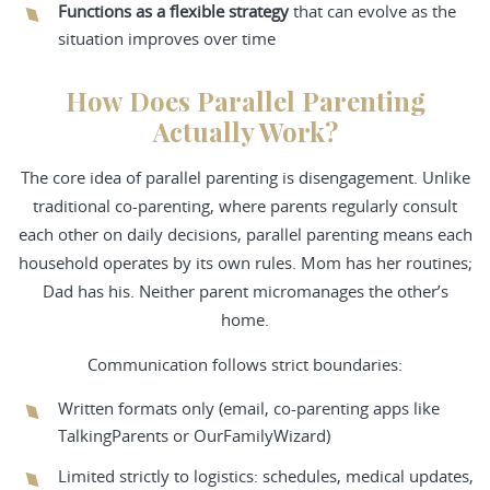
Functions as a flexible strategy
that can evolve as the
situation improves over time
How Does Parallel Parenting
Actually Work?
The core idea of parallel parenting is disengagement. Unlike
traditional co-parenting, where parents regularly consult
each other on daily decisions, parallel parenting means each
household operates by its own rules. Mom has her routines;
Dad has his. Neither parent micromanages the other’s
home.
Communication follows strict boundaries:
Written formats only (email, co-parenting apps like
TalkingParents or OurFamilyWizard)
Limited strictly to logistics: schedules, medical updates,