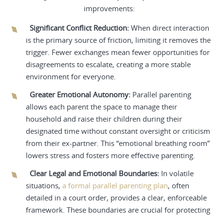
improvements:
Significant Conflict Reduction:
When direct interaction
is the primary source of friction, limiting it removes the
trigger. Fewer exchanges mean fewer opportunities for
disagreements to escalate, creating a more stable
environment for everyone.
Greater Emotional Autonomy:
Parallel parenting
allows each parent the space to manage their
household and raise their children during their
designated time without constant oversight or criticism
from their ex-partner. This “emotional breathing room”
lowers stress and fosters more effective parenting.
Clear Legal and Emotional Boundaries:
In volatile
situations,
a formal parallel parenting plan
, often
detailed in a court order, provides a clear, enforceable
framework. These boundaries are crucial for protecting