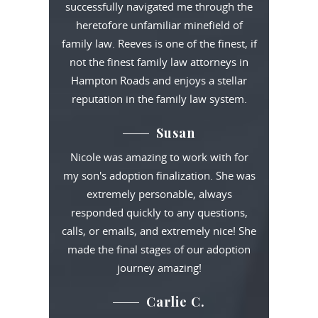
successfully navigated me through the
heretofore unfamiliar minefield of
family law. Reeves is one of the finest, if
not the finest family law attorneys in
Hampton Roads and enjoys a stellar
reputation in the family law system.
Susan
Nicole was amazing to work with for
my son's adoption finalization. She was
extremely personable, always
responded quickly to any questions,
calls, or emails, and extremely nice! She
made the final stages of our adoption
journey amazing!
Carlie C.