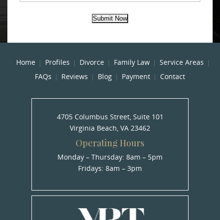
Submit Now
Home
Profiles
Divorce
Family Law
Service Areas
FAQs
Reviews
Blog
Payment
Contact
4705 Columbus Street, Suite 101
Virginia Beach, VA 23462
Operating Hours
Monday – Thursday: 8am – 5pm
Fridays: 8am – 3pm