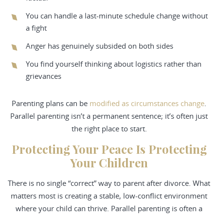
You can handle a last-minute schedule change without
a fight
Anger has genuinely subsided on both sides
You find yourself thinking about logistics rather than
grievances
Parenting plans can be
modified as circumstances change
.
Parallel parenting isn’t a permanent sentence; it’s often just
the right place to start.
Protecting Your Peace Is Protecting
Your Children
There is no single “correct” way to parent after divorce. What
matters most is creating a stable, low-conflict environment
where your child can thrive. Parallel parenting is often a