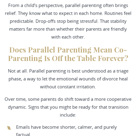
From a child’s perspective, parallel parenting often brings
relief. They know what to expect in each home. Routines feel
predictable. Drop-offs stop being stressful. That stability
matters far more than whether their parents are friendly
with each other.
Does Parallel Parenting Mean Co-
Parenting Is Off the Table Forever?
Not at all. Parallel parenting is best understood as a triage
phase, a way to let the emotional wounds of divorce heal
without constant irritation.
Over time, some parents do shift toward a more cooperative
dynamic. Signs that you might be ready for that transition
include:
Emails have become shorter, calmer, and purely
factual