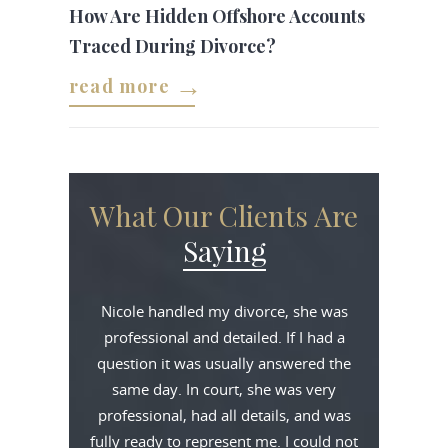
How Are Hidden Offshore Accounts
Traced During Divorce?
read more
What Our Clients Are
Saying
Nicole handled my divorce, she was
professional and detailed. If I had a
question it was usually answered the
same day. In court, she was very
professional, had all details, and was
fully ready to represent me. I could not