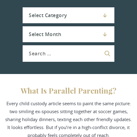
What Is Parallel Parenting?
Every child custody article seems to paint the same picture:
two smiling ex-spouses sitting together at soccer games,
sharing holiday dinners, texting each other friendly updates.
It looks effortless. But if you’re in a high-conflict divorce, it
probably feels completely out of reach.