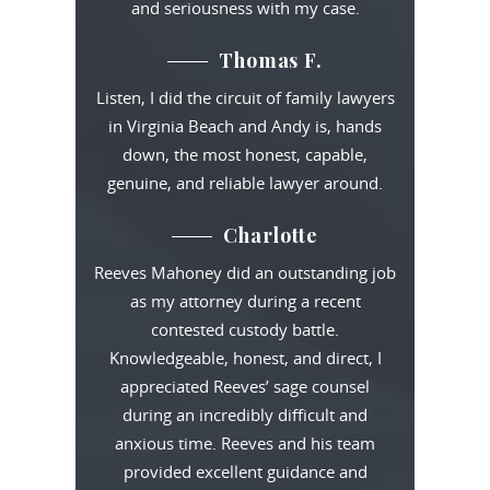
and seriousness with my case.
Thomas F.
Listen, I did the circuit of family lawyers
in Virginia Beach and Andy is, hands
down, the most honest, capable,
genuine, and reliable lawyer around.
Charlotte
Reeves Mahoney did an outstanding job
as my attorney during a recent
contested custody battle.
Knowledgeable, honest, and direct, I
appreciated Reeves’ sage counsel
during an incredibly difficult and
anxious time. Reeves and his team
provided excellent guidance and