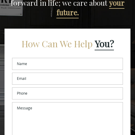
forward in life;
we care about
your
future.
How Can We Help
You?
Name
*
Email
*
Phone
Message