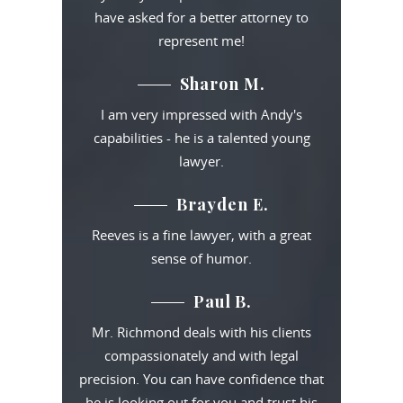
have asked for a better attorney to
represent me!
Sharon M.
I am very impressed with Andy's
capabilities - he is a talented young
lawyer.
Brayden E.
Reeves is a fine lawyer, with a great
sense of humor.
Paul B.
Mr. Richmond deals with his clients
compassionately and with legal
precision. You can have confidence that
he is looking out for you and trust his