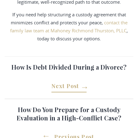
legitimate, well-recognized path to that outcome.
If you need help structuring a custody agreement that
minimizes conflict and protects your peace,
contact the
family law team at Mahoney Richmond Thurston, PLLC
,
today to discuss your options.
How Is Debt Divided During a Divorce?
Next Post
How Do You Prepare for a Custody
Evaluation in a High-Conflict Case?
Previous Post