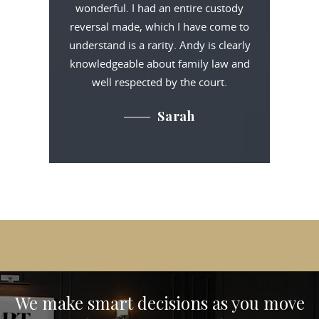
wonderful. I had an entire custody
reversal made, which I have come to
understand is a rarity. Andy is clearly
knowledgeable about family law and
well respected by the court.
Sarah
We make smart decisions
as you move