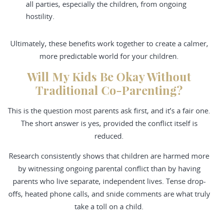
all parties, especially the children, from ongoing
hostility.
Ultimately, these benefits work together to create a calmer,
more predictable world for your children.
Will My Kids Be Okay Without
Traditional Co-Parenting?
This is the question most parents ask first, and it’s a fair one.
The short answer is yes, provided the conflict itself is
reduced.
Research consistently shows that children are harmed more
by witnessing ongoing parental conflict than by having
parents who live separate, independent lives. Tense drop-
offs, heated phone calls, and snide comments are what truly
take a toll on a child.