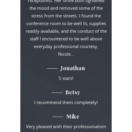
receptionist. Her smile both lightened
the mood and removed some of the
stress from the streets. I found the
conference room to be well lit, supplies
readily available, and the conduct of the
staff I encountered to be well above
everyday professional courtesy.
Nicole…
Jonathan
5 stars!
Betsy
I recommend them completely!
Mike
Very pleased with their professionalism