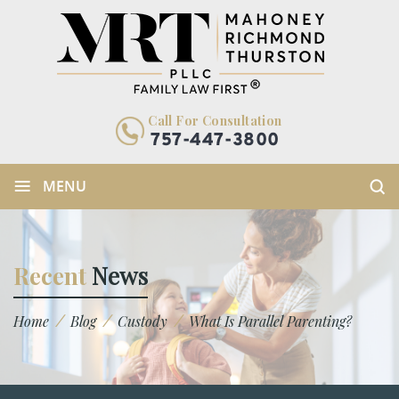
Call For Consultation
757-447-3800
≡
MENU
Recent
News
/
/
/
Home
Blog
Custody
What Is Parallel Parenting?