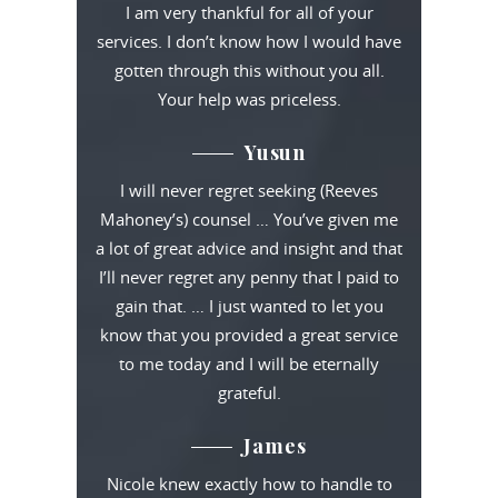
I am very thankful for all of your
services. I don’t know how I would have
gotten through this without you all.
Your help was priceless.
Yusun
I will never regret seeking (Reeves
Mahoney’s) counsel … You’ve given me
a lot of great advice and insight and that
I’ll never regret any penny that I paid to
gain that. … I just wanted to let you
know that you provided a great service
to me today and I will be eternally
grateful.
James
Nicole knew exactly how to handle to