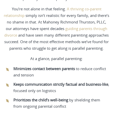
You’re not alone in that feeling.
A thriving co-parent
relationship
simply isn’t realistic for every family, and there’s
no shame in that. At Mahoney Richmond Thurston, PLLC,
our attorneys have spent decades
guiding parents through
divorce
and have seen many different parenting approaches
succeed. One of the most effective methods we’ve found for
parents who struggle to get along is parallel parenting.
At a glance, parallel parenting:
Minimizes contact between parents
to reduce conflict
and tension
Keeps communication strictly factual and business-like
,
focused only on logistics
Prioritizes the child’s well-being
by shielding them
from ongoing parental conflict