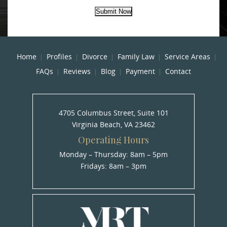
Submit Now
Home
Profiles
Divorce
Family Law
Service Areas
FAQs
Reviews
Blog
Payment
Contact
4705 Columbus Street, Suite 101
Virginia Beach, VA 23462
Operating Hours
Monday – Thursday: 8am – 5pm
Fridays: 8am – 3pm