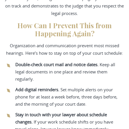
on track and demonstrates to the judge that you respect the
legal process.
How Can I Prevent This from
Happening Again?
Organization and communication prevent most missed
hearings. Here’s how to stay on top of your court schedule:
Double-check court mail and notice dates.
Keep all
legal documents in one place and review them
regularly.
Add digital reminders.
Set multiple alerts on your
phone for at least a week before, three days before,
and the morning of your court date.
Stay in touch with your lawyer about schedule
changes.
If your work schedule shifts or you have