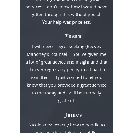
services. I don’t know how I would have
gotten through this without you all.
Your help was priceless.
Yusun
I will never regret seeking (Reeves
Mahoney’s) counsel … You’ve given me
a lot of great advice and insight and that
I’ll never regret any penny that I paid to
gain that. … I just wanted to let you
know that you provided a great service
to me today and I will be eternally
grateful.
James
Nicole knew exactly how to handle to
my situation, doing so rapidly;