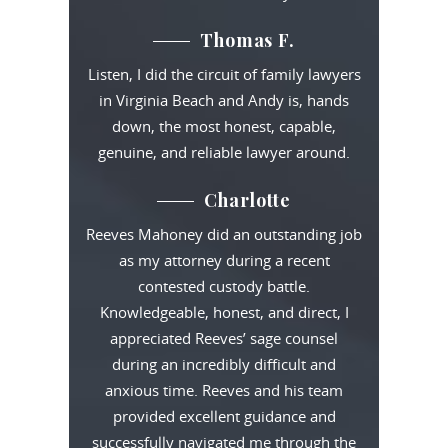
Thomas F.
Listen, I did the circuit of family lawyers
in Virginia Beach and Andy is, hands
down, the most honest, capable,
genuine, and reliable lawyer around.
Charlotte
Reeves Mahoney did an outstanding job
as my attorney during a recent
contested custody battle.
Knowledgeable, honest, and direct, I
appreciated Reeves’ sage counsel
during an incredibly difficult and
anxious time. Reeves and his team
provided excellent guidance and
successfully navigated me through the