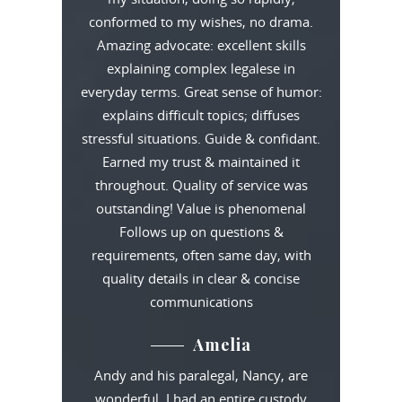
conformed to my wishes, no drama.
Amazing advocate: excellent skills
explaining complex legalese in
everyday terms. Great sense of humor:
explains difficult topics; diffuses
stressful situations. Guide & confidant.
Earned my trust & maintained it
throughout. Quality of service was
outstanding! Value is phenomenal
Follows up on questions &
requirements, often same day, with
quality details in clear & concise
communications
Amelia
Andy and his paralegal, Nancy, are
wonderful. I had an entire custody