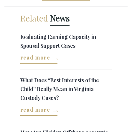
Related
News
Evaluating Earning Capacity in
Spousal Support Cases
read more
What Does “Best Interests of the
Child” Really Mean in Virginia
Custody Cases?
read more