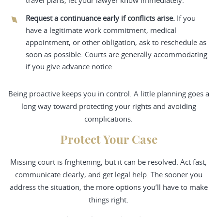
travel plans, let your lawyer know immediately.
Request a continuance early if conflicts arise.
If you
have a legitimate work commitment, medical
appointment, or other obligation, ask to reschedule as
soon as possible. Courts are generally accommodating
if you give advance notice.
Being proactive keeps you in control. A little planning goes a
long way toward protecting your rights and avoiding
complications.
Protect Your Case
Missing court is frightening, but it can be resolved. Act fast,
communicate clearly, and get legal help. The sooner you
address the situation, the more options you’ll have to make
things right.