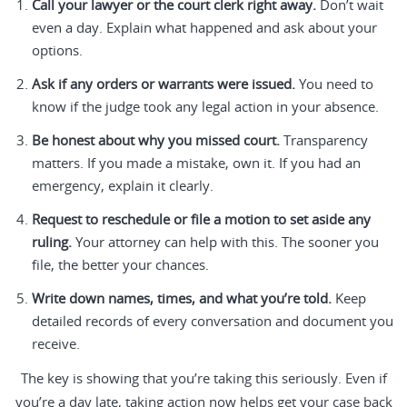
Call your lawyer or the court clerk right away.
Don’t wait
even a day. Explain what happened and ask about your
options.
Ask if any orders or warrants were issued.
You need to
know if the judge took any legal action in your absence.
Be honest about why you missed court.
Transparency
matters. If you made a mistake, own it. If you had an
emergency, explain it clearly.
Request to reschedule or file a motion to set aside any
ruling.
Your attorney can help with this. The sooner you
file, the better your chances.
Write down names, times, and what you’re told.
Keep
detailed records of every conversation and document you
receive.
The key is showing that you’re taking this seriously. Even if
you’re a day late, taking action now helps get your case back