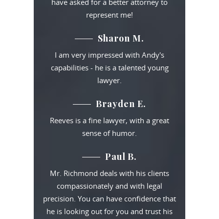
have asked for a better attorney to
represent me!
Sharon M.
I am very impressed with Andy's
capabilities - he is a talented young
lawyer.
Brayden E.
Reeves is a fine lawyer, with a great
sense of humor.
Paul B.
Mr. Richmond deals with his clients
compassionately and with legal
precision. You can have confidence that
he is looking out for you and trust his