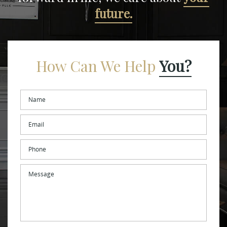
future.
How Can We Help
You?
Name
*
Email
*
Phone
Message