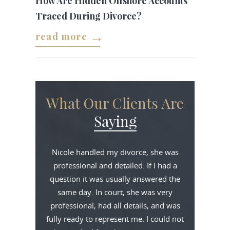
How Are Hidden Offshore Accounts
Traced During Divorce?
read more
What Our Clients Are
Saying
Nicole handled my divorce, she was
professional and detailed. If I had a
question it was usually answered the
same day. In court, she was very
professional, had all details, and was
fully ready to represent me. I could not