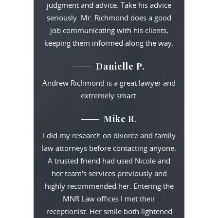
judgment and advice. Take his advice
seriously. Mr. Richmond does a good
job communicating with his clients,
keeping them informed along the way.
Danielle P.
Andrew Richmond is a great lawyer and
extremely smart.
Mike R.
I did my research on divorce and family
law attorneys before contacting anyone.
A trusted friend had used Nicole and
her team's services previously and
highly recommended her. Entering the
MNR Law offices I met their
receptionist. Her smile both lightened