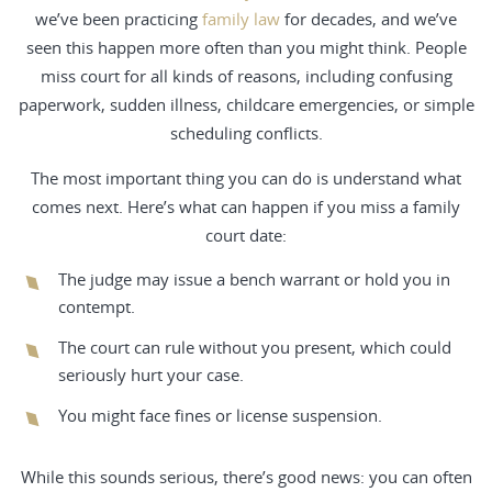
we’ve been practicing
family law
for decades, and we’ve
seen this happen more often than you might think. People
miss court for all kinds of reasons, including confusing
paperwork, sudden illness, childcare emergencies, or simple
scheduling conflicts.
The most important thing you can do is understand what
comes next. Here’s what can happen if you miss a family
court date:
The judge may issue a bench warrant or hold you in
contempt.
The court can rule without you present, which could
seriously hurt your case.
You might face fines or license suspension.
While this sounds serious, there’s good news: you can often