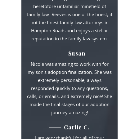
heretofore unfamiliar minefield of
family law. Reeves is one of the finest, if
not the finest family law attorneys in
Hampton Roads and enjoys a stellar
reputation in the family law system.
Susan
Nicole was amazing to work with for
my son's adoption finalization. She was
extremely personable, always
responded quickly to any questions,
calls, or emails, and extremely nice! She
made the final stages of our adoption
journey amazing!
Carlie C.
I am very thankful for all of your