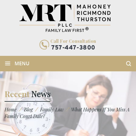
Call For Consultation
757-447-3800
≡
MENU
Recent
News
/
/
/
Home
Blog
Family Law
What Happens If You Miss A
Family Court Date?