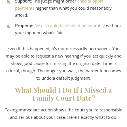
Support
:
The judge might order
child support
payments
higher than what you could reasonably
afford.
Property
:
Assets could be divided unfavorably
without
your input on what’s fair.
Even if this happened, it’s not necessarily permanent. You
may be able to request a new hearing if you act quickly and
show good cause for missing the original date. Time is
critical, though. The longer you wait, the harder it becomes
to undo a default judgment.
What Should I Do If I Missed a
Family Court Date?
Taking immediate action shows the court you’re responsible
and serious about your case. Here’s exactly what to do: