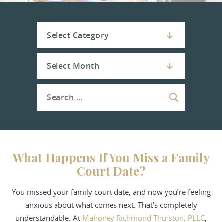
What Happens If You Miss a Family
Court Date?
You missed your family court date, and now you’re feeling
anxious about what comes next. That’s completely
understandable. At
Mahoney Richmond Thurston, PLLC
,