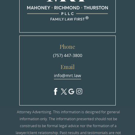
Phone
(757) 447-3800
Email
info@mrt.law
Attorney Advertising. This information is designed for general
information only. The information presented should not be
construed to be formal legal advice nor the formation of a
lawyer/client relationship. Past results and testimonials are not