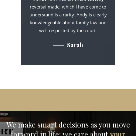
reversal made, which I have come to
understand is a rarity. Andy is clearly
knowledgeable about family law and
well respected by the court.
Sarah
We make smart decisions
as you move
forward in life;
we care about
your