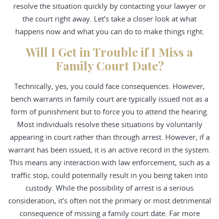
resolve the situation quickly by contacting your lawyer or
the court right away. Let’s take a closer look at what
happens now and what you can do to make things right.
Will I Get in Trouble if I Miss a
Family Court Date?
Technically, yes, you could face consequences. However,
bench warrants in family court are typically issued not as a
form of punishment but to force you to attend the hearing.
Most individuals resolve these situations by voluntarily
appearing in court rather than through arrest. However, if a
warrant has been issued, it is an active record in the system.
This means any interaction with law enforcement, such as a
traffic stop, could potentially result in you being taken into
custody. While the possibility of arrest is a serious
consideration, it’s often not the primary or most detrimental
consequence of missing a family court date. Far more