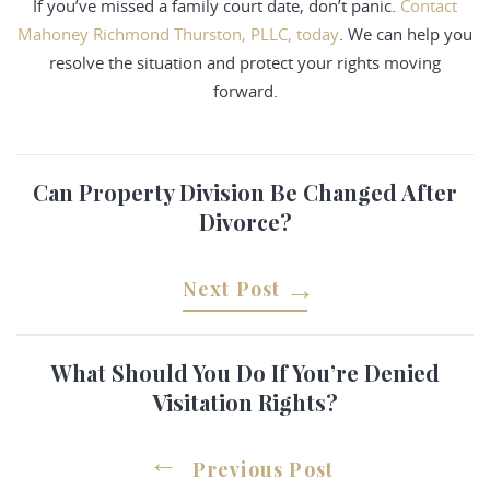
If you’ve missed a family court date, don’t panic.
Contact
Mahoney Richmond Thurston, PLLC, today
. We can help you
resolve the situation and protect your rights moving
forward.
Can Property Division Be Changed After
Divorce?
Next Post
What Should You Do If You’re Denied
Visitation Rights?
Previous Post