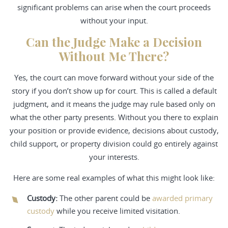
significant problems can arise when the court proceeds
without your input.
Can the Judge Make a Decision
Without Me There?
Yes, the court can move forward without your side of the
story if you don’t show up for court. This is called a default
judgment, and it means the judge may rule based only on
what the other party presents. Without you there to explain
your position or provide evidence, decisions about custody,
child support, or property division could go entirely against
your interests.
Here are some real examples of what this might look like:
Custody
:
The other parent could be
awarded primary
custody
while you receive limited visitation.