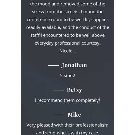
the mood and removed some of the
stress from the streets. I found the
conference room to be well lit, supplies
readily available, and the conduct of the
staff I encountered to be well above
everyday professional courtesy.
Nicole…
Jonathan
5 stars!
Betsy
I recommend them completely!
Mike
Very pleased with their professionalism
and seriousness with my case.