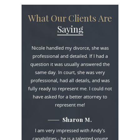
What Our Clients Are
Saying
Nicole handled my divorce, she was
professional and detailed. If I had a
question it was usually answered the
same day. In court, she was very
professional, had all details, and was
fully ready to represent me. I could not
have asked for a better attorney to
represent me!
Sharon M.
I am very impressed with Andy's
capabilities - he is a talented young