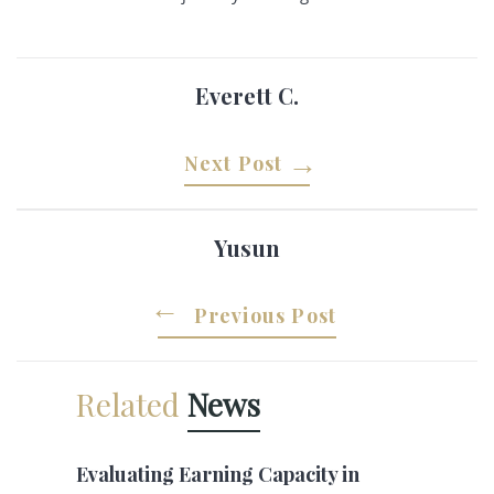
Everett C.
Next Post
Yusun
Previous Post
Related
News
Evaluating Earning Capacity in