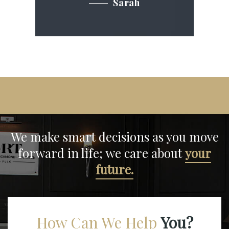
Sarah
We make smart decisions
as you move
forward in life;
we care about
your
future.
How Can We Help
You?