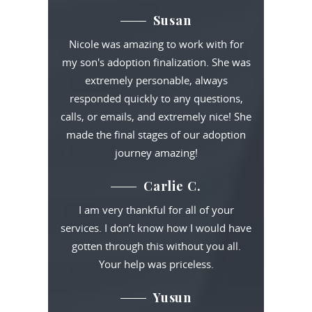
Susan
Nicole was amazing to work with for
my son's adoption finalization. She was
extremely personable, always
responded quickly to any questions,
calls, or emails, and extremely nice! She
made the final stages of our adoption
journey amazing!
Carlie C.
I am very thankful for all of your
services. I don’t know how I would have
gotten through this without you all.
Your help was priceless.
Yusun