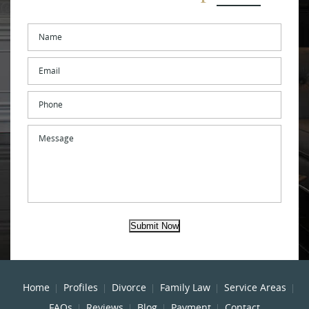
Name
*
Email
*
Phone
Message
Submit Now
Home
Profiles
Divorce
Family Law
Service Areas
FAQs
Reviews
Blog
Payment
Contact