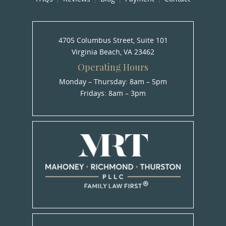
4705 Columbus Street, Suite 101
Virginia Beach, VA 23462
Operating Hours
Monday – Thursday: 8am – 5pm
Fridays: 8am – 3pm