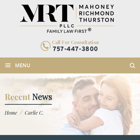
Call For Consultation
757-447-3800
≡
MENU
Recent
News
/
Home
Carlie C.