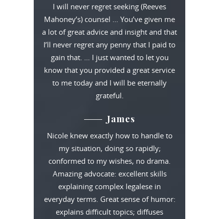
I will never regret seeking (Reeves
Mahoney’s) counsel … You’ve given me
a lot of great advice and insight and that
I’ll never regret any penny that I paid to
gain that. … I just wanted to let you
know that you provided a great service
to me today and I will be eternally
grateful.
James
Nicole knew exactly how to handle to
my situation, doing so rapidly;
conformed to my wishes, no drama.
Amazing advocate: excellent skills
explaining complex legalese in
everyday terms. Great sense of humor:
explains difficult topics; diffuses