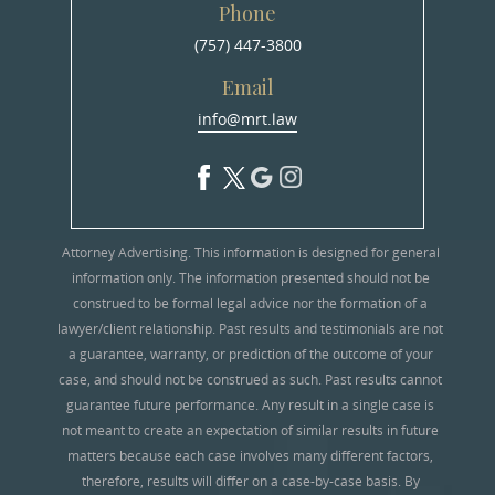
Phone
(757) 447-3800
Email
info@mrt.law
Attorney Advertising. This information is designed for general
information only. The information presented should not be
construed to be formal legal advice nor the formation of a
lawyer/client relationship. Past results and testimonials are not
a guarantee, warranty, or prediction of the outcome of your
case, and should not be construed as such. Past results cannot
guarantee future performance. Any result in a single case is
not meant to create an expectation of similar results in future
matters because each case involves many different factors,
therefore, results will differ on a case-by-case basis. By