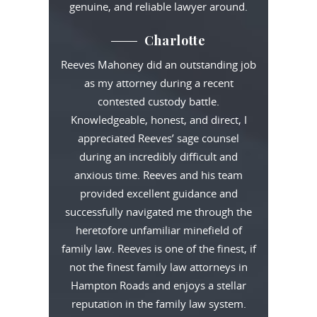
genuine, and reliable lawyer around.
Charlotte
Reeves Mahoney did an outstanding job
as my attorney during a recent
contested custody battle.
Knowledgeable, honest, and direct, I
appreciated Reeves’ sage counsel
during an incredibly difficult and
anxious time. Reeves and his team
provided excellent guidance and
successfully navigated me through the
heretofore unfamiliar minefield of
family law. Reeves is one of the finest, if
not the finest family law attorneys in
Hampton Roads and enjoys a stellar
reputation in the family law system.