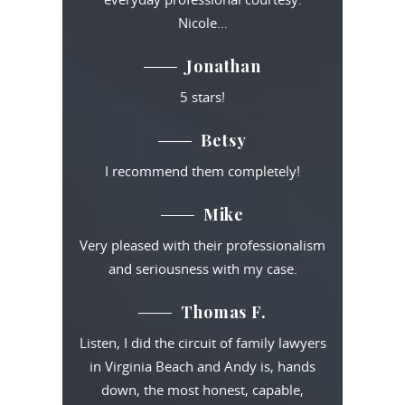
Nicole…
Jonathan
5 stars!
Betsy
I recommend them completely!
Mike
Very pleased with their professionalism
and seriousness with my case.
Thomas F.
Listen, I did the circuit of family lawyers
in Virginia Beach and Andy is, hands
down, the most honest, capable,