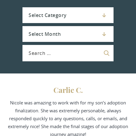
Carlie C.
Nicole was amazing to work with for my son’s adoption
finalization. She was extremely personable, always
responded quickly to any questions, calls, or emails, and
extremely nice! She made the final stages of our adoption
journey amazing!