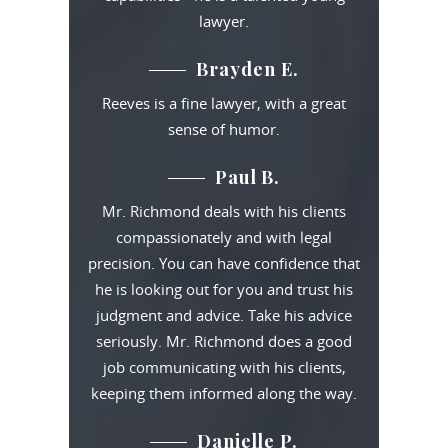
lawyer.
Brayden E.
Reeves is a fine lawyer, with a great
sense of humor.
Paul B.
Mr. Richmond deals with his clients
compassionately and with legal
precision. You can have confidence that
he is looking out for you and trust his
judgment and advice. Take his advice
seriously. Mr. Richmond does a good
job communicating with his clients,
keeping them informed along the way.
Danielle P.