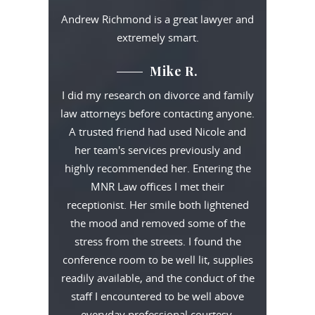
Andrew Richmond is a great lawyer and
extremely smart.
Mike R.
I did my research on divorce and family
law attorneys before contacting anyone.
A trusted friend had used Nicole and
her team's services previously and
highly recommended her. Entering the
MNR Law offices I met their
receptionist. Her smile both lightened
the mood and removed some of the
stress from the streets. I found the
conference room to be well lit, supplies
readily available, and the conduct of the
staff I encountered to be well above
everyday professional courtesy.