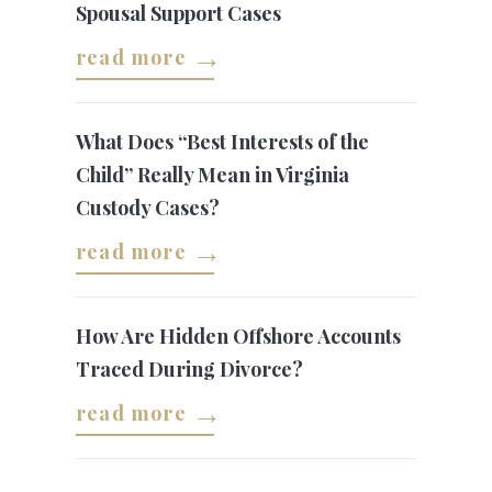
Spousal Support Cases
read more
What Does “Best Interests of the
Child” Really Mean in Virginia
Custody Cases?
read more
How Are Hidden Offshore Accounts
Traced During Divorce?
read more