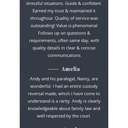
stressful situations. Guide & confidant.
Earned my trust & maintained it
throughout. Quality of service was
outstanding! Value is phenomenal
Follows up on questions &
requirements, often same day, with
quality details in clear & concise
communications
Amelia
Andy and his paralegal, Nancy, are
wonderful. I had an entire custody
reversal made, which I have come to
understand is a rarity. Andy is clearly
knowledgeable about family law and
well respected by the court.