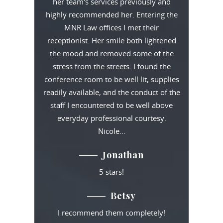
her team's services previously and
highly recommended her. Entering the
MNR Law offices I met their
receptionist. Her smile both lightened
the mood and removed some of the
stress from the streets. I found the
conference room to be well lit, supplies
readily available, and the conduct of the
staff I encountered to be well above
everyday professional courtesy.
Nicole…
Jonathan
5 stars!
Betsy
I recommend them completely!