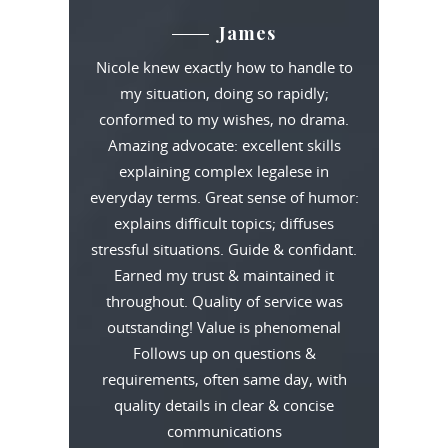
James
Nicole knew exactly how to handle to
my situation, doing so rapidly;
conformed to my wishes, no drama.
Amazing advocate: excellent skills
explaining complex legalese in
everyday terms. Great sense of humor:
explains difficult topics; diffuses
stressful situations. Guide & confidant.
Earned my trust & maintained it
throughout. Quality of service was
outstanding! Value is phenomenal
Follows up on questions &
requirements, often same day, with
quality details in clear & concise
communications