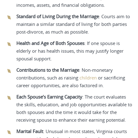
incomes, assets, and financial obligations.
Standard of Living During the Marriage
: Courts aim to
maintain a similar standard of living for both parties
post-divorce, as much as possible.
Health and Age of Both Spouses
: If one spouse is
elderly or has health issues, this may justify longer
spousal support.
Contributions to the Marriage
: Non-monetary
contributions, such as raising
children
or sacrificing
career opportunities, are also factored in.
Each Spouse’s Earning Capacity
: The court evaluates
the skills, education, and job opportunities available to
both spouses and the time it would take for the
receiving spouse to enhance their earning potential.
Marital Fault
: Unusual in most states, Virginia courts