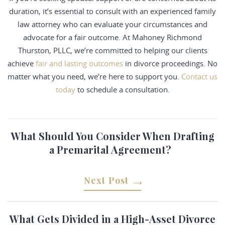
duration, it’s essential to consult with an experienced family
law attorney who can evaluate your circumstances and
advocate for a fair outcome. At Mahoney Richmond
Thurston, PLLC, we’re committed to helping our clients
achieve
fair and lasting outcomes
in divorce proceedings. No
matter what you need, we’re here to support you.
Contact us
today
to schedule a consultation.
What Should You Consider When Drafting
a Premarital Agreement?
Next Post
What Gets Divided in a High-Asset Divorce