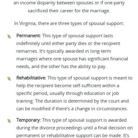
an income disparity between spouses or if one party
sacrificed their career for the marriage.
In Virginia, there are three types of spousal support:
Permanent:
This type of spousal support lasts
indefinitely until either party dies or the recipient
remarries. It’s typically awarded in long-term
marriages where one spouse has significant financial
needs, and the other has the ability to pay.
Rehabilitative:
This type of spousal support is meant to
help the recipient become self-sufficient within a
specific period, usually through education or job
training. The duration is determined by the court and
can be modified if there’s a change in circumstances.
Temporary:
This type of spousal support is awarded
during the divorce proceedings until a final decision on
permanent or rehabilitative support can be made. It’s