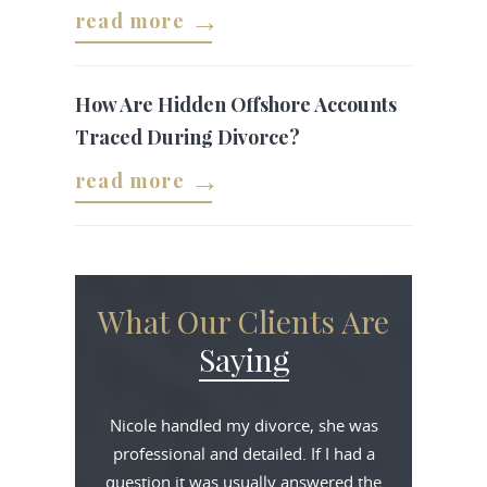
read more
How Are Hidden Offshore Accounts
Traced During Divorce?
read more
What Our Clients Are
Saying
Nicole handled my divorce, she was
professional and detailed. If I had a
question it was usually answered the