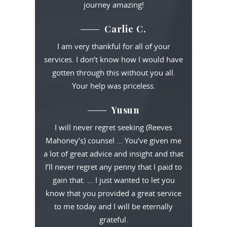
journey amazing!
Carlie C.
I am very thankful for all of your
services. I don’t know how I would have
gotten through this without you all.
Your help was priceless.
Yusun
I will never regret seeking (Reeves
Mahoney’s) counsel … You’ve given me
a lot of great advice and insight and that
I’ll never regret any penny that I paid to
gain that. … I just wanted to let you
know that you provided a great service
to me today and I will be eternally
grateful.