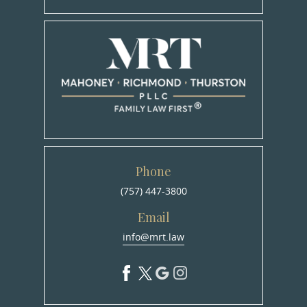
Phone
(757) 447-3800
Email
info@mrt.law