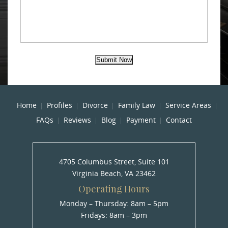
Submit Now
Home
Profiles
Divorce
Family Law
Service Areas
FAQs
Reviews
Blog
Payment
Contact
4705 Columbus Street, Suite 101
Virginia Beach, VA 23462
Operating Hours
Monday – Thursday: 8am – 5pm
Fridays: 8am – 3pm