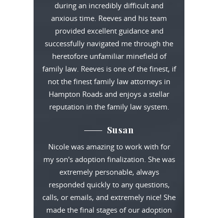
during an incredibly difficult and
anxious time. Reeves and his team
provided excellent guidance and
successfully navigated me through the
heretofore unfamiliar minefield of
family law. Reeves is one of the finest, if
not the finest family law attorneys in
Hampton Roads and enjoys a stellar
reputation in the family law system.
Susan
Nicole was amazing to work with for
my son's adoption finalization. She was
extremely personable, always
responded quickly to any questions,
calls, or emails, and extremely nice! She
made the final stages of our adoption