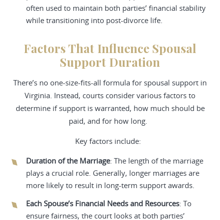
often used to maintain both parties’ financial stability
while transitioning into post-divorce life.
Factors That Influence Spousal
Support Duration
There’s no one-size-fits-all formula for spousal support in
Virginia. Instead, courts consider various factors to
determine if support is warranted, how much should be
paid, and for how long.
Key factors include:
Duration of the Marriage
: The length of the marriage
plays a crucial role. Generally, longer marriages are
more likely to result in long-term support awards.
Each Spouse’s Financial Needs and Resources
: To
ensure fairness, the court looks at both parties’