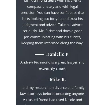
Mr. Richmond deals with his clients
compassionately and with legal
precision. You can have confidence that
he is looking out for you and trust his
judgment and advice. Take his advice
seriously. Mr. Richmond does a good
job communicating with his clients,
keeping them informed along the way.
Danielle P.
Andrew Richmond is a great lawyer and
extremely smart.
Mike R.
I did my research on divorce and family
law attorneys before contacting anyone.
A trusted friend had used Nicole and