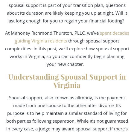
spousal support is part of your transition plan, questions
about its duration are likely keeping you up at night. Will it
last long enough for you to regain your financial footing?
At Mahoney Richmond Thurston, PLLC, we’ve
spent decades
guiding Virginia residents
through spousal support
complexities. In this post, we’ll explore how spousal support
works in Virginia, so you can confidently begin planning
your new chapter.
Understanding Spousal Support in
Virginia
Spousal support, also known as alimony, is the payment
made from one spouse to the other after divorce. Its
purpose is to help maintain a similar standard of living for
both parties following separation. While it’s not guaranteed
in every case, a judge may award spousal support if there’s