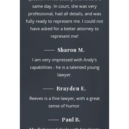
same day. In court, she was very
professional, had all details, and was
fully ready to represent me. I could not
have asked for a better attorney to
represent me!
Sharon M.
I am very impressed with Andy's
capabilities - he is a talented young
lawyer.
Brayden E.
Reeves is a fine lawyer, with a great
sense of humor.
Paul B.