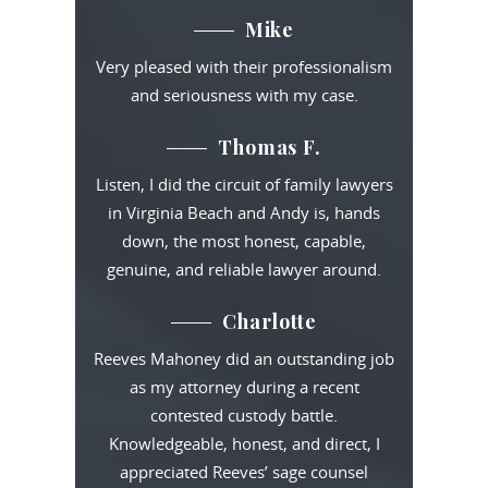
Mike
Very pleased with their professionalism
and seriousness with my case.
Thomas F.
Listen, I did the circuit of family lawyers
in Virginia Beach and Andy is, hands
down, the most honest, capable,
genuine, and reliable lawyer around.
Charlotte
Reeves Mahoney did an outstanding job
as my attorney during a recent
contested custody battle.
Knowledgeable, honest, and direct, I
appreciated Reeves’ sage counsel