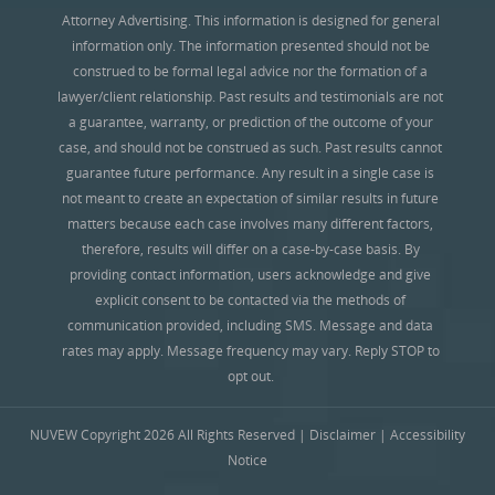
Attorney Advertising. This information is designed for general
information only. The information presented should not be
construed to be formal legal advice nor the formation of a
lawyer/client relationship. Past results and testimonials are not
a guarantee, warranty, or prediction of the outcome of your
case, and should not be construed as such. Past results cannot
guarantee future performance. Any result in a single case is
not meant to create an expectation of similar results in future
matters because each case involves many different factors,
therefore, results will differ on a case-by-case basis. By
providing contact information, users acknowledge and give
explicit consent to be contacted via the methods of
communication provided, including SMS. Message and data
rates may apply. Message frequency may vary. Reply STOP to
opt out.
NUVEW
Copyright 2026 All Rights Reserved |
Disclaimer
|
Accessibility
Notice