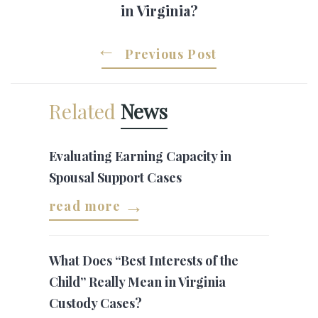
in Virginia?
Previous Post
Related
News
Evaluating Earning Capacity in
Spousal Support Cases
read more
What Does “Best Interests of the
Child” Really Mean in Virginia
Custody Cases?