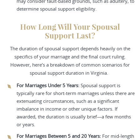
may consider fault-based grounds, such as adultery, to
determine spousal support eligibility.
How Long Will Your Spousal
Support Last?
The duration of spousal support depends heavily on the
specifics of your marriage and the final court ruling.
However, here’s a breakdown of common scenarios for
spousal support duration in Virginia.
For Marriages Under 5 Years:
Spousal support is
typically rare for short-term marriages unless there are
extenuating circumstances, such as a significant
imbalance in income or other unique factors. If
awarded, the duration is usually brief—a few months
or years.
For Marriages Between 5 and 20 Years:
For mid-length