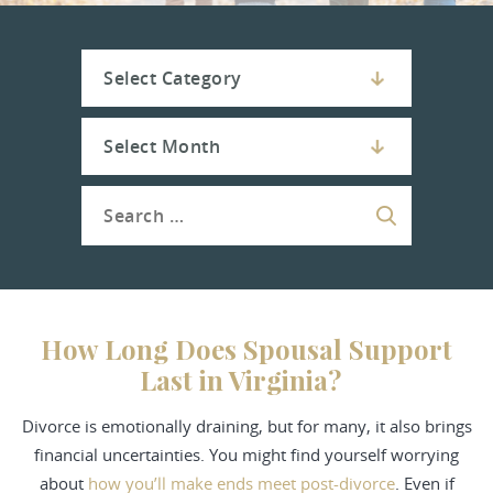
How Long Does Spousal Support
Last in Virginia?
Divorce
is emotionally draining, but for many, it also brings
financial uncertainties. You might find yourself worrying
about
how you’ll make ends meet post-divorce
. Even if