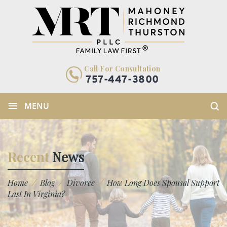
Call For Consultation
757-447-3800
≡
MENU
Recent
News
/
/
/
Home
Blog
Divorce
How Long Does Spousal Support
Last In Virginia?