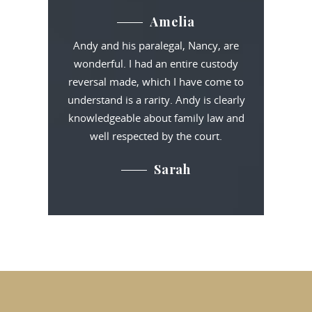
Amelia
Andy and his paralegal, Nancy, are
wonderful. I had an entire custody
reversal made, which I have come to
understand is a rarity. Andy is clearly
knowledgeable about family law and
well respected by the court.
Sarah