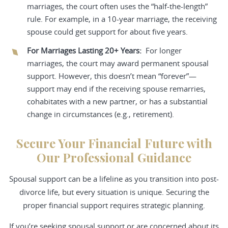
marriages, the court often uses the “half-the-length”
rule. For example, in a 10-year marriage, the receiving
spouse could get support for about five years.
For Marriages Lasting 20+ Years:
For longer
marriages, the court may award permanent spousal
support. However, this doesn’t mean “forever”—
support may end if the receiving spouse remarries,
cohabitates with a new partner, or has a substantial
change in circumstances (e.g., retirement).
Secure Your Financial Future with
Our Professional Guidance
Spousal support can be a lifeline as you transition into post-
divorce life, but every situation is unique. Securing the
proper financial support requires strategic planning.
If you’re seeking spousal support or are concerned about its