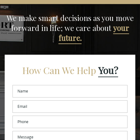
We make smart decisions
as you move
forward in life;
we care about
your
future.
How Can We Help
You?
Name
*
Email
*
Phone
Message