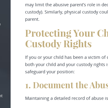
may limit the abusive parent’s role in de
custody). Similarly, physical custody co
parent.
e
Protecting Your Ch
Custody Rights
If you or your child has been a victim of
both your child and your custody rights i
safeguard your position:
1. Document the Abu
nt
Maintaining a detailed record of abuse is 