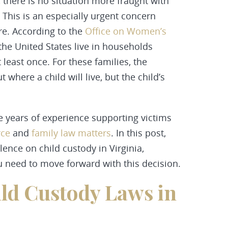
 there is no situation more fraught with
. This is an especially urgent concern
re. According to the
Office on Women’s
 the United States live in households
least once. For these families, the
 where a child will live, but the child’s
years of experience supporting victims
rce
and
family law matters
. In this post,
ence on child custody in Virginia,
u need to move forward with this decision.
ld Custody Laws in