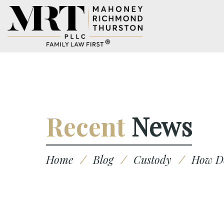
Recent
News
Home
/
Blog
/
Custody
/
How Do