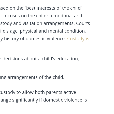
sed on the “best interests of the child”
rt focuses on the child’s emotional and
stody and visitation arrangements. Courts
hild’s age, physical and mental condition,
ny history of domestic violence.
Custody is
e decisions about a child’s education,
ving arrangements of the child.
 custody to allow both parents active
hange significantly if domestic violence is