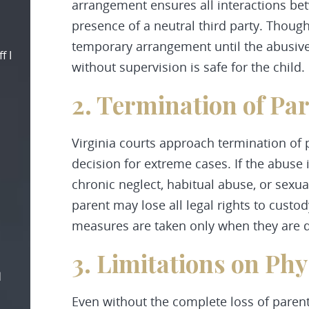
arrangement ensures all interactions bet
presence of a neutral third party. Though
temporary arrangement until the abusive
f I
without supervision is safe for the child.
2. Termination of Pa
Virginia courts approach termination of p
decision for extreme cases. If the abuse
chronic neglect, habitual abuse, or sexu
parent may lose all legal rights to custo
measures are taken only when they are de
3. Limitations on Phy
d
Even without the complete loss of parenta