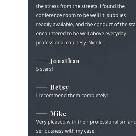
the stress from the streets. I found the
conference room to be well lit, supplies
readily available, and the conduct of the staf
encountered to be well above everyday
professional courtesy. Nicole…
Jonathan
5 stars!
Betsy
I recommend them completely!
Mike
Very pleased with their professionalism an
seriousness with my case.