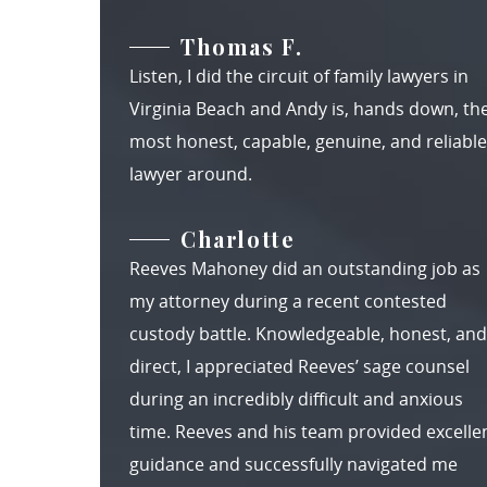
Thomas F.
Listen, I did the circuit of family lawyers in
Virginia Beach and Andy is, hands down, th
most honest, capable, genuine, and reliable
lawyer around.
Charlotte
Reeves Mahoney did an outstanding job as
my attorney during a recent contested
custody battle. Knowledgeable, honest, and
direct, I appreciated Reeves’ sage counsel
during an incredibly difficult and anxious
time. Reeves and his team provided excelle
guidance and successfully navigated me