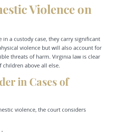
estic Violence on
in a custody case, they carry significant
physical violence but will also account for
le threats of harm. Virginia law is clear
f children above all else.
der in Cases of
mestic violence, the court considers