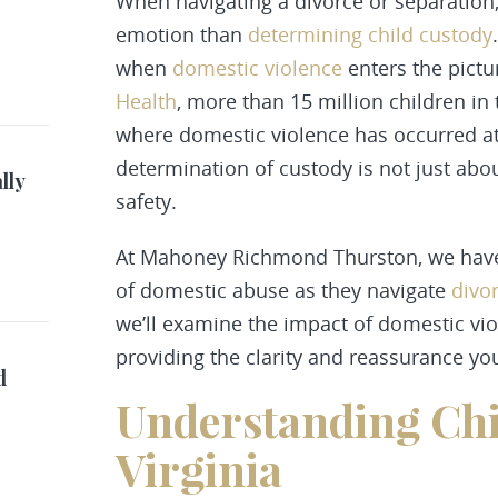
When navigating a divorce or separation,
emotion than
determining child custody
when
domestic violence
enters the pictu
Health
, more than 15 million children in
where domestic violence has occurred at 
determination of custody is not just about
lly
safety.
At Mahoney Richmond Thurston, we have 
of domestic abuse as they navigate
divo
we’ll examine the impact of domestic viol
providing the clarity and reassurance yo
d
Understanding Chi
Virginia