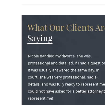
What Our Clients Ar
Saying
Nicole handled my divorce, she was
professional and detailed. If I had a questio
it was usually answered the same day. In
court, she was very professional, had all
details, and was fully ready to represent me.
could not have asked for a better attorney 
represent me!