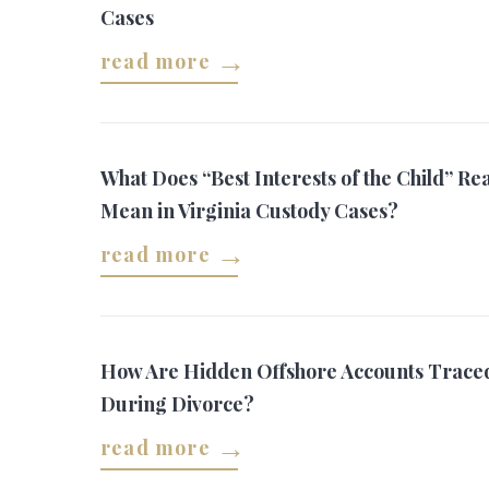
Cases
read more
What Does “Best Interests of the Child” Rea
Mean in Virginia Custody Cases?
read more
How Are Hidden Offshore Accounts Trace
During Divorce?
read more