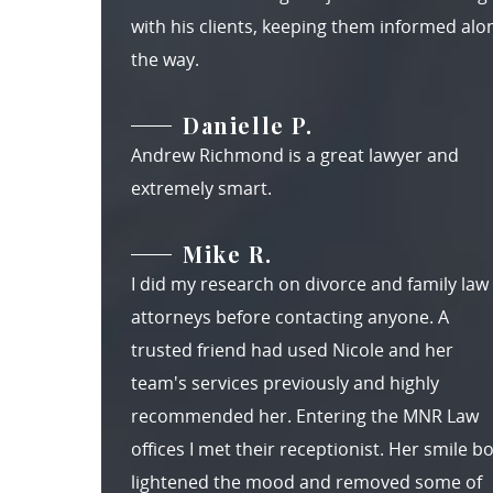
with his clients, keeping them informed alo
the way.
Danielle P.
Andrew Richmond is a great lawyer and
extremely smart.
Mike R.
I did my research on divorce and family law
attorneys before contacting anyone. A
trusted friend had used Nicole and her
team's services previously and highly
recommended her. Entering the MNR Law
offices I met their receptionist. Her smile b
lightened the mood and removed some of