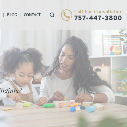
Call For Consultation
S
BLOG
CONTACT
757-447-3800
irginia?