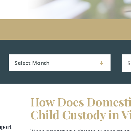
How Does Domestic
Child Custody in V
pport