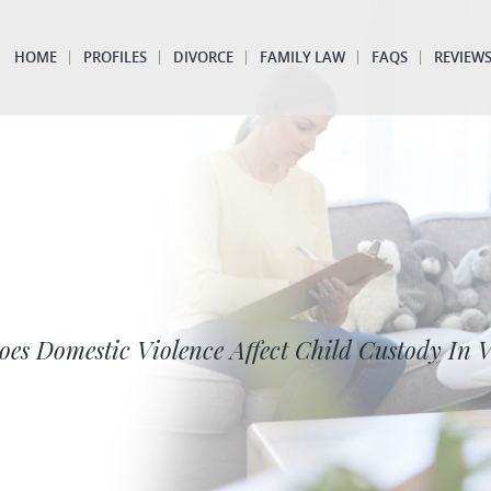
HOME
PROFILES
DIVORCE
FAMILY LAW
FAQS
REVIEW
es Domestic Violence Affect Child Custody In V