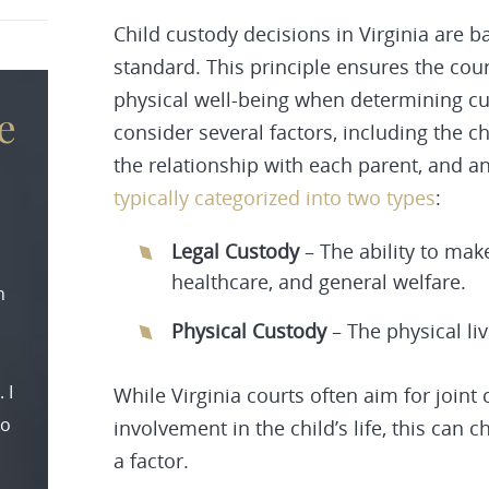
Child custody decisions in Virginia are ba
standard. This principle ensures the cou
physical well-being when determining cu
e
consider several factors, including the c
the relationship with each parent, and a
typically categorized into two types
:
Legal Custody
– The ability to mak
healthcare, and general welfare.
n
Physical Custody
– The physical li
 I
While Virginia courts often aim for joint
to
involvement in the child’s life, this can c
a factor.