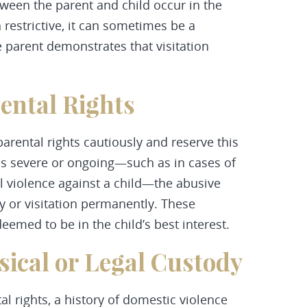
ween the parent and child occur in the
 restrictive, it can sometimes be a
 parent demonstrates that visitation
rental Rights
arental rights cautiously and reserve this
 is severe or ongoing—such as in cases of
al violence against a child—the abusive
dy or visitation permanently. These
emed to be in the child’s best interest.
sical or Legal Custody
l rights, a history of domestic violence