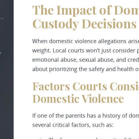
The Impact of Dom
 -
Custody Decisions
When domestic violence allegations arise 
weight. Local courts won’t just consider 
f
emotional abuse, sexual abuse, and credib
about prioritizing the safety and health o
Factors Courts Consi
Domestic Violence
If one of the parents has a history of do
several critical factors, such as: