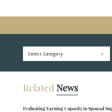
Related
News
Evaluating Earning Capacity in Spousal Su