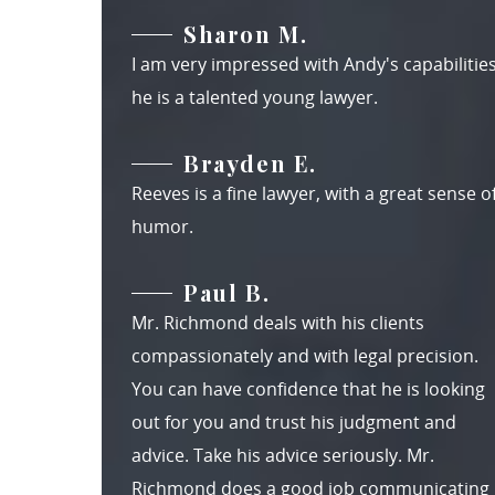
Sharon M.
I am very impressed with Andy's capabilities
he is a talented young lawyer.
Brayden E.
Reeves is a fine lawyer, with a great sense o
humor.
Paul B.
Mr. Richmond deals with his clients
compassionately and with legal precision.
You can have confidence that he is looking
out for you and trust his judgment and
advice. Take his advice seriously. Mr.
Richmond does a good job communicating