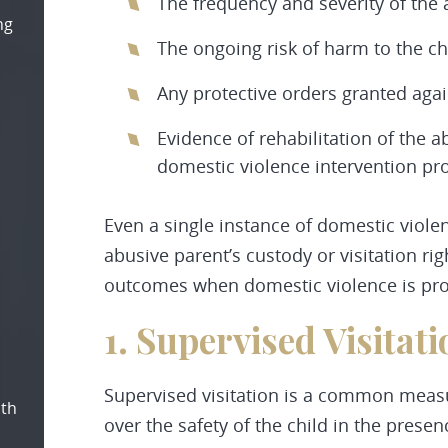
The frequency and severity of the
ng
The ongoing risk of harm to the ch
Any protective orders granted agai
Evidence of rehabilitation of the 
domestic violence intervention p
Even a single instance of domestic violen
abusive parent’s custody or visitation 
outcomes when domestic violence is pr
1. Supervised Visitati
Supervised visitation is a common measu
oth
over the safety of the child in the presen