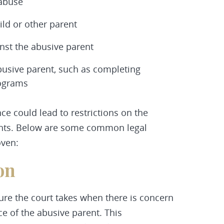
 abuse
ild or other parent
nst the abusive parent
abusive parent, such as completing
rograms
ce could lead to restrictions on the
rights. Below are some common legal
oven:
on
re the court takes when there is concern
ce of the abusive parent. This