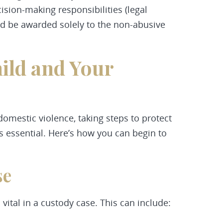
cision-making responsibilities (legal
uld be awarded solely to the non-abusive
ild and Your
 domestic violence, taking steps to protect
s essential. Here’s how you can begin to
se
vital in a custody case. This can include: