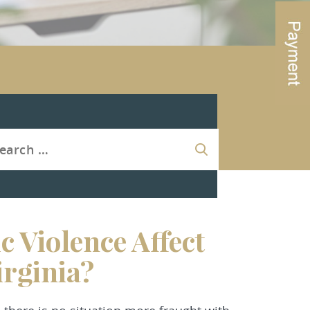
 Violence Affect
irginia?