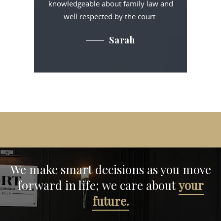
knowledgeable about family law and
well respected by the court.
Sarah
We make smart decisions
as you move
forward in life;
we care about
your
future.