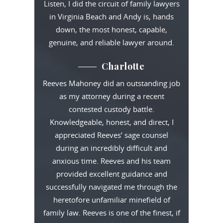
Listen, I did the circuit of family lawyers
in Virginia Beach and Andy is, hands
down, the most honest, capable,
genuine, and reliable lawyer around.
Charlotte
Reeves Mahoney did an outstanding job
as my attorney during a recent
contested custody battle.
Knowledgeable, honest, and direct, I
appreciated Reeves’ sage counsel
during an incredibly difficult and
anxious time. Reeves and his team
provided excellent guidance and
successfully navigated me through the
heretofore unfamiliar minefield of
family law. Reeves is one of the finest, if