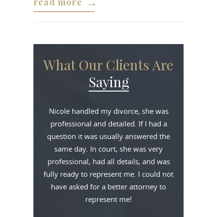
read more
What Our Clients Are
Saying
Nicole handled my divorce, she was
professional and detailed. If I had a
question it was usually answered the
same day. In court, she was very
professional, had all details, and was
fully ready to represent me. I could not
have asked for a better attorney to
represent me!