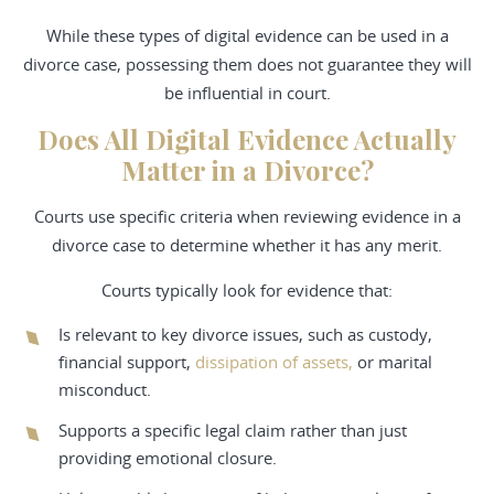
While these types of digital evidence can be used in a
divorce case, possessing them does not guarantee they will
be influential in court.
Does All Digital Evidence Actually
Matter in a Divorce?
Courts use specific criteria when reviewing evidence in a
divorce case to determine whether it has any merit.
Courts typically look for evidence that:
Is relevant to key divorce issues, such as custody,
financial support,
dissipation of assets,
or marital
misconduct.
Supports a specific legal claim rather than just
providing emotional closure.