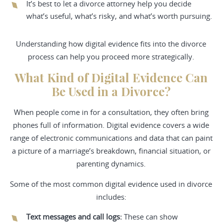
It’s best to let a divorce attorney help you decide
what’s useful, what’s risky, and what’s worth pursuing.
Understanding how digital evidence fits into the divorce
process can help you proceed more strategically.
What Kind of Digital Evidence Can
Be Used in a Divorce?
When people come in for a consultation, they often bring
phones full of information. Digital evidence covers a wide
range of electronic communications and data that can paint
a picture of a marriage’s breakdown, financial situation, or
parenting dynamics.
Some of the most common digital evidence used in divorce
includes:
Text messages and call logs:
These can show