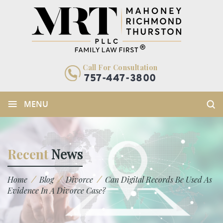
Call For Consultation
757-447-3800
≡
MENU
Recent
News
/
/
/
Home
Blog
Divorce
Can Digital Records Be Used As
Evidence In A Divorce Case?