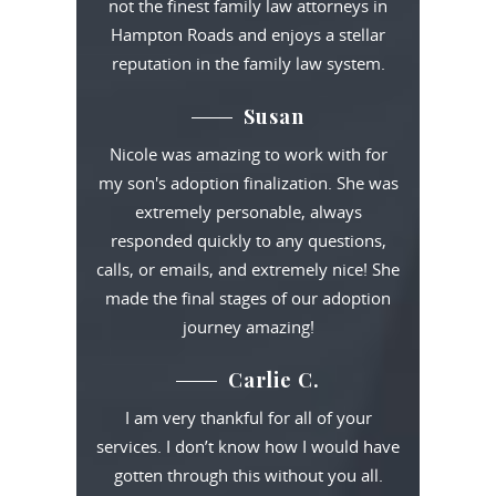
not the finest family law attorneys in
Hampton Roads and enjoys a stellar
reputation in the family law system.
Susan
Nicole was amazing to work with for
my son's adoption finalization. She was
extremely personable, always
responded quickly to any questions,
calls, or emails, and extremely nice! She
made the final stages of our adoption
journey amazing!
Carlie C.
I am very thankful for all of your
services. I don’t know how I would have
gotten through this without you all.