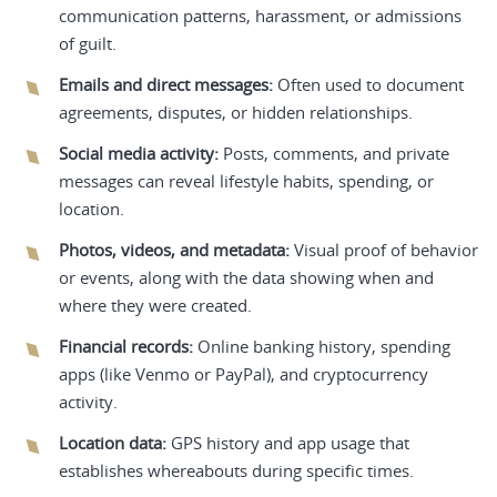
communication patterns, harassment, or admissions
of guilt.
Emails and direct messages:
Often used to document
agreements, disputes, or hidden relationships.
Social media activity:
Posts, comments, and private
messages can reveal lifestyle habits, spending, or
location.
Photos, videos, and metadata:
Visual proof of behavior
or events, along with the data showing when and
where they were created.
Financial records:
Online banking history, spending
apps (like Venmo or PayPal), and cryptocurrency
activity.
Location data:
GPS history and app usage that
establishes whereabouts during specific times.