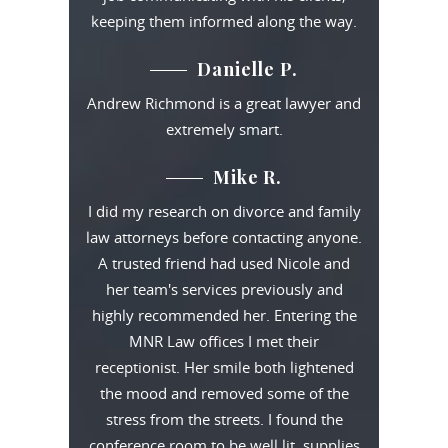
keeping them informed along the way.
Danielle P.
Andrew Richmond is a great lawyer and
extremely smart.
Mike R.
I did my research on divorce and family
law attorneys before contacting anyone.
A trusted friend had used Nicole and
her team's services previously and
highly recommended her. Entering the
MNR Law offices I met their
receptionist. Her smile both lightened
the mood and removed some of the
stress from the streets. I found the
conference room to be well lit, supplies