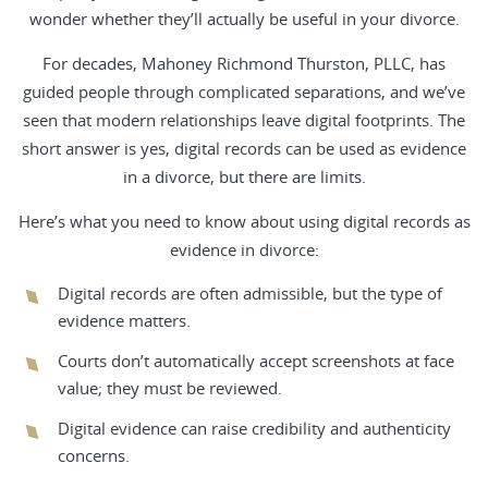
wonder whether they’ll actually be useful in your divorce.
For decades, Mahoney Richmond Thurston, PLLC, has
guided people through complicated separations, and we’ve
seen that modern relationships leave digital footprints. The
short answer is yes, digital records can be used as evidence
in a divorce, but there are limits.
Here’s what you need to know about using digital records as
evidence in divorce:
Digital records are often admissible, but the type of
evidence matters.
Courts don’t automatically accept screenshots at face
value; they must be reviewed.
Digital evidence can raise credibility and authenticity
concerns.