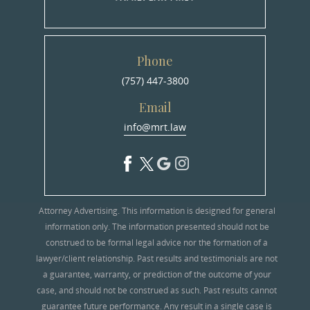
Phone
(757) 447-3800
Email
info@mrt.law
Attorney Advertising. This information is designed for general
information only. The information presented should not be
construed to be formal legal advice nor the formation of a
lawyer/client relationship. Past results and testimonials are not
a guarantee, warranty, or prediction of the outcome of your
case, and should not be construed as such. Past results cannot
guarantee future performance. Any result in a single case is