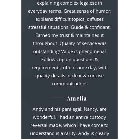
explaining complex legalese in
everyday terms. Great sense of humor:
explains difficult topics; diffuses
stressful situations. Guide & confidant.
Earned my trust & maintained it
throughout. Quality of service was
outstanding! Value is phenomenal
Follows up on questions &
requirements, often same day, with
quality details in clear & concise
communications
Amelia
Andy and his paralegal, Nancy, are
wonderful. I had an entire custody
reversal made, which I have come to
understand is a rarity. Andy is clearly