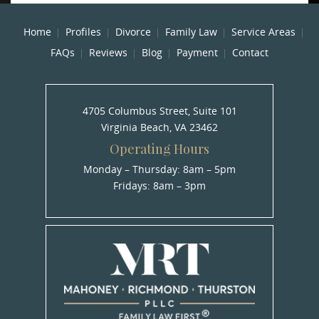
Home
Profiles
Divorce
Family Law
Service Areas
FAQs
Reviews
Blog
Payment
Contact
4705 Columbus Street, Suite 101
Virginia Beach, VA 23462
Operating Hours
Monday – Thursday: 8am – 5pm
Fridays: 8am – 3pm