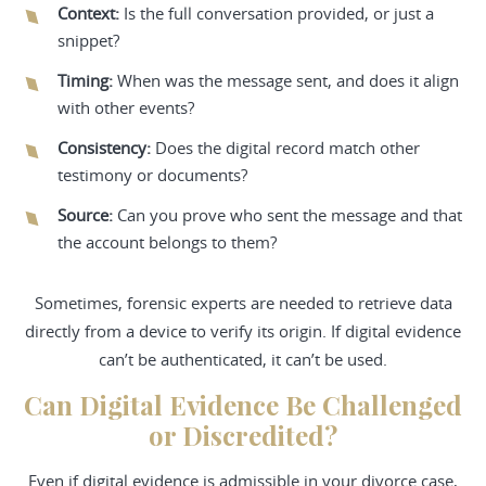
Context:
Is the full conversation provided, or just a
snippet?
Timing:
When was the message sent, and does it align
with other events?
Consistency:
Does the digital record match other
testimony or documents?
Source:
Can you prove who sent the message and that
the account belongs to them?
Sometimes, forensic experts are needed to retrieve data
directly from a device to verify its origin. If digital evidence
can’t be authenticated, it can’t be used.
Can Digital Evidence Be Challenged
or Discredited?
Even if digital evidence is admissible in your divorce case,