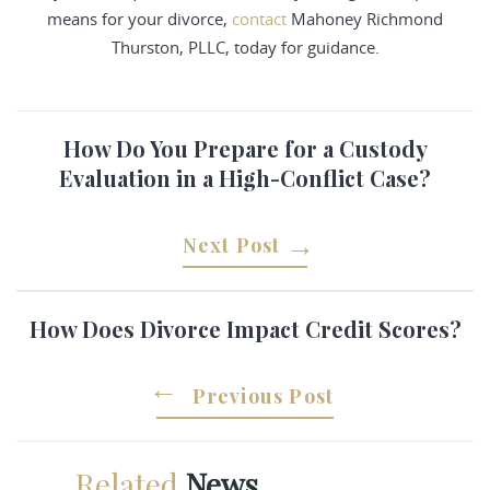
means for your divorce,
contact
Mahoney Richmond
Thurston, PLLC, today for guidance.
How Do You Prepare for a Custody
Evaluation in a High-Conflict Case?
Next Post
How Does Divorce Impact Credit Scores?
Previous Post
Related
News