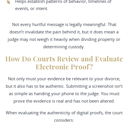
Helps establish patterns of behavior, timelines of
events, or intent.
Not every hurtful message is legally meaningful. That
doesn’t invalidate the pain behind it, but it does mean a
judge may not weigh it heavily when dividing property or
determining custody.
How Do Courts Review and Evaluate
Electronic Proof?
Not only must your evidence be relevant to your divorce,
but it also has to be authentic. Submitting a screenshot isn’t
as simple as handing your phone to the judge. You must
prove the evidence is real and has not been altered.
When evaluating the authenticity of digital proofs, the court
considers: