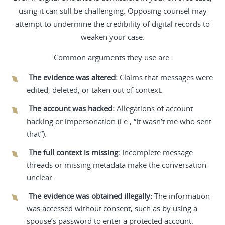
using it can still be challenging. Opposing counsel may
attempt to undermine the credibility of digital records to
weaken your case.
Common arguments they use are:
The evidence was altered:
Claims that messages were
edited, deleted, or taken out of context.
The account was hacked:
Allegations of account
hacking or impersonation (i.e., “It wasn’t me who sent
that”).
The full context is missing:
Incomplete message
threads or missing metadata make the conversation
unclear.
The evidence was obtained illegally:
The information
was accessed without consent, such as by using a
spouse’s password to enter a protected account.