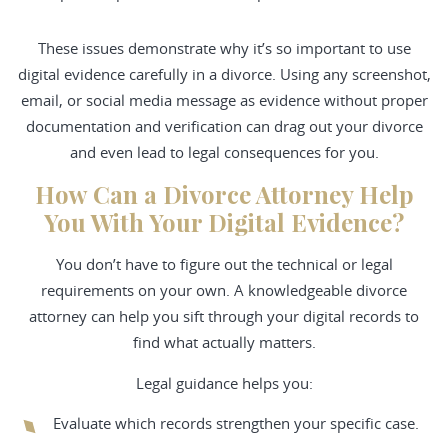
These issues demonstrate why it’s so important to use
digital evidence carefully in a divorce. Using any screenshot,
email, or social media message as evidence without proper
documentation and verification can drag out your divorce
and even lead to legal consequences for you.
How Can a Divorce Attorney Help
You With Your Digital Evidence?
You don’t have to figure out the technical or legal
requirements on your own. A knowledgeable divorce
attorney can help you sift through your digital records to
find what actually matters.
Legal guidance helps you:
Evaluate which records strengthen your specific case.