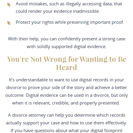
Avoid mistakes, such as illegally accessing data, that
could render your evidence inadmissible.
Protect your rights while preserving important proof.
With their help, you can confidently present a strong case
with solidly supported digital evidence.
You’re Not Wrong for Wanting to Be
Heard
It’s understandable to want to use digital records in your
divorce to prove your side of the story and achieve a better
outcome. Digital evidence can be used in a divorce, but only
when it is relevant, credible, and properly presented.
A divorce attorney can help you determine which records
actually support your case and how to use them effectively.
If you have questions about what your digital footprint