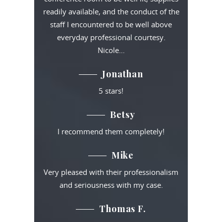
readily available, and the conduct of the
staff I encountered to be well above
everyday professional courtesy.
Nicole…
Jonathan
5 stars!
Betsy
I recommend them completely!
Mike
Very pleased with their professionalism
and seriousness with my case.
Thomas F.