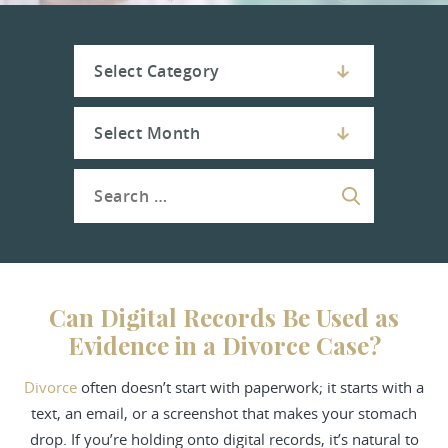
Can Digital Records Be Used as
Evidence in a Divorce Case?
Divorce
often doesn’t start with paperwork; it starts with a
text, an email, or a screenshot that makes your stomach
drop. If you’re holding onto digital records, it’s natural to