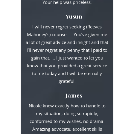
Your help was priceless.
Yusun
I will never regret seeking (Reeves
Mahoney’s) counsel … You’ve given me
a lot of great advice and insight and that
I’ll never regret any penny that I paid to
gain that. … I just wanted to let you
know that you provided a great service
to me today and I will be eternally
grateful.
James
Nicole knew exactly how to handle to
my situation, doing so rapidly;
conformed to my wishes, no drama.
Amazing advocate: excellent skills