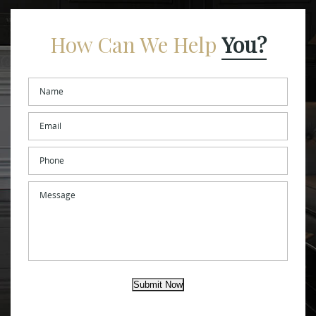
How Can We Help
You?
Name
*
Email
*
Phone
Message
Submit Now