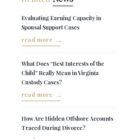
Evaluating Earning Capacity in
Spousal Support Cases
read more
What Does “Best Interests of the
Child” Really Mean in Virginia
Custody Cases?
read more
How Are Hidden Offshore Accounts
Traced During Divorce?