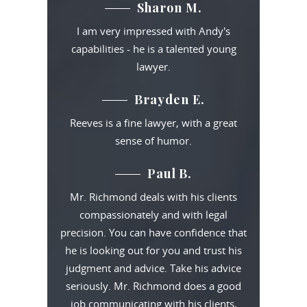
Sharon M.
I am very impressed with Andy's
capabilities - he is a talented young
lawyer.
Brayden E.
Reeves is a fine lawyer, with a great
sense of humor.
Paul B.
Mr. Richmond deals with his clients
compassionately and with legal
precision. You can have confidence that
he is looking out for you and trust his
judgment and advice. Take his advice
seriously. Mr. Richmond does a good
job communicating with his clients,