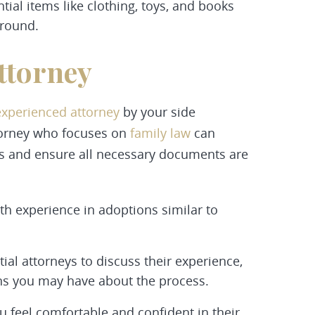
al items like clothing, toys, and books
ground.
ttorney
experienced attorney
by your side
torney who focuses on
family law
can
ts and ensure all necessary documents are
th experience in adoptions similar to
ial attorneys to discuss their experience,
ns you may have about the process.
feel comfortable and confident in their