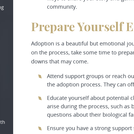
community.
ng
Prepare Yourself 
Adoption is a beautiful but emotional jo
on the process, take some time to prepar
downs that may come.
Attend support groups or reach ou
the adoption process. They can off
Educate yourself about potential c
arise during the process, such as 
questions about their biological fa
oth
Ensure you have a strong support 