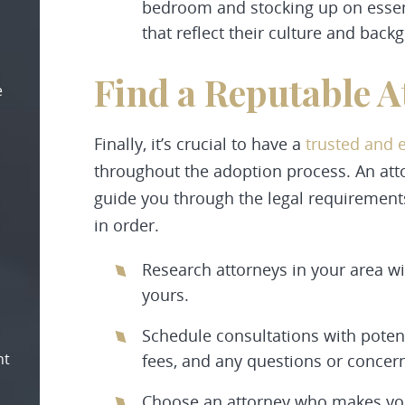
bedroom and stocking up on essenti
that reflect their culture and back
Find a Reputable A
e
Finally, it’s crucial to have a
trusted and 
throughout the adoption process. An at
guide you through the legal requiremen
in order.
Research attorneys in your area wi
yours.
Schedule consultations with potent
nt
fees, and any questions or concer
Choose an attorney who makes you 