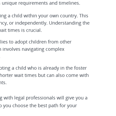
ts unique requirements and timelines.
ng a child within your own country. This
ency, or independently. Understanding the
it times is crucial.
lies to adopt children from other
en involves navigating complex
.
ting a child who is already in the foster
shorter wait times but can also come with
ts.
 with legal professionals will give you a
lp you choose the best path for your