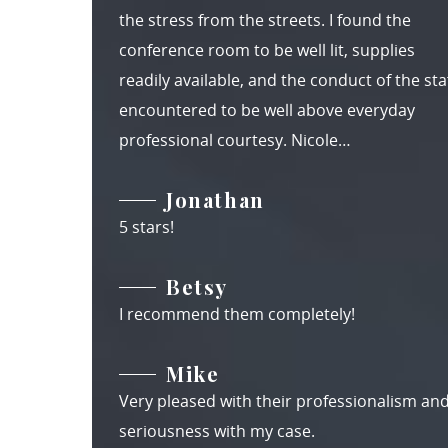
the stress from the streets. I found the
conference room to be well lit, supplies
readily available, and the conduct of the staf
encountered to be well above everyday
professional courtesy. Nicole…
Jonathan
5 stars!
Betsy
I recommend them completely!
Mike
Very pleased with their professionalism an
seriousness with my case.