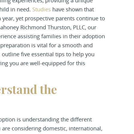
filling experiences, providing a unique
hild in need.
Studies
have shown that
 year, yet prospective parents continue to
Mahoney Richmond Thurston, PLLC, our
rience assisting families in their adoption
preparation is vital for a smooth and
l outline five essential tips to help you
ing you are well-equipped for this
rstand the
doption is understanding the different
 are considering domestic, international,