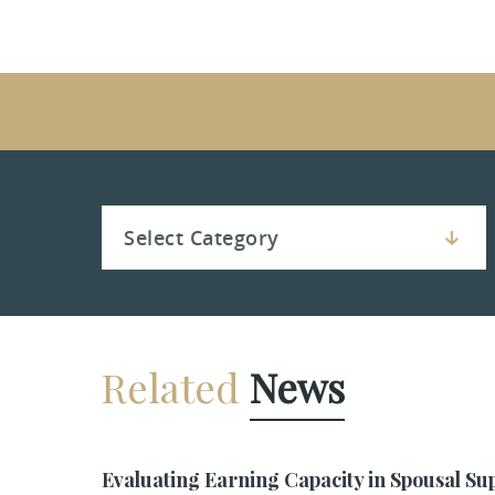
Related
News
Evaluating Earning Capacity in Spousal Su