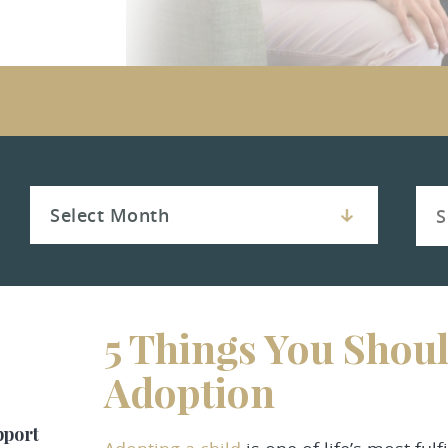
5 Things You Shoul
Adoption
pport