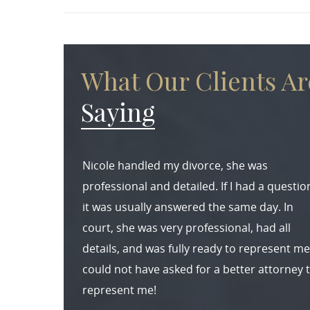
What Our Clients Ar
Saying
Nicole handled my divorce, she was
professional and detailed. If I had a questio
it was usually answered the same day. In
court, she was very professional, had all
details, and was fully ready to represent me.
could not have asked for a better attorney 
represent me!