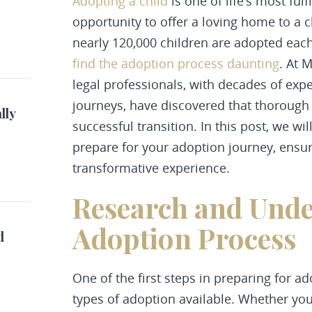
Adopting a child
is one of life’s most ful
opportunity to offer a loving home to a c
nearly 120,000 children are adopted each
find the adoption process daunting
. At 
legal professionals, with decades of expe
journeys, have discovered that thorough 
lly
successful transition. In this post, we wil
prepare for your adoption journey, ensur
transformative experience.
Research and Unde
Adoption Process
d
One of the first steps in preparing for a
types of adoption
available. Whether you