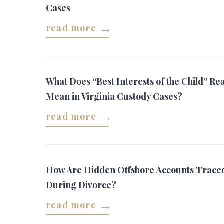
Cases
read more
What Does “Best Interests of the Child” Rea
Mean in Virginia Custody Cases?
read more
How Are Hidden Offshore Accounts Trace
During Divorce?
read more