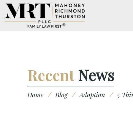
Recent
News
Home
/
Blog
/
Adoption
/
5 Thi