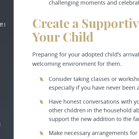
challenging moments and celebrat
Create a Supporti
f I
Your Child
Preparing for your adopted child’s arriva
welcoming environment for them.
Consider taking classes or worksh
especially if you have never been 
Have honest conversations with y
other children in the household a
support the new addition to the fa
d
Make necessary arrangements for 