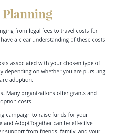
 Planning
ging from legal fees to travel costs for
o have a clear understanding of these costs
osts associated with your chosen type of
ntly depending on whether you are pursuing
care adoption.
ns. Many organizations offer grants and
doption costs.
ng campaign to raise funds for your
e and AdoptTogether can be effective
r support from friends, family, and your