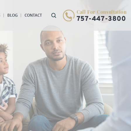
Call For Consultation
S
BLOG
CONTACT
757-447-3800