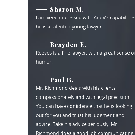
Sharon M.
I am very impressed with Andy's capabilities
he is a talented young lawyer.
Brayden E.
Reeves is a fine lawyer, with a great sense o
humor.
Paul B.
Mr. Richmond deals with his clients
compassionately and with legal precision.
You can have confidence that he is looking
out for you and trust his judgment and
advice. Take his advice seriously. Mr.
Richmond does a good job communicating