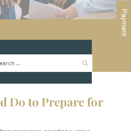
d Do to Prepare for