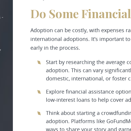
Do Some Financial
 -
Adoption can be costly, with expenses ran
international adoptions. It’s important t
early in the process.
f
Start by researching the average c
adoption. This can vary significa
domestic, international, or foster 
Explore financial assistance optio
low-interest loans to help cover a
Think about starting a crowdfundi
adoption. Platforms like GoFundM
ways to share your story and garne