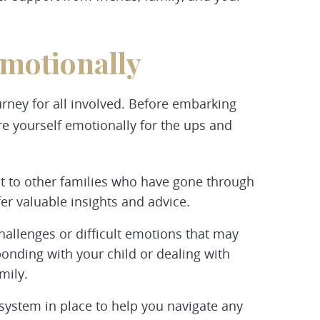
Emotionally
urney for all involved. Before embarking
e yourself emotionally for the ups and
t to other families who have gone through
er valuable insights and advice.
hallenges or difficult emotions that may
bonding with your child or dealing with
mily.
system in place to help you navigate any