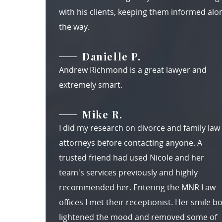
with his clients, keeping them informed alo
the way.
Danielle P.
Andrew Richmond is a great lawyer and
extremely smart.
Mike R.
I did my research on divorce and family law
attorneys before contacting anyone. A
trusted friend had used Nicole and her
team's services previously and highly
recommended her. Entering the MNR Law
offices I met their receptionist. Her smile b
lightened the mood and removed some of