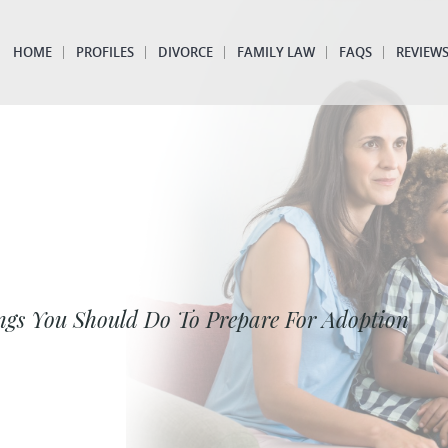
HOME
PROFILES
DIVORCE
FAMILY LAW
FAQS
REVIEW
ngs You Should Do To Prepare For Adoption