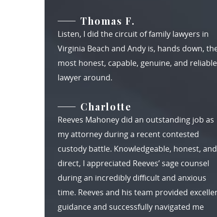
Thomas F.
Listen, I did the circuit of family lawyers in
Virginia Beach and Andy is, hands down, th
most honest, capable, genuine, and reliable
lawyer around.
Charlotte
Reeves Mahoney did an outstanding job as
my attorney during a recent contested
custody battle. Knowledgeable, honest, and
direct, I appreciated Reeves’ sage counsel
during an incredibly difficult and anxious
time. Reeves and his team provided excelle
guidance and successfully navigated me