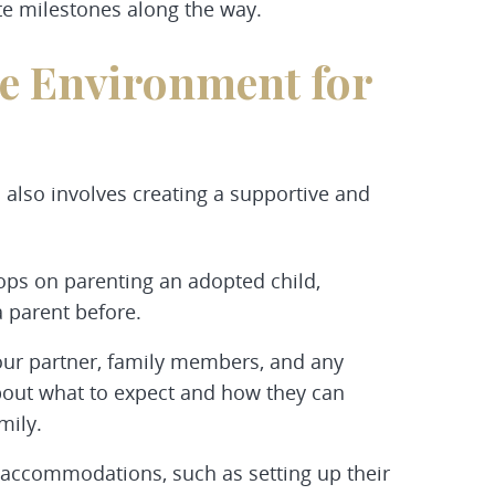
e milestones along the way.
ve Environment for
l also involves creating a supportive and
ops on parenting an adopted child,
a parent before.
our partner, family members, and any
bout what to expect and how they can
mily.
accommodations, such as setting up their