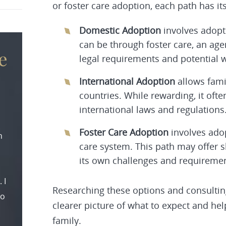
or foster care adoption, each path has i
Domestic Adoption
involves adopti
can be through foster care, an ag
e
legal requirements and potential wa
International Adoption
allows fami
countries. While rewarding, it oft
international laws and regulations
Foster Care Adoption
involves adop
n
care system. This path may offer 
its own challenges and requiremen
 I
Researching these options and consulting
to
clearer picture of what to expect and he
family.