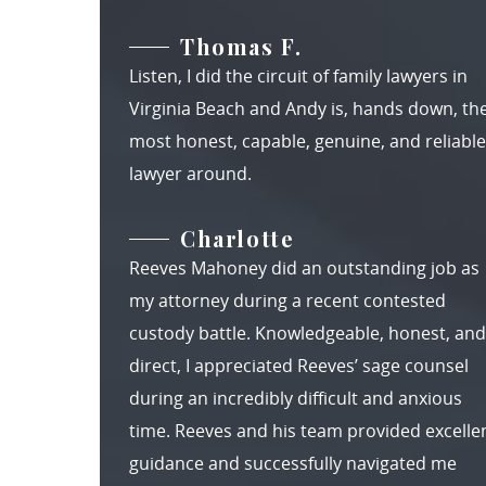
Thomas F.
Listen, I did the circuit of family lawyers in
Virginia Beach and Andy is, hands down, th
most honest, capable, genuine, and reliable
lawyer around.
Charlotte
Reeves Mahoney did an outstanding job as
my attorney during a recent contested
custody battle. Knowledgeable, honest, and
direct, I appreciated Reeves’ sage counsel
during an incredibly difficult and anxious
time. Reeves and his team provided excelle
guidance and successfully navigated me