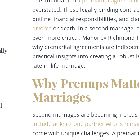
The importance of
premarital agreement
overstated. These legally binding contra
outline financial responsibilities, and cla
divorce
or death. In a second marriage,
even more critical. Mahoney Richmond Th
why premarital agreements are indispen
lly
practical insights into creating a robust
late-in-life marriage.
Why Prenups Matte
Marriages
d
Second marriages are becoming increasi
include at least one partner who is rema
come with unique challenges. A premari