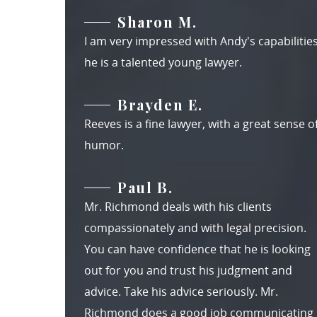
Sharon M.
I am very impressed with Andy's capabilities
he is a talented young lawyer.
Brayden E.
Reeves is a fine lawyer, with a great sense o
humor.
Paul B.
Mr. Richmond deals with his clients
compassionately and with legal precision.
You can have confidence that he is looking
out for you and trust his judgment and
advice. Take his advice seriously. Mr.
Richmond does a good job communicating