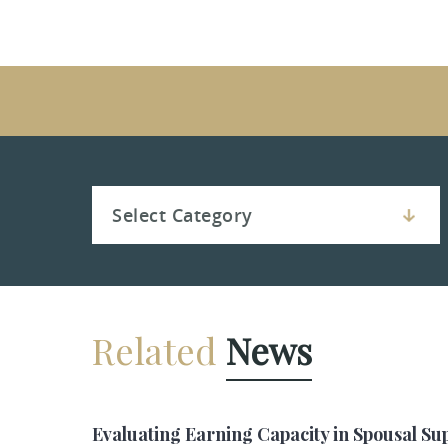
Related
News
Evaluating Earning Capacity in Spousal Su