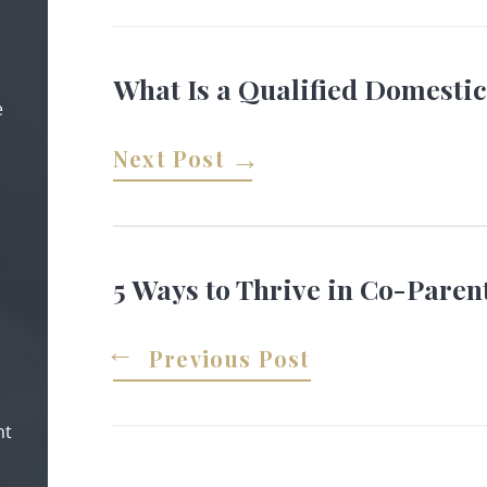
What Is a Qualified Domesti
e
Next Post
5 Ways to Thrive in Co-Paren
Previous Post
nt