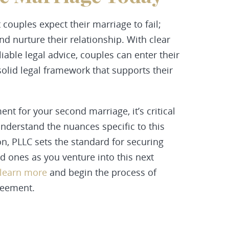
 couples expect their marriage to fail;
and nurture their relationship. With clear
able legal advice, couples can enter their
olid legal framework that supports their
nt for your second marriage, it’s critical
nderstand the nuances specific to this
n, PLLC sets the standard for securing
d ones as you venture into this next
 learn more
and begin the process of
reement.