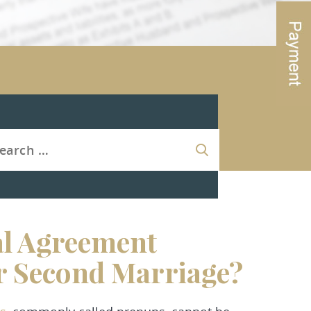
al Agreement
r Second Marriage?