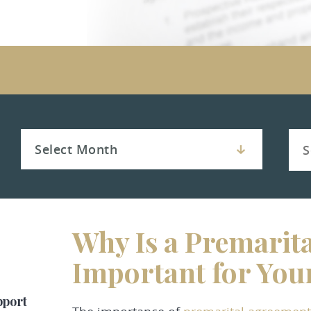
Why Is a Premarit
Important for You
pport