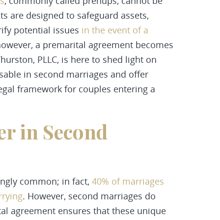
s
, commonly called prenups, cannot be
cts are designed to safeguard assets,
rify potential issues
in the event of a
 however, a premarital agreement becomes
urston, PLLC, is here to shed light on
sable in second marriages and offer
 legal framework for couples entering a
r in Second
ngly common; in fact,
40% of marriages
rrying
. However, second marriages do
tal agreement ensures that these unique