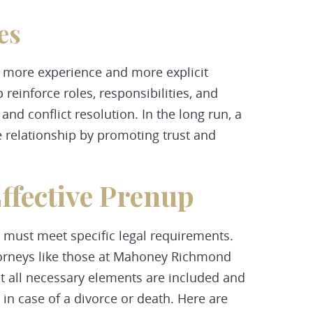
es
 more experience and more explicit
reinforce roles, responsibilities, and
d conflict resolution. In the long run, a
 relationship by promoting trust and
ffective Prenup
t must meet specific legal requirements.
torneys like those at Mahoney Richmond
at all necessary elements are included and
 in case of a divorce or death. Here are