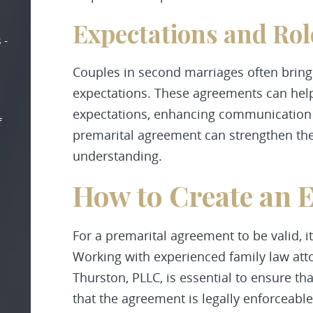
Expectations and Rol
 -
Couples in second marriages often bring
expectations. These agreements can help 
expectations, enhancing communication an
f
premarital agreement can strengthen the
understanding.
How to Create an E
For a premarital agreement to be valid, i
Working with experienced family law at
Thurston, PLLC, is essential to ensure th
that the agreement is legally enforceable