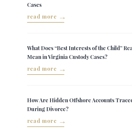
Cases
read more
What Does “Best Interests of the Child” Rea
Mean in Virginia Custody Cases?
read more
How Are Hidden Offshore Accounts Trace
During Divorce?
read more