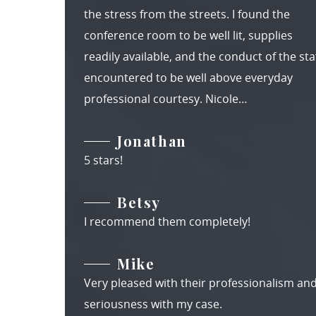
the stress from the streets. I found the
conference room to be well lit, supplies
readily available, and the conduct of the staf
encountered to be well above everyday
professional courtesy. Nicole…
Jonathan
5 stars!
Betsy
I recommend them completely!
Mike
Very pleased with their professionalism an
seriousness with my case.