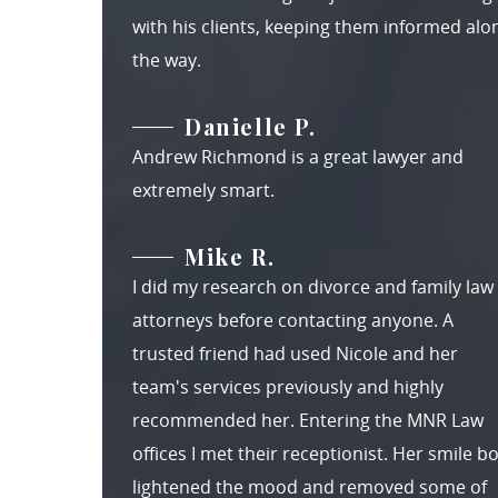
with his clients, keeping them informed alo
the way.
Danielle P.
Andrew Richmond is a great lawyer and
extremely smart.
Mike R.
I did my research on divorce and family law
attorneys before contacting anyone. A
trusted friend had used Nicole and her
team's services previously and highly
recommended her. Entering the MNR Law
offices I met their receptionist. Her smile b
lightened the mood and removed some of