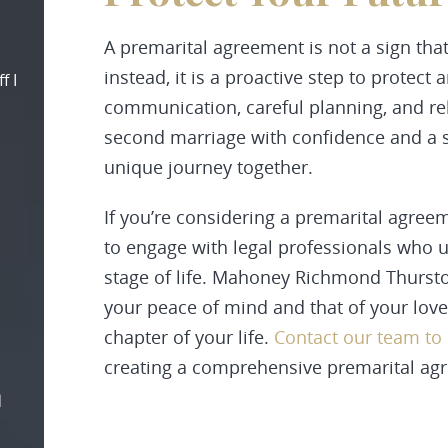
A premarital agreement is not a sign that
instead, it is a proactive step to protect 
f I
communication, careful planning, and reli
second marriage with confidence and a s
unique journey together.
If you’re considering a premarital agreeme
to engage with legal professionals who u
stage of life. Mahoney Richmond Thursto
your peace of mind and that of your love
chapter of your life.
Contact our team to
creating a comprehensive premarital ag
d