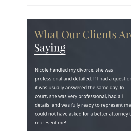
What Our Clients Ar
Saying
Nicole handled my divorce, she was
professional and detailed. If I had a questio
it was usually answered the same day. In
court, she was very professional, had all
details, and was fully ready to represent me.
could not have asked for a better attorney 
represent me!