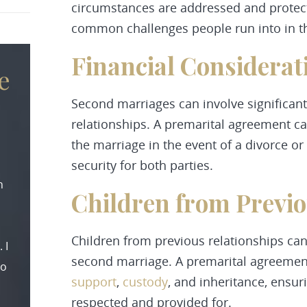
circumstances are addressed and protect
common challenges people run into in t
Financial Considerat
e
Second marriages can involve significant
relationships. A premarital agreement can
the marriage in the event of a divorce o
security for both parties.
n
Children from Previ
Children from previous relationships can
 I
second marriage. A premarital agreement
to
support
,
custody
, and inheritance, ensuri
respected and provided for.