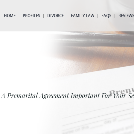
HOME
PROFILES
DIVORCE
FAMILY LAW
FAQS
REVIEW
 A Premarital Agreement Important For Your S