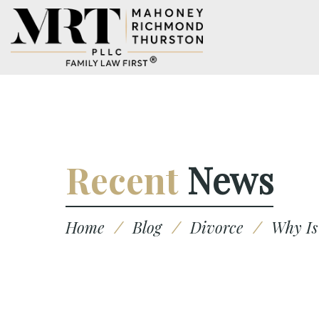
Recent
News
Home
/
Blog
/
Divorce
/
Why Is