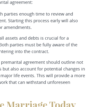
arital agreement:
both parties enough time to review and
t. Starting this process early will also
s or amendments.
all assets and debts is crucial for a
Both parties must be fully aware of the
ntering into the contract.
premarital agreement should outline not
s but also account for potential changes in
 major life events. This will provide a more
ork that can withstand unforeseen
re Marriage Today