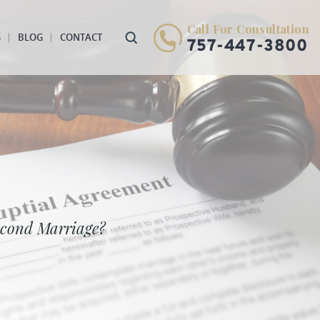
Call For Consultation
S
BLOG
CONTACT
757-447-3800
econd Marriage?