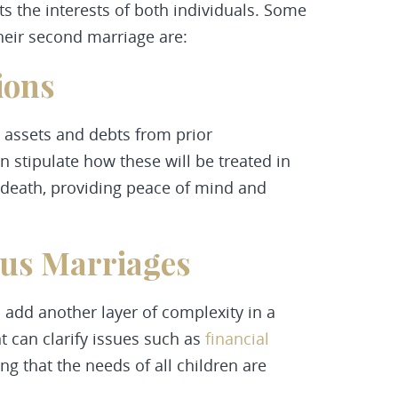
s the interests of both individuals. Some
heir second marriage are:
ions
 assets and debts from prior
 stipulate how these will be treated in
r death, providing peace of mind and
ous Marriages
 add another layer of complexity in a
 can clarify issues such as
financial
ng that the needs of all children are