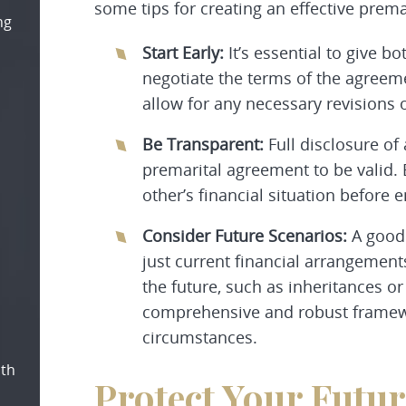
some tips for creating an effective prem
ng
Start Early:
It’s essential to give 
negotiate the terms of the agreemen
allow for any necessary revision
Be Transparent:
Full disclosure of 
premarital agreement to be valid. 
other’s financial situation before e
Consider Future Scenarios:
A good 
just current financial arrangement
the future, such as inheritances or
comprehensive and robust framew
circumstances.
oth
Protect Your Futu