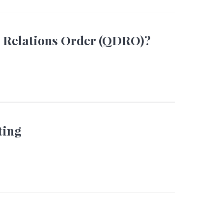
c Relations Order (QDRO)?
ting