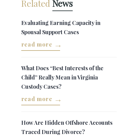
Related
News
Evaluating Earning Capacity in
Spousal Support Cases
read more
What Does “Best Interests of the
Child” Really Mean in Virginia
Custody Cases?
read more
How Are Hidden Offshore Accounts
Traced During Divorce?