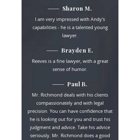
Sharon M.
I am very impressed with Andy's
capabilities - he is a talented young
lawyer.
Brayden E.
Reeves is a fine lawyer, with a great
sense of humor.
Paul B.
Mr. Richmond deals with his clients
compassionately and with legal
precision. You can have confidence that
he is looking out for you and trust his
judgment and advice. Take his advice
seriously. Mr. Richmond does a good