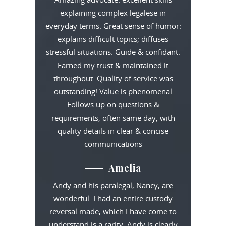
explaining complex legalese in
everyday terms. Great sense of humor:
explains difficult topics; diffuses
stressful situations. Guide & confidant.
Earned my trust & maintained it
throughout. Quality of service was
outstanding! Value is phenomenal
Follows up on questions &
requirements, often same day, with
quality details in clear & concise
communications
Amelia
Andy and his paralegal, Nancy, are
wonderful. I had an entire custody
reversal made, which I have come to
understand is a rarity. Andy is clearly