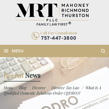
Call For Consultation
757-447-3800
≡
MENU
Recent
News
/
/
/
/
Home
Blog
Divorce
Divorce Tax Law
What Is A
Qualified Domestic Relations Order (QDRO)?