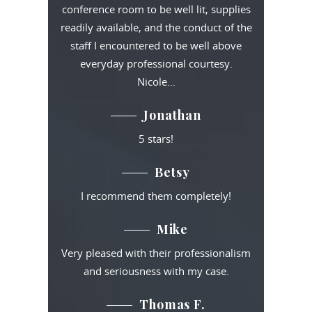
conference room to be well lit, supplies
readily available, and the conduct of the
staff I encountered to be well above
everyday professional courtesy.
Nicole…
Jonathan
5 stars!
Betsy
I recommend them completely!
Mike
Very pleased with their professionalism
and seriousness with my case.
Thomas F.