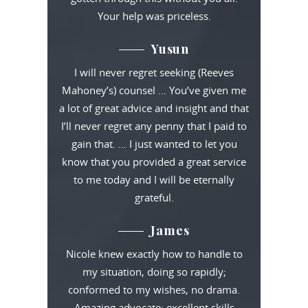
Your help was priceless.
Yusun
I will never regret seeking (Reeves
Mahoney’s) counsel … You’ve given me
a lot of great advice and insight and that
I’ll never regret any penny that I paid to
gain that. … I just wanted to let you
know that you provided a great service
to me today and I will be eternally
grateful.
James
Nicole knew exactly how to handle to
my situation, doing so rapidly;
conformed to my wishes, no drama.
Amazing advocate: excellent skills