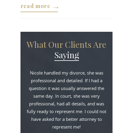
read more
What Our Clients Are
Saying
Nicole handled my divorce, she was
professional and detailed. If I had a
question it was usually answered the
same day. In court, she was very
professional, had all details, and was
fully ready to represent me. I could not
have asked for a better attorney to
represent me!