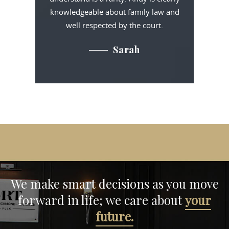
knowledgeable about family law and
well respected by the court.
Sarah
We make smart decisions
as you move
forward in life;
we care about
your
future.