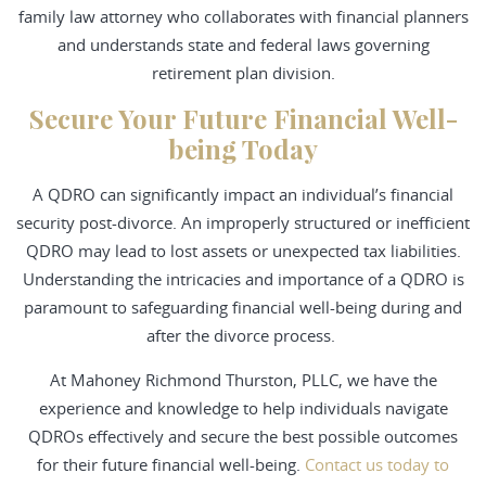
family law attorney who collaborates with financial planners
and understands state and federal laws governing
retirement plan division.
Secure Your Future Financial Well-
being Today
A QDRO can significantly impact an individual’s financial
security post-divorce. An improperly structured or inefficient
QDRO may lead to lost assets or unexpected tax liabilities.
Understanding the intricacies and importance of a QDRO is
paramount to safeguarding financial well-being during and
after the divorce process.
At Mahoney Richmond Thurston, PLLC, we have the
experience and knowledge to help individuals navigate
QDROs effectively and secure the best possible outcomes
for their future financial well-being.
Contact us today to