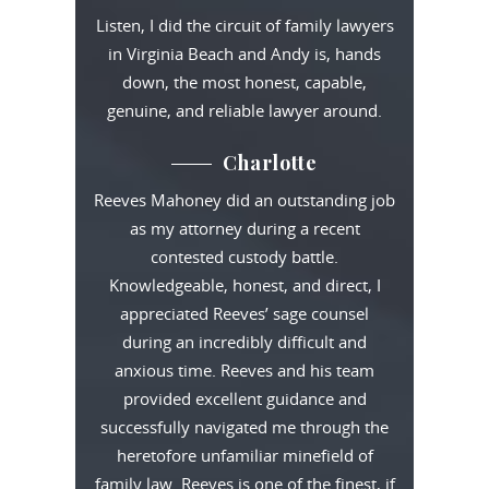
Listen, I did the circuit of family lawyers
in Virginia Beach and Andy is, hands
down, the most honest, capable,
genuine, and reliable lawyer around.
Charlotte
Reeves Mahoney did an outstanding job
as my attorney during a recent
contested custody battle.
Knowledgeable, honest, and direct, I
appreciated Reeves’ sage counsel
during an incredibly difficult and
anxious time. Reeves and his team
provided excellent guidance and
successfully navigated me through the
heretofore unfamiliar minefield of
family law. Reeves is one of the finest, if