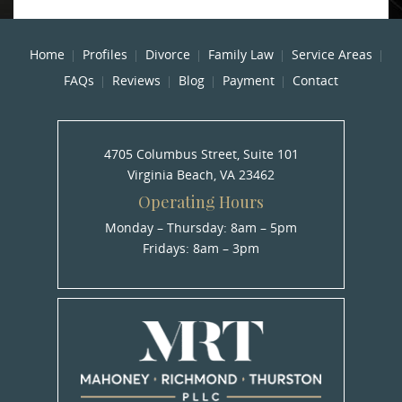
Home
Profiles
Divorce
Family Law
Service Areas
FAQs
Reviews
Blog
Payment
Contact
4705 Columbus Street, Suite 101
Virginia Beach, VA 23462
Operating Hours
Monday – Thursday: 8am – 5pm
Fridays: 8am – 3pm