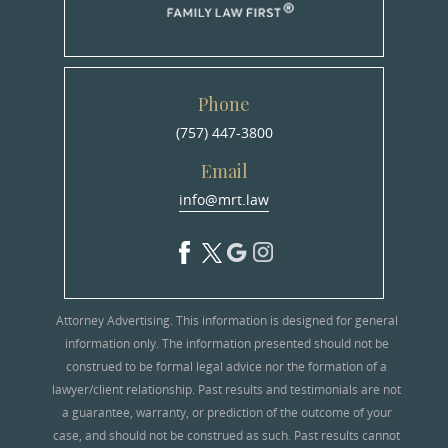
Phone
(757) 447-3800
Email
info@mrt.law
Attorney Advertising. This information is designed for general
information only. The information presented should not be
construed to be formal legal advice nor the formation of a
lawyer/client relationship. Past results and testimonials are not
a guarantee, warranty, or prediction of the outcome of your
case, and should not be construed as such. Past results cannot