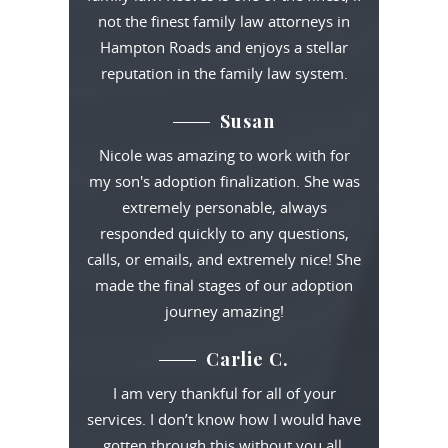
not the finest family law attorneys in
Hampton Roads and enjoys a stellar
reputation in the family law system.
Susan
Nicole was amazing to work with for
my son's adoption finalization. She was
extremely personable, always
responded quickly to any questions,
calls, or emails, and extremely nice! She
made the final stages of our adoption
journey amazing!
Carlie C.
I am very thankful for all of your
services. I don’t know how I would have
gotten through this without you all.