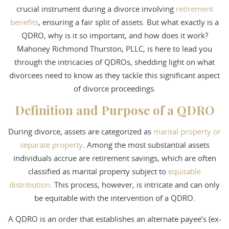
crucial instrument during a divorce involving
retirement
benefits
, ensuring a fair split of assets. But what exactly is a
QDRO, why is it so important, and how does it work?
Mahoney Richmond Thurston, PLLC, is here to lead you
through the intricacies of QDROs, shedding light on what
divorcees need to know as they tackle this significant aspect
of divorce proceedings.
Definition and Purpose of a QDRO
During divorce, assets are categorized as
marital property or
separate property
. Among the most substantial assets
individuals accrue are retirement savings, which are often
classified as marital property subject to
equitable
distribution
. This process, however, is intricate and can only
be equitable with the intervention of a QDRO.
A QDRO is an order that establishes an alternate payee’s (ex-