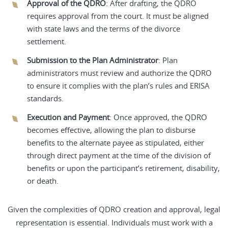
Approval of the QDRO
: After drafting, the QDRO
requires approval from the court. It must be aligned
with state laws and the terms of the divorce
settlement.
Submission to the Plan Administrator
: Plan
administrators must review and authorize the QDRO
to ensure it complies with the plan’s rules and ERISA
standards.
Execution and Payment
: Once approved, the QDRO
becomes effective, allowing the plan to disburse
benefits to the alternate payee as stipulated, either
through direct payment at the time of the division of
benefits or upon the participant’s retirement, disability,
or death.
Given the complexities of QDRO creation and approval, legal
representation is essential. Individuals must work with a