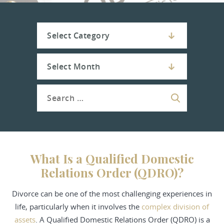
What Is a Qualified Domestic
Relations Order (QDRO)?
Divorce
can be one of the most challenging experiences in
life, particularly when it involves the
complex division of
assets
. A Qualified Domestic Relations Order (QDRO) is a