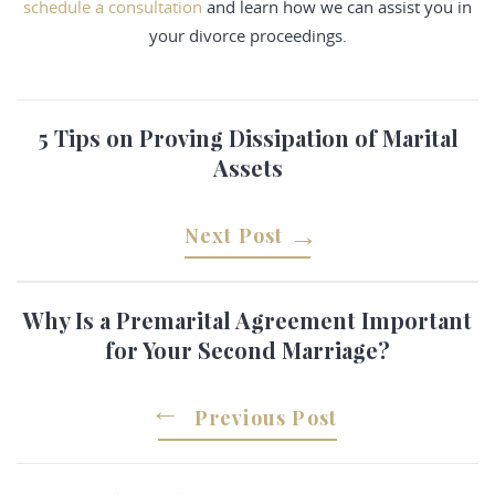
schedule a consultation
and learn how we can assist you in
your divorce proceedings.
5 Tips on Proving Dissipation of Marital
Assets
Next Post
Why Is a Premarital Agreement Important
for Your Second Marriage?
Previous Post