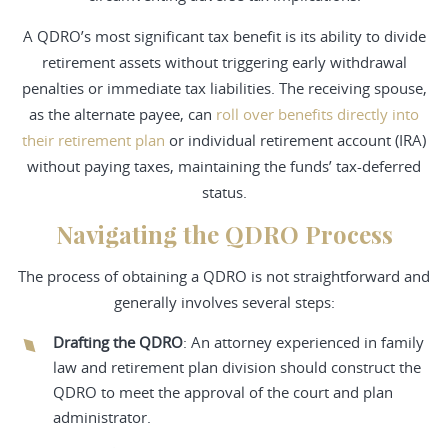
A QDRO’s most significant tax benefit is its ability to divide
retirement assets without triggering early withdrawal
penalties or immediate tax liabilities. The receiving spouse,
as the alternate payee, can
roll over benefits directly into
their retirement plan
or individual retirement account (IRA)
without paying taxes, maintaining the funds’ tax-deferred
status.
Navigating the QDRO Process
The process of obtaining a QDRO is not straightforward and
generally involves several steps:
Drafting the QDRO
: An attorney experienced in family
law and retirement plan division should construct the
QDRO to meet the approval of the court and plan
administrator.