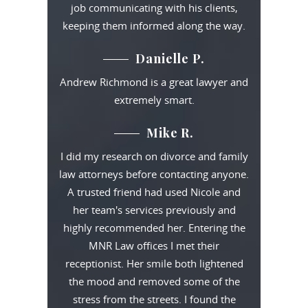
job communicating with his clients,
keeping them informed along the way.
Danielle P.
Andrew Richmond is a great lawyer and
extremely smart.
Mike R.
I did my research on divorce and family
law attorneys before contacting anyone.
A trusted friend had used Nicole and
her team's services previously and
highly recommended her. Entering the
MNR Law offices I met their
receptionist. Her smile both lightened
the mood and removed some of the
stress from the streets. I found the