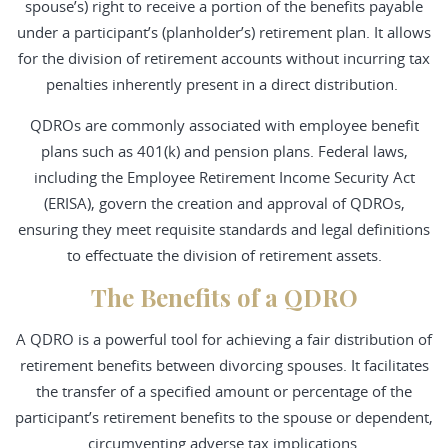
spouse’s) right to receive a portion of the benefits payable
under a participant’s (planholder’s) retirement plan. It allows
for the division of retirement accounts without incurring tax
penalties inherently present in a direct distribution.
QDROs are commonly associated with employee benefit
plans such as 401(k) and pension plans. Federal laws,
including the Employee Retirement Income Security Act
(ERISA), govern the creation and approval of QDROs,
ensuring they meet requisite standards and legal definitions
to effectuate the division of retirement assets.
The Benefits of a QDRO
A QDRO is a powerful tool for achieving a fair distribution of
retirement benefits between divorcing spouses. It facilitates
the transfer of a specified amount or percentage of the
participant’s retirement benefits to the spouse or dependent,
circumventing adverse tax implications.