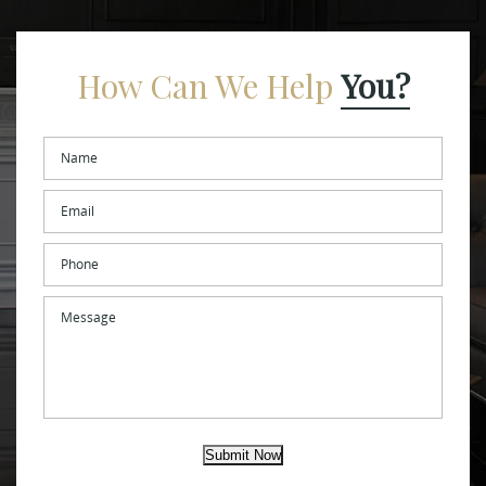
How Can We Help
You?
Name
*
Email
*
Phone
Message
Submit Now