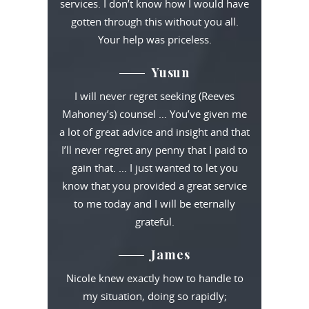
services. I don’t know how I would have
gotten through this without you all.
Your help was priceless.
Yusun
I will never regret seeking (Reeves
Mahoney’s) counsel … You’ve given me
a lot of great advice and insight and that
I’ll never regret any penny that I paid to
gain that. … I just wanted to let you
know that you provided a great service
to me today and I will be eternally
grateful.
James
Nicole knew exactly how to handle to
my situation, doing so rapidly;