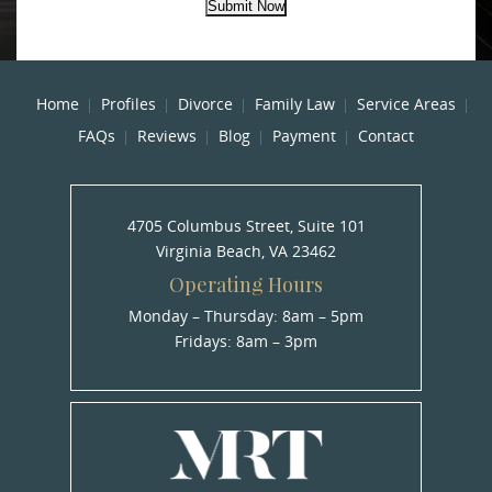
Submit Now
Home
Profiles
Divorce
Family Law
Service Areas
FAQs
Reviews
Blog
Payment
Contact
4705 Columbus Street, Suite 101
Virginia Beach, VA 23462
Operating Hours
Monday – Thursday: 8am – 5pm
Fridays: 8am – 3pm