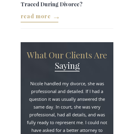
Traced During Divorce?
read more
What Our Clients Are
Saying
Nicole handled my divorce, she was
professional and detailed. If I had a
question it was usually answered the
same day. In court, she was very
professional, had all details, and was
fully ready to represent me. I could not
have asked for a better attorney to