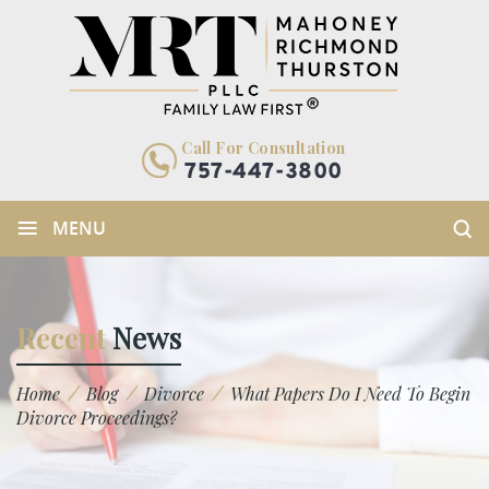
Call For Consultation
757-447-3800
≡
MENU
Recent
News
/
/
/
Home
Blog
Divorce
What Papers Do I Need To Begin
Divorce Proceedings?