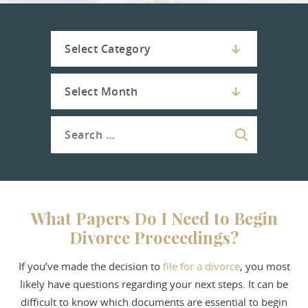
What Papers Do I Need to Begin
Divorce Proceedings?
If you’ve made the decision to
file for a
divorce
, you most
likely have questions regarding your next steps. It can be
difficult to know which documents are essential to begin