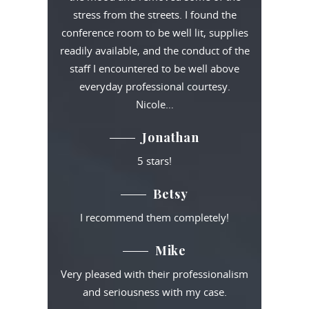
stress from the streets. I found the
conference room to be well lit, supplies
readily available, and the conduct of the
staff I encountered to be well above
everyday professional courtesy.
Nicole…
Jonathan
5 stars!
Betsy
I recommend them completely!
Mike
Very pleased with their professionalism
and seriousness with my case.