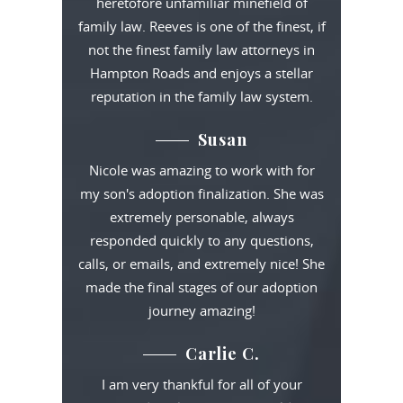
heretofore unfamiliar minefield of
family law. Reeves is one of the finest, if
not the finest family law attorneys in
Hampton Roads and enjoys a stellar
reputation in the family law system.
Susan
Nicole was amazing to work with for
my son's adoption finalization. She was
extremely personable, always
responded quickly to any questions,
calls, or emails, and extremely nice! She
made the final stages of our adoption
journey amazing!
Carlie C.
I am very thankful for all of your