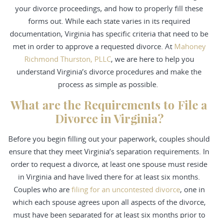
your divorce proceedings, and how to properly fill these
forms out. While each state varies in its required
documentation, Virginia has specific criteria that need to be
met in order to approve a requested divorce. At
Mahoney
Richmond Thurston, PLLC
, we are here to help you
understand Virginia’s divorce procedures and make the
process as simple as possible.
What are the Requirements to File a
Divorce in Virginia?
Before you begin filling out your paperwork, couples should
ensure that they meet Virginia’s separation requirements. In
order to request a divorce, at least one spouse must reside
in Virginia and have lived there for at least six months.
Couples who are
filing for an uncontested divorce
, one in
which each spouse agrees upon all aspects of the divorce,
must have been separated for at least six months prior to