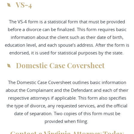
VS-4
The VS-4 form is a statistical form that must be provided
before a divorce can be finalized. This form requires basic
information about the client such as their date of birth,
education level, and each spouse’s address. After the form is
endorsed, it is used for statistical purposes by the state.
Domestic Case Coversheet
The Domestic Case Coversheet outlines basic information
about the Complainant and the Defendant and each of their
respective attorneys if applicable. This form also specifies
the type of divorce, any requested services, and the official
date of separation. Two copies of this form must be
provided when filing.
Contact a Virginia Attorney Today