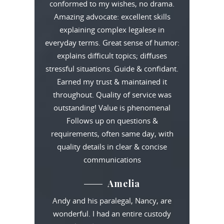
conformed to my wishes, no drama.
Amazing advocate: excellent skills
explaining complex legalese in
everyday terms. Great sense of humor:
explains difficult topics; diffuses
stressful situations. Guide & confidant.
Earned my trust & maintained it
throughout. Quality of service was
outstanding! Value is phenomenal
Follows up on questions &
requirements, often same day, with
quality details in clear & concise
communications
Amelia
Andy and his paralegal, Nancy, are
wonderful. I had an entire custody