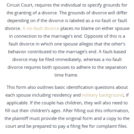
Circuit Court, requires the individual to specify grounds for
the granting of a divorce. The grounds of divorce will differ
depending on if the divorce is labeled as a no-fault or fault
divorce.
A no-fault divorce
places no blame on either spouse
in connection to the marriage’s end. Opposite of this is a
fault divorce in which one spouse alleges that the other’s
behavior contributed to the marriage’s end. A fault-based
divorce may be filed immediately, whereas a no-fault
divorce requires both spouses to adhere to the separation
time frame.
This form also outlines basic identification questions about
each spouse including residency and
military background
, if
applicable. If the couple has children, they will also need to
fill out their children’s ages. After filling out this information,
the plaintiff must provide the original form and a copy to the
court and be prepared to pay a filing fee for complaint files.