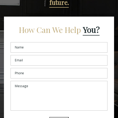
future.
How Can We Help
You?
Name
*
Email
*
Phone
Message