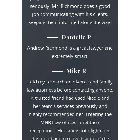
seriously. Mr. Richmond does a good
job communicating with his clients,
keeping them informed along the way.
Danielle P.
Andrew Richmond is a great lawyer and
extremely smart.
Mike R.
I did my research on divorce and family
law attorneys before contacting anyone.
A trusted friend had used Nicole and
her team's services previously and
highly recommended her. Entering the
MNR Law offices I met their
receptionist. Her smile both lightened
the mood and removed some of the