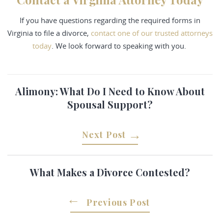
If you have questions regarding the required forms in
Virginia to file a divorce,
contact
one of our trusted attorneys
today
. We look forward to speaking with you.
Alimony: What Do I Need to Know About
Spousal Support?
Next Post
What Makes a Divorce Contested?
Previous Post