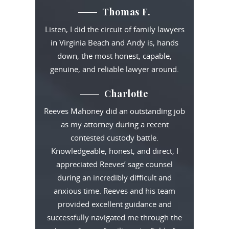
Thomas F.
Listen, I did the circuit of family lawyers
in Virginia Beach and Andy is, hands
down, the most honest, capable,
genuine, and reliable lawyer around.
Charlotte
Reeves Mahoney did an outstanding job
as my attorney during a recent
contested custody battle.
Knowledgeable, honest, and direct, I
appreciated Reeves’ sage counsel
during an incredibly difficult and
anxious time. Reeves and his team
provided excellent guidance and
successfully navigated me through the