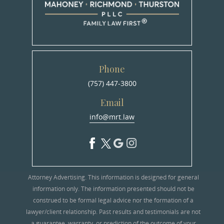
Phone
(757) 447-3800
Email
info@mrt.law
Attorney Advertising. This information is designed for general
information only. The information presented should not be
construed to be formal legal advice nor the formation of a
lawyer/client relationship. Past results and testimonials are not
a guarantee, warranty, or prediction of the outcome of your