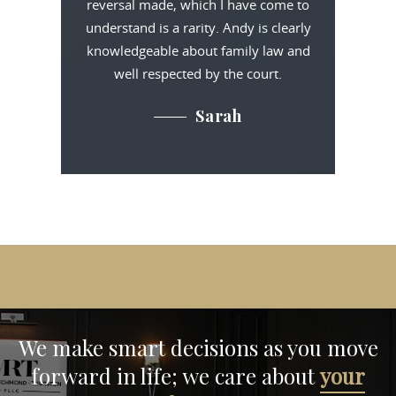
reversal made, which I have come to
understand is a rarity. Andy is clearly
knowledgeable about family law and
well respected by the court.
Sarah
We make smart decisions
as you move
forward in life;
we care about
your