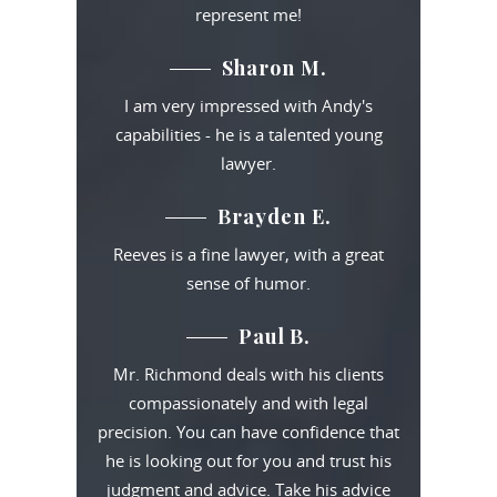
represent me!
Sharon M.
I am very impressed with Andy's
capabilities - he is a talented young
lawyer.
Brayden E.
Reeves is a fine lawyer, with a great
sense of humor.
Paul B.
Mr. Richmond deals with his clients
compassionately and with legal
precision. You can have confidence that
he is looking out for you and trust his
judgment and advice. Take his advice