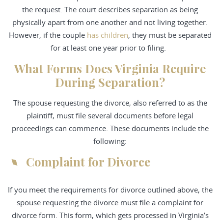
the request. The court describes separation as being
physically apart from one another and not living together.
However, if the couple
has children
, they must be separated
for at least one year prior to filing.
What Forms Does Virginia Require
During Separation?
The spouse requesting the divorce, also referred to as the
plaintiff, must file several documents before legal
proceedings can commence. These documents include the
following:
Complaint for Divorce
If you meet the requirements for divorce outlined above, the
spouse requesting the divorce must file a complaint for
divorce form. This form, which gets processed in Virginia’s