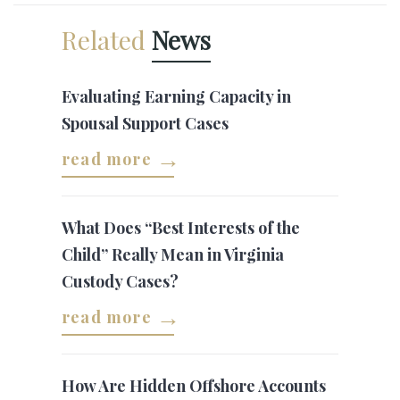
Related
News
Evaluating Earning Capacity in
Spousal Support Cases
read more
What Does “Best Interests of the
Child” Really Mean in Virginia
Custody Cases?
read more
How Are Hidden Offshore Accounts