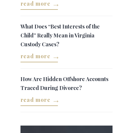
read more
What Does “Best Interests of the
Child” Really Mean in Virginia
Custody Cases?
read more
How Are Hidden Offshore Accounts
Traced During Divorce?
read more