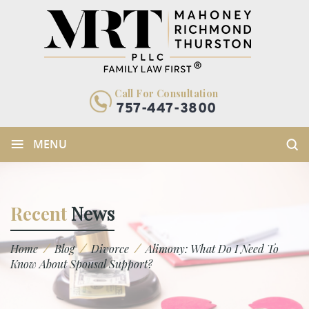
Call For Consultation
757-447-3800
≡
MENU
Recent
News
/
/
/
Home
Blog
Divorce
Alimony: What Do I Need To
Know About Spousal Support?