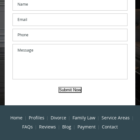
Name
*
Email
*
Phone
Message
Submit Now
Home
Profiles
Divorce
Family Law
Service Areas
FAQs
Reviews
Blog
Payment
Contact