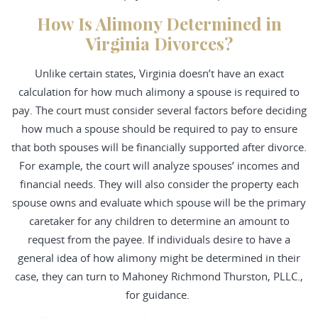
How Is Alimony Determined in
Virginia Divorces?
Unlike certain states, Virginia doesn’t have an exact
calculation for how much alimony a spouse is required to
pay. The court must consider several factors before deciding
how much a spouse should be required to pay to ensure
that both spouses will be financially supported after divorce.
For example, the court will analyze spouses’ incomes and
financial needs. They will also consider the property each
spouse owns and evaluate which spouse will be the primary
caretaker for any children to determine an amount to
request from the payee. If individuals desire to have a
general idea of how alimony might be determined in their
case, they can turn to Mahoney Richmond Thurston, PLLC.,
for guidance.