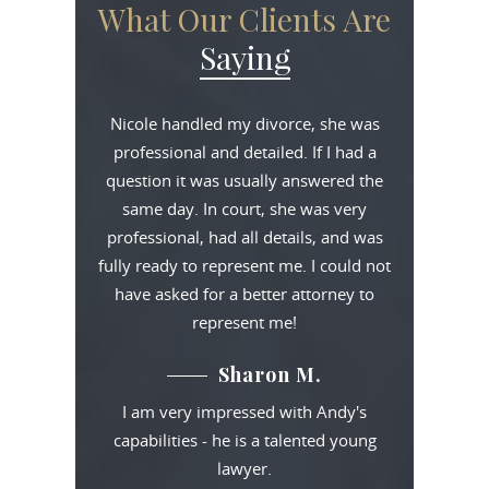
What Our Clients Are
Saying
Nicole handled my divorce, she was
professional and detailed. If I had a
question it was usually answered the
same day. In court, she was very
professional, had all details, and was
fully ready to represent me. I could not
have asked for a better attorney to
represent me!
Sharon M.
I am very impressed with Andy's
capabilities - he is a talented young
lawyer.