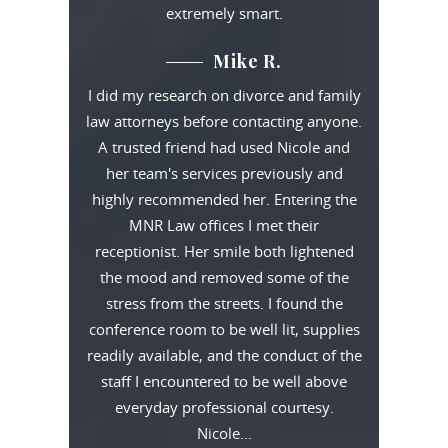
extremely smart.
Mike R.
I did my research on divorce and family
law attorneys before contacting anyone.
A trusted friend had used Nicole and
her team's services previously and
highly recommended her. Entering the
MNR Law offices I met their
receptionist. Her smile both lightened
the mood and removed some of the
stress from the streets. I found the
conference room to be well lit, supplies
readily available, and the conduct of the
staff I encountered to be well above
everyday professional courtesy.
Nicole…