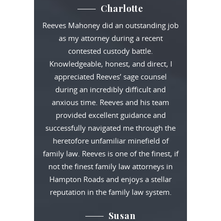
Charlotte
Reeves Mahoney did an outstanding job
as my attorney during a recent
contested custody battle.
Knowledgeable, honest, and direct, I
appreciated Reeves’ sage counsel
during an incredibly difficult and
anxious time. Reeves and his team
provided excellent guidance and
successfully navigated me through the
heretofore unfamiliar minefield of
family law. Reeves is one of the finest, if
not the finest family law attorneys in
Hampton Roads and enjoys a stellar
reputation in the family law system.
Susan