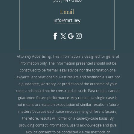
(757) 447-3800
Email
info@mrt.law
Attorney Advertising. This information is designed for general
information only. The information presented should not be
construed to be formal legal advice nor the formation of a
lawyer/client relationship. Past results and testimonials are not
a guarantee, warranty, or prediction of the outcome of your
case, and should not be construed as such. Past results cannot
guarantee future performance. Any result in a single case is
not meant to create an expectation of similar results in future
matters because each case involves many different factors,
therefore, results will differ on a case-by-case basis. By
providing contact information, users acknowledge and give
explicit consent to be contacted via the methods of