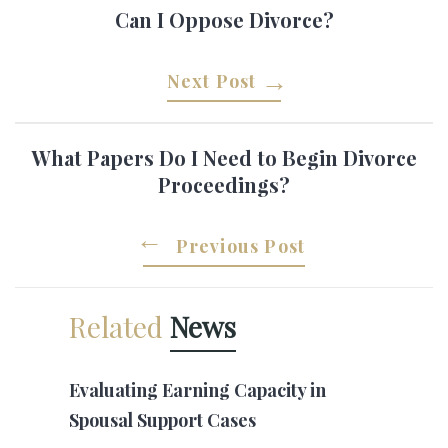
Can I Oppose Divorce?
Next Post
What Papers Do I Need to Begin Divorce
Proceedings?
Previous Post
Related
News
Evaluating Earning Capacity in
Spousal Support Cases