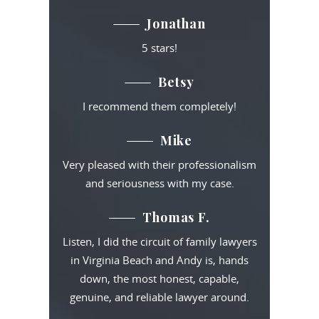
Jonathan
5 stars!
Betsy
I recommend them completely!
Mike
Very pleased with their professionalism
and seriousness with my case.
Thomas F.
Listen, I did the circuit of family lawyers
in Virginia Beach and Andy is, hands
down, the most honest, capable,
genuine, and reliable lawyer around.