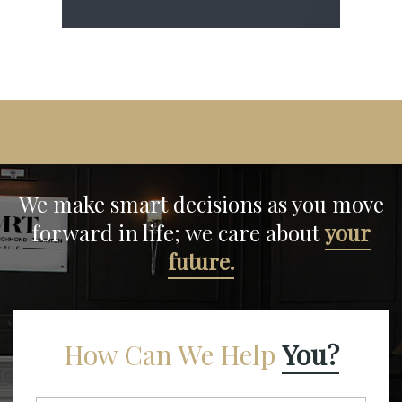
We make smart decisions
as you move
forward in life;
we care about
your
future.
How Can We Help
You?