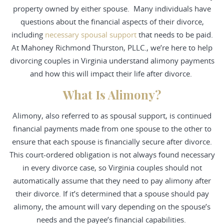
property owned by either spouse. Many individuals have
questions about the financial aspects of their divorce,
including
necessary spousal support
that needs to be paid.
At
Mahoney Richmond Thurston, PLLC.
, we’re here to help
divorcing couples in Virginia understand alimony payments
and how this will impact their life after divorce.
What Is Alimony?
Alimony, also referred to as
spousal support
, is continued
financial payments made from one spouse to the other to
ensure that each spouse is financially secure after divorce.
This court-ordered obligation is not always found necessary
in every divorce case, so Virginia couples should not
automatically assume that they need to pay alimony after
their divorce. If it’s determined that a spouse should pay
alimony, the amount will vary depending on the spouse’s
needs and the payee’s financial capabilities.