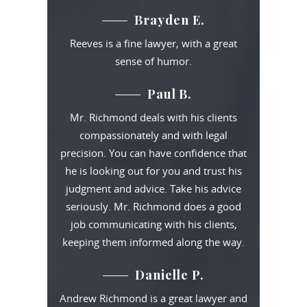
Brayden E.
Reeves is a fine lawyer, with a great
sense of humor.
Paul B.
Mr. Richmond deals with his clients
compassionately and with legal
precision. You can have confidence that
he is looking out for you and trust his
judgment and advice. Take his advice
seriously. Mr. Richmond does a good
job communicating with his clients,
keeping them informed along the way.
Danielle P.
Andrew Richmond is a great lawyer and