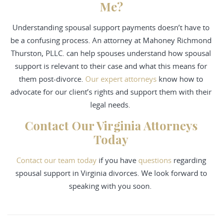
Me?
Understanding spousal support payments doesn’t have to
be a confusing process. An attorney at Mahoney Richmond
Thurston, PLLC. can help spouses understand how spousal
support is relevant to their case and what this means for
them post-divorce.
Our expert attorneys
know how to
advocate for our client’s rights and support them with their
legal needs.
Contact Our Virginia Attorneys
Today
Contact
our team today
if you have
questions
regarding
spousal support in Virginia divorces. We look forward to
speaking with you soon.