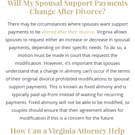
Will My Spousal Support Payments
Change After Divorce?
There may be circumstances where spouses want support
payments to be
altered after their divorce
. Virginia allows
spouses to request either an increase or decrease in spousal
payments, depending on their specific needs. To do so, a
motion must be made in court that requests the
modification. However, it’s important that spouses
understand that a change in alimony can’t occur if the terms
of their original divorce prohibited modifications to spousal
support payments. This is known as fixed alimony and is
typically paid up-front instead of waiting for recurring
payments. Fixed alimony will not be able to be modified, so
couples should ensure that their agreement allows for
modification if this is a concern for the future.
How Can a Virginia Attorney Help