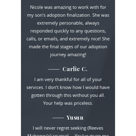
Nicole was amazing to work with for
my son's adoption finalization. She was
extremely personable, always
responded quickly to any questions,
calls, or emails, and extremely nice! She
made the final stages of our adoption
journey amazing!
Carlie C.
I am very thankful for all of your
services. I don’t know how I would have
gotten through this without you all.
Your help was priceless.
Yusun
I will never regret seeking (Reeves
Mahoney’s) counsel … You’ve given me