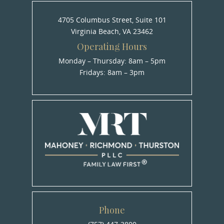
4705 Columbus Street, Suite 101
Virginia Beach, VA 23462
Operating Hours
Monday – Thursday: 8am – 5pm
Fridays: 8am – 3pm
Phone