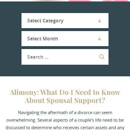
Alimony: What Do I Need to Know
About Spousal Support?
Navigating the aftermath of a divorce can seem
overwhelming. Several aspects of a couple’s life need to be
discussed to determine who receives certain assets and any