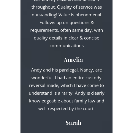
throughout. Quality of service was
outstanding! Value is phenomenal
Follows up on questions &
requirements, often same day, with
quality details in clear & concise
communications
Amelia
Andy and his paralegal, Nancy, are
wonderful. I had an entire custody
reversal made, which I have come to
understand is a rarity. Andy is clearly
knowledgeable about family law and
well respected by the court.
Sarah