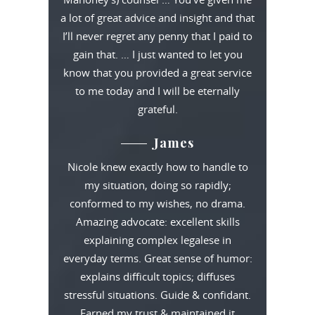
a lot of great advice and insight and that
I’ll never regret any penny that I paid to
gain that. … I just wanted to let you
know that you provided a great service
to me today and I will be eternally
grateful.
James
Nicole knew exactly how to handle to
my situation, doing so rapidly;
conformed to my wishes, no drama.
Amazing advocate: excellent skills
explaining complex legalese in
everyday terms. Great sense of humor:
explains difficult topics; diffuses
stressful situations. Guide & confidant.
Earned my trust & maintained it