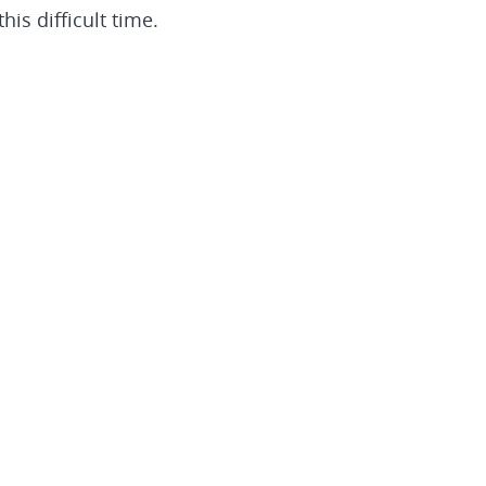
is difficult time.