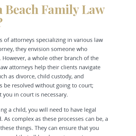
a Beach Family Law
?
pes of attorneys specializing in various law
torney, they envision someone who
. However, a whole other branch of the
law attorneys help their clients navigate
uch as divorce, child custody, and
 be resolved without going to court;
 you in court is necessary.
ng a child, you will need to have legal
. As complex as these processes can be, a
 these things. They can ensure that you