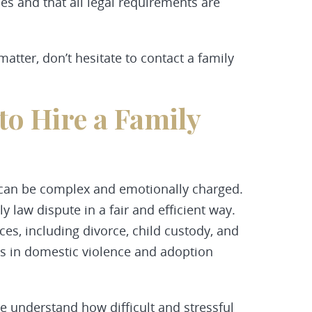
es and that all legal requirements are
matter, don’t hesitate to contact a family
o Hire a Family
 can be complex and emotionally charged.
y law dispute in a fair and efficient way.
ces, including divorce, child custody, and
nts in domestic violence and adoption
 understand how difficult and stressful