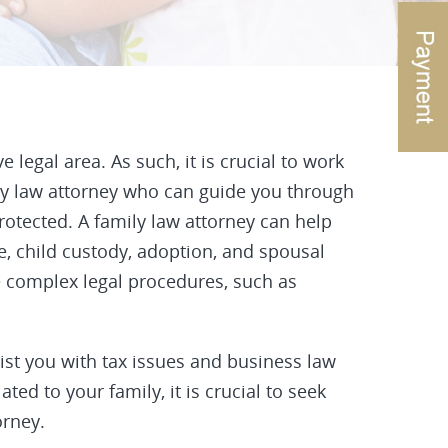
legal area. As such, it is crucial to work
ly law attorney who can guide you through
rotected. A family law attorney can help
e, child custody, adoption, and spousal
e complex legal procedures, such as
sist you with tax issues and business law
ated to your family, it is crucial to seek
orney.