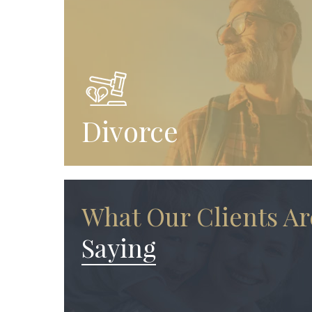
Divorce
What Our Clients Ar
Saying