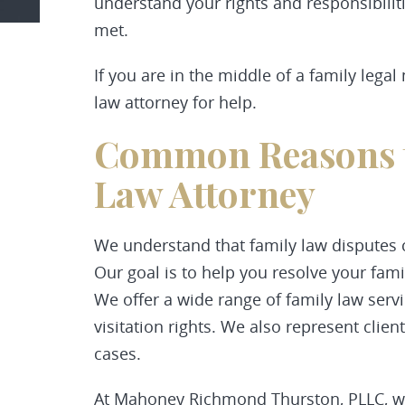
understand your rights and responsibiliti
met.
If you are in the middle of a family legal 
law attorney for help.
Common Reasons t
Law Attorney
We understand that family law disputes
Our goal is to help you resolve your famil
We offer a wide range of family law servi
visitation rights. We also represent clie
cases.
At Mahoney Richmond Thurston, PLLC, we