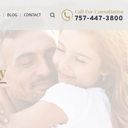
Call For Consultation
S
BLOG
CONTACT
757-447-3800
y