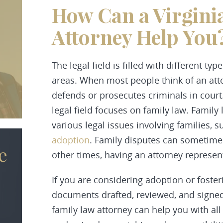
How Can a Virgini
Attorney Help You
The legal field is filled with different ty
areas. When most people think of an at
defends or prosecutes criminals in court
legal field focuses on family law. Family 
various legal issues involving families, s
adoption
. Family disputes can sometimes
e
other times, having an attorney represent
If you are considering adoption or fosteri
documents drafted, reviewed, and signed
family law attorney can help you with all