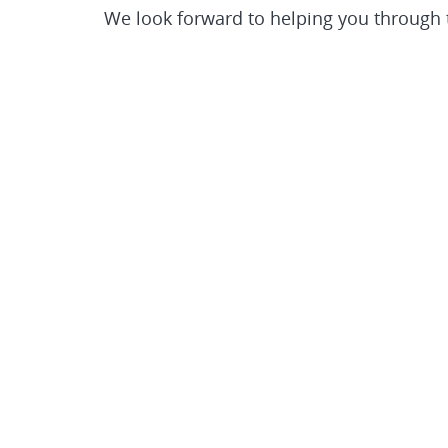
We look forward to helping you through th