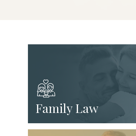
Family Law