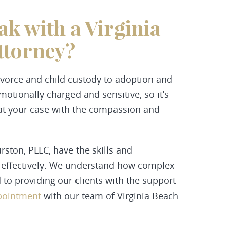
ak with a Virginia
ttorney?
ivorce and child custody to adoption and
otionally charged and sensitive, so it’s
reat your case with the compassion and
ton, PLLC, have the skills and
s effectively. We understand how complex
to providing our clients with the support
ppointment
with our team of Virginia Beach