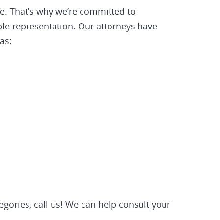
be. That’s why we’re committed to
ible representation. Our attorneys have
as:
tegories, call us! We can help consult your