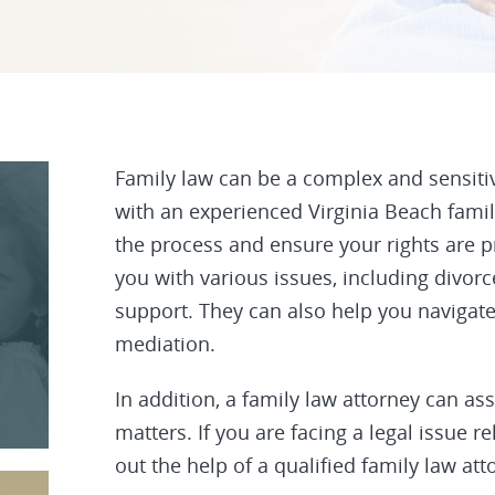
Family law
can be a complex and sensitive 
with an experienced Virginia Beach fami
the process and ensure your rights are p
you with various issues, including divorc
support. They can also help you navigat
mediation.
In addition, a family law attorney can as
matters. If you are facing a legal issue rel
out the help of a qualified family law att