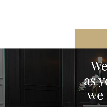
We
as y
we 