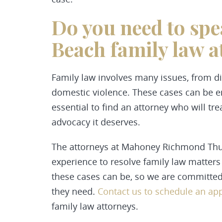
Do you need to spe
Beach family law a
Family law involves many issues, from d
domestic violence. These cases can be em
essential to find an attorney who will t
advocacy it deserves.
The attorneys at Mahoney Richmond Thurs
experience to resolve family law matter
these cases can be, so we are committed 
they need.
Contact us to schedule an a
family law attorneys.