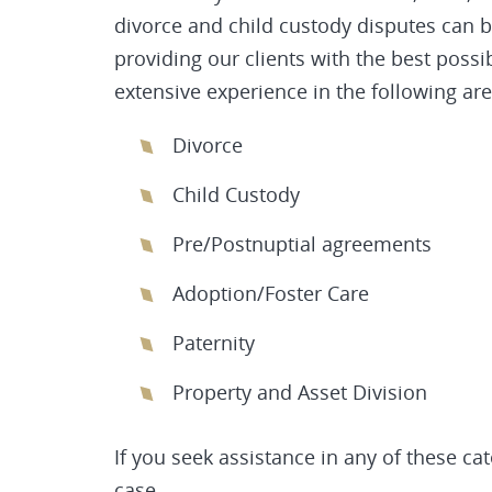
divorce and child custody disputes can 
providing our clients with the best poss
extensive experience in the following are
Divorce
Child Custody
Pre/Postnuptial agreements
Adoption/Foster Care
Paternity
Property and Asset Division
If you seek assistance in any of these ca
case.