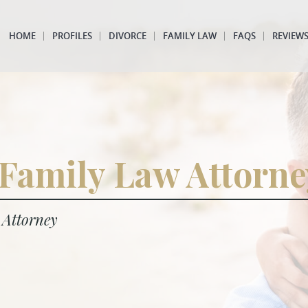
HOME
PROFILES
DIVORCE
FAMILY LAW
FAQS
REVIEW
 Family Law Attorne
 Attorney