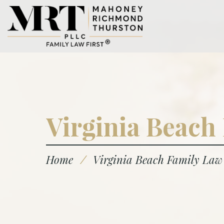
Virginia Beach
Home
/
Virginia Beach Family Law