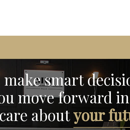
 make smart decisi
ou move forward in 
care about
your fut