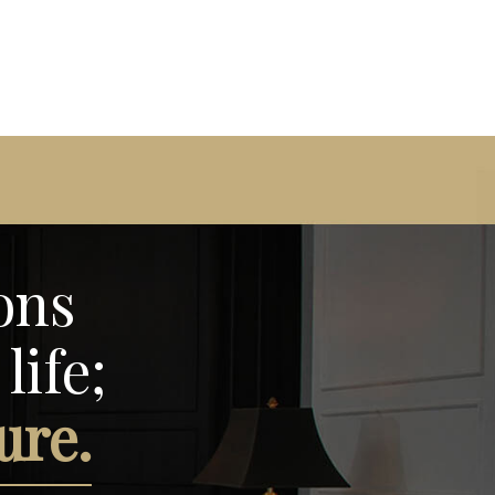
ons
life;
ure.