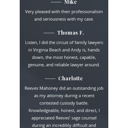
Mike
Very pleased with their professionalism
and seriousness with my case.
Thomas F.
Listen, I did the circuit of family lawyers
in Virginia Beach and Andy is, hands
down, the most honest, capable,
genuine, and reliable lawyer around.
Charlotte
Reeves Mahoney did an outstanding job
as my attorney during a recent
contested custody battle.
Knowledgeable, honest, and direct, I
appreciated Reeves’ sage counsel
during an incredibly difficult and