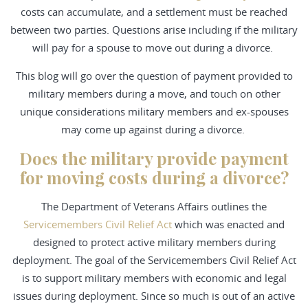
costs can accumulate, and a settlement must be reached
between two parties. Questions arise including if the military
will pay for a spouse to move out during a divorce.
This blog will go over the question of payment provided to
military members during a move, and touch on other
unique considerations military members and ex-spouses
may come up against during a divorce.
Does the military provide payment
for moving costs during a divorce?
The Department of Veterans Affairs outlines the
Servicemembers Civil Relief Act
which was enacted and
designed to protect active military members during
deployment. The goal of the Servicemembers Civil Relief Act
is to support military members with economic and legal
issues during deployment. Since so much is out of an active