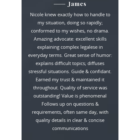
James
Nicole knew exactly how to handle to
my situation, doing so rapidly;
conformed to my wishes, no drama.
Amazing advocate: excellent skills
explaining complex legalese in
everyday terms. Great sense of humor:
explains difficult topics; diffuses
stressful situations. Guide & confidant.
Earned my trust & maintained it
throughout. Quality of service was
outstanding! Value is phenomenal
Follows up on questions &
requirements, often same day, with
quality details in clear & concise
communications