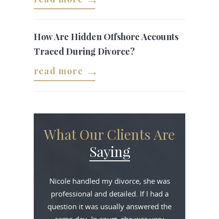
How Are Hidden Offshore Accounts
Traced During Divorce?
read more
What Our Clients Are
Saying
Nicole handled my divorce, she was
professional and detailed. If I had a
question it was usually answered the