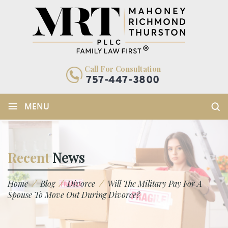
Call For Consultation
757-447-3800
≡
MENU
Recent
News
/
/
/
Home
Blog
Divorce
Will The Military Pay For A
Spouse To Move Out During Divorce?