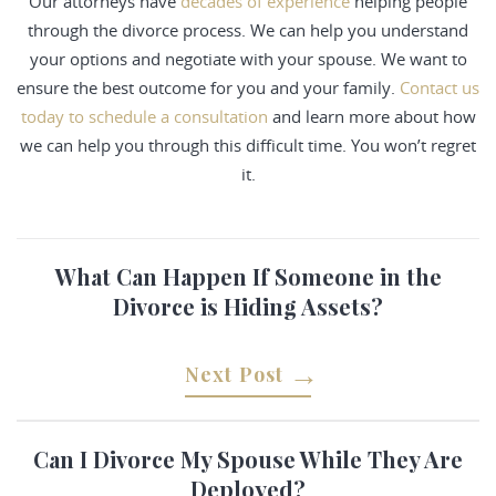
Our attorneys have
decades of experience
helping people
through the divorce process. We can help you understand
your options and negotiate with your spouse. We want to
ensure the best outcome for you and your family.
Contact us
today to schedule a consultation
and learn more about how
we can help you through this difficult time. You won’t regret
it.
What Can Happen If Someone in the
Divorce is Hiding Assets?
Next Post
Can I Divorce My Spouse While They Are
Deployed?