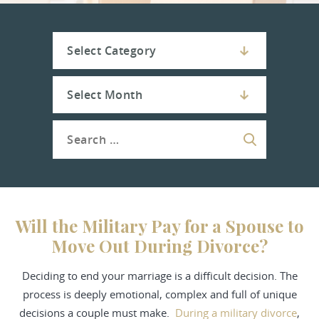
Will the Military Pay for a Spouse to
Move Out During Divorce?
Deciding to end your marriage is a difficult decision. The
process is deeply emotional, complex and full of unique
decisions a couple must make.
During a military divorce
,