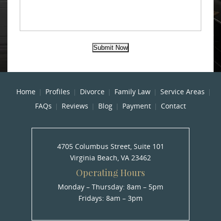
Submit Now
Home
Profiles
Divorce
Family Law
Service Areas
FAQs
Reviews
Blog
Payment
Contact
4705 Columbus Street, Suite 101
Virginia Beach, VA 23462
Operating Hours
Monday – Thursday: 8am – 5pm
Fridays: 8am – 3pm