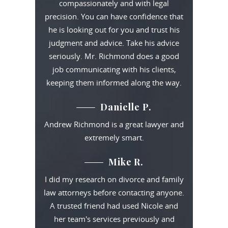
compassionately and with legal
precision. You can have confidence that
he is looking out for you and trust his
judgment and advice. Take his advice
seriously. Mr. Richmond does a good
job communicating with his clients,
keeping them informed along the way.
Danielle P.
Andrew Richmond is a great lawyer and
extremely smart.
Mike R.
I did my research on divorce and family
law attorneys before contacting anyone.
A trusted friend had used Nicole and
her team's services previously and