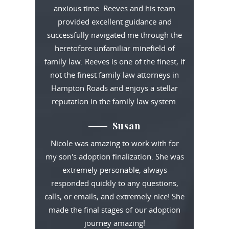
anxious time. Reeves and his team
provided excellent guidance and
successfully navigated me through the
heretofore unfamiliar minefield of
family law. Reeves is one of the finest, if
not the finest family law attorneys in
Hampton Roads and enjoys a stellar
reputation in the family law system.
Susan
Nicole was amazing to work with for
my son's adoption finalization. She was
extremely personable, always
responded quickly to any questions,
calls, or emails, and extremely nice! She
made the final stages of our adoption
journey amazing!