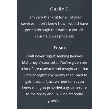
Carlie C.
I am very thankful for all of your
services. I don’t know how I would have
gotten through this without you all.
Your help was priceless.
Yusun
I will never regret seeking (Reeves
Mahoney’s) counsel … You’ve given me
a lot of great advice and insight and that
I’ll never regret any penny that I paid to
gain that. … I just wanted to let you
know that you provided a great service
to me today and I will be eternally
grateful.