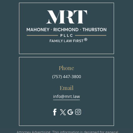
Phone
(757) 447-3800
Email
info@mrt.law
Attorney Advertising. This information is designed for general