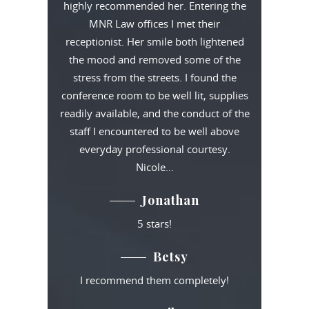
highly recommended her. Entering the
MNR Law offices I met their
receptionist. Her smile both lightened
the mood and removed some of the
stress from the streets. I found the
conference room to be well lit, supplies
readily available, and the conduct of the
staff I encountered to be well above
everyday professional courtesy.
Nicole…
Jonathan
5 stars!
Betsy
I recommend them completely!