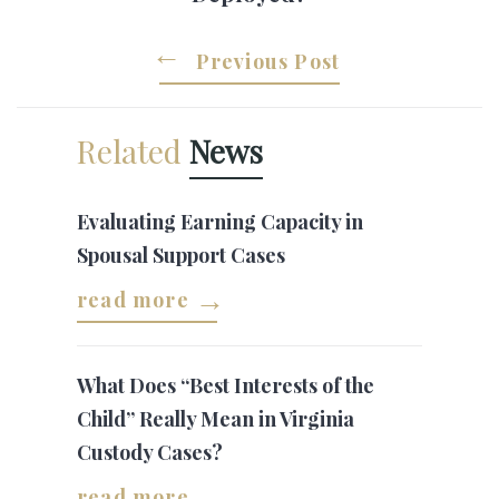
Previous Post
Related
News
Evaluating Earning Capacity in
Spousal Support Cases
read more
What Does “Best Interests of the
Child” Really Mean in Virginia
Custody Cases?
read more