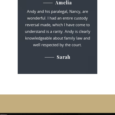
Amelia
Andy and his paralegal, Nancy, are
wonderful. I had an entire custody
reversal made, which I have come to
understand is a rarity. Andy is clearly
knowledgeable about family law and
well respected by the court.
Sarah