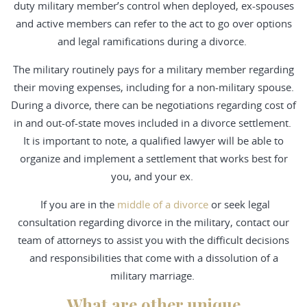
duty military member’s control when deployed, ex-spouses
and active members can refer to the act to go over options
and legal ramifications during a divorce.
The military routinely pays for a military member regarding
their moving expenses, including for a non-military spouse.
During a divorce, there can be negotiations regarding cost of
in and out-of-state moves included in a divorce settlement.
It is important to note, a qualified lawyer will be able to
organize and implement a settlement that works best for
you, and your ex.
If you are in the
middle of a divorce
or seek legal
consultation regarding divorce in the military, contact our
team of attorneys to assist you with the difficult decisions
and responsibilities that come with a dissolution of a
military marriage.
What are other unique