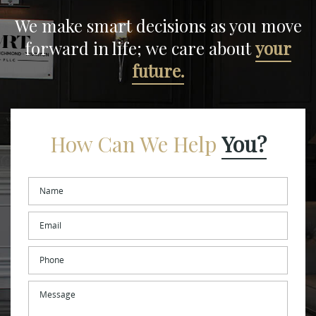
We make smart decisions
as you move
forward in life;
we care about
your
future.
How Can We Help
You?
Name
*
Email
*
Phone
Message