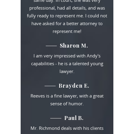
same day. In court, she was very
professional, had all details, and was
fully ready to represent me. I could not
have asked for a better attorney to
represent me!
Sharon M.
I am very impressed with Andy's
capabilities - he is a talented young
lawyer.
Brayden E.
Reeves is a fine lawyer, with a great
sense of humor.
Paul B.
Mr. Richmond deals with his clients