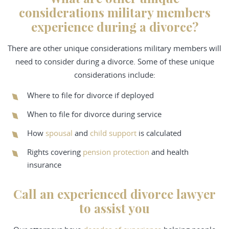
considerations military members
experience during a divorce?
There are other unique considerations military members will
need to consider during a divorce. Some of these unique
considerations include:
Where to file for divorce if deployed
When to file for divorce during service
How
spousal
and
child support
is calculated
Rights covering
pension protection
and health
insurance
Call an experienced divorce lawyer
to assist you