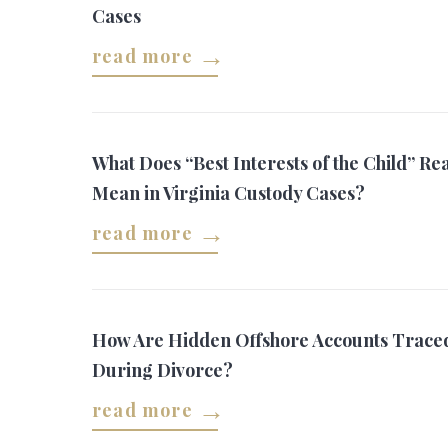
Cases
read more
What Does “Best Interests of the Child” Rea
Mean in Virginia Custody Cases?
read more
How Are Hidden Offshore Accounts Trace
During Divorce?
read more