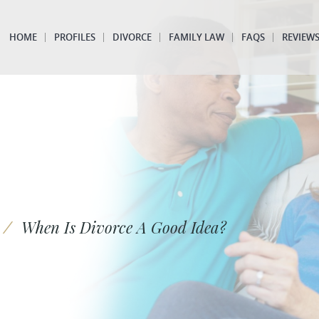
HOME
PROFILES
DIVORCE
FAMILY LAW
FAQS
REVIEW
/
When Is Divorce A Good Idea?