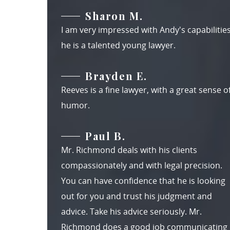
Sharon M.
I am very impressed with Andy's capabilities
he is a talented young lawyer.
Brayden E.
Reeves is a fine lawyer, with a great sense o
humor.
Paul B.
Mr. Richmond deals with his clients
compassionately and with legal precision.
You can have confidence that he is looking
out for you and trust his judgment and
advice. Take his advice seriously. Mr.
Richmond does a good job communicating