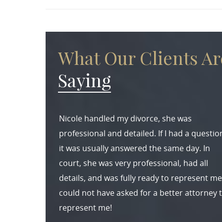
What Our Clients Ar
Saying
Nicole handled my divorce, she was
professional and detailed. If I had a questio
it was usually answered the same day. In
court, she was very professional, had all
details, and was fully ready to represent me.
could not have asked for a better attorney 
represent me!