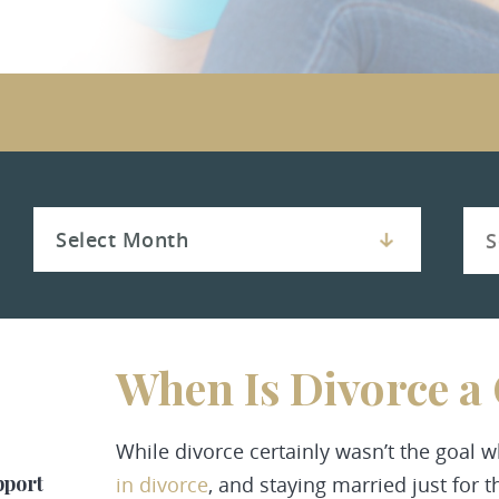
When Is Divorce a
While divorce certainly wasn’t the goal
pport
in divorce
, and staying married just for t