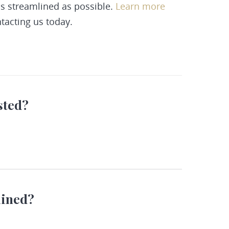
as streamlined as possible.
Learn more
tacting
us today.
sted?
mined?