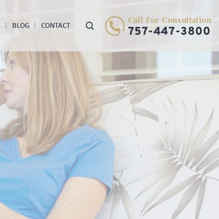
Call For Consultation
S
BLOG
CONTACT
757-447-3800