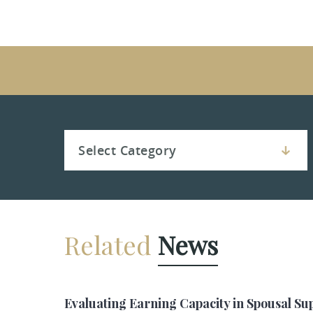
Related
News
Evaluating Earning Capacity in Spousal Su