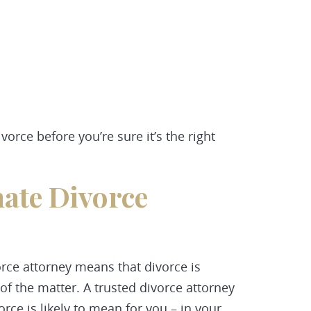
orce before you’re sure it’s the right
ate Divorce
rce attorney means that divorce is
 of the matter. A trusted divorce attorney
rce is likely to mean for you – in your