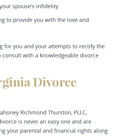
our spouse’s infidelity
ing to provide you with the love and
ng for you and your attempts to rectify the
 to consult with a knowledgeable divorce
rginia Divorce
ahoney Richmond Thurston, PLLC,
ivorce is never an easy one and are
ng your parental and financial rights along