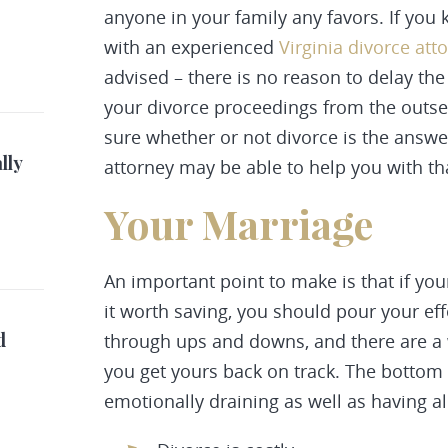
anyone in your family any favors. If you
with an experienced
Virginia divorce att
advised – there is no reason to delay the 
your divorce proceedings from the outset i
sure whether or not divorce is the answe
lly
attorney may be able to help you with tha
Your Marriage
An important point to make is that if yo
it worth saving, you should pour your eff
d
through ups and downs, and there are a 
you get yours back on track. The bottom 
emotionally draining as well as having al