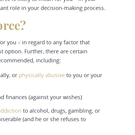
tant role in your decision-making process.
orce?
r you – in regard to any factor that
st option. Further, there are certain
 recommended, including:
ally, or
physically abusive
to you or your
nd finances (against your wishes)
addiction
to alcohol, drugs, gambling, or
miserable (and he or she refuses to