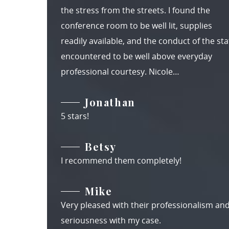
the stress from the streets. I found the
conference room to be well lit, supplies
readily available, and the conduct of the staf
encountered to be well above everyday
professional courtesy. Nicole…
Jonathan
5 stars!
Betsy
I recommend them completely!
Mike
Very pleased with their professionalism an
seriousness with my case.