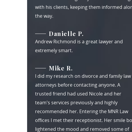
with his clients, keeping them informed alo
the way.
Danielle P.
Andrew Richmond is a great lawyer and
extremely smart.
Mike R.
I did my research on divorce and family law
attorneys before contacting anyone. A
trusted friend had used Nicole and her
team's services previously and highly
recommended her. Entering the MNR Law
offices I met their receptionist. Her smile b
lightened the mood and removed some of