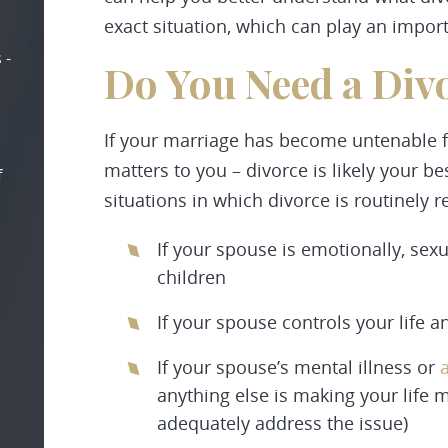
exact situation, which can play an impor
 -
Do You Need a Div
If your marriage has become untenable fo
matters to you – divorce is likely your be
f
situations in which divorce is routinely
If your spouse is emotionally, sexu
children
If your spouse controls your life a
If your spouse’s mental illness or
anything else is making your life 
adequately address the issue)