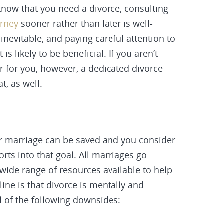
 know that you need a divorce, consulting
orney
sooner rather than later is well-
inevitable, and paying careful attention to
s likely to be beneficial. If you aren’t
r for you, however, a dedicated divorce
t, as well.
ur marriage can be saved and you consider
orts into that goal. All marriages go
wide range of resources available to help
line is that
divorce
is mentally and
l of the following downsides: