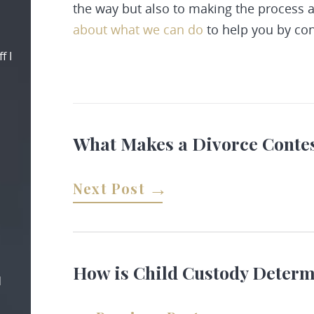
the way but also to making the process 
about what we can do
to help you by
con
f I
What Makes a Divorce Conte
Next Post
How is Child Custody Deter
d