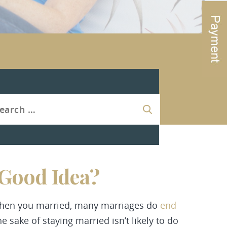
 Good Idea?
 when you married, many marriages do
end
he sake of staying married isn’t likely to do