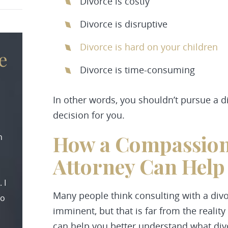
Divorce is costly
Divorce is disruptive
Divorce is hard on your children
e
Divorce is time-consuming
In other words, you shouldn’t pursue a div
decision for you.
How a Compassion
n
Attorney Can Help
 I
Many people think consulting with a divo
to
imminent, but that is far from the reality
can help you better understand what divo