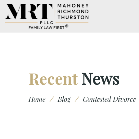
Recent
News
Home
/
Blog
/
Contested Divorce