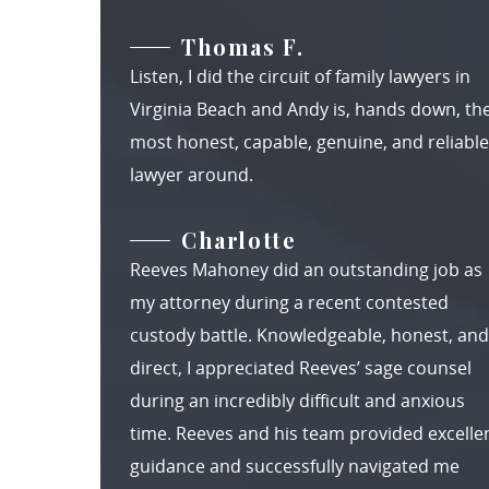
Thomas F.
Listen, I did the circuit of family lawyers in
Virginia Beach and Andy is, hands down, th
most honest, capable, genuine, and reliable
lawyer around.
Charlotte
Reeves Mahoney did an outstanding job as
my attorney during a recent contested
custody battle. Knowledgeable, honest, and
direct, I appreciated Reeves’ sage counsel
during an incredibly difficult and anxious
time. Reeves and his team provided excelle
guidance and successfully navigated me