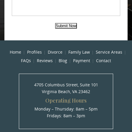
Submit Now
Home
Profiles
Divorce
Family Law
Service Areas
FAQs
Reviews
Blog
Payment
Contact
4705 Columbus Street, Suite 101
Virginia Beach, VA 23462
Operating Hours
Monday – Thursday: 8am – 5pm
Fridays: 8am – 3pm