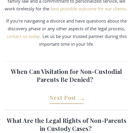
family law and a commitment to personalized service, we
work tirelessly for the
best possible outcome for our clients
.
If you’re navigating a divorce and have questions about the
discovery phase or any other aspects of the legal process,
contact us today
. Let us be your trusted partner during this
important time in your life.
When Can Visitation for Non-Custodial
Parents Be Denied?
Next Post
What Are the Legal Rights of Non-Parents
in Custody Cases?