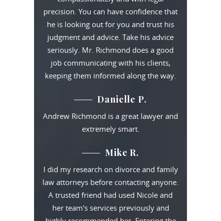
precision. You can have confidence that
he is looking out for you and trust his
judgment and advice. Take his advice
seriously. Mr. Richmond does a good
job communicating with his clients,
keeping them informed along the way.
Danielle P.
Andrew Richmond is a great lawyer and
extremely smart.
Mike R.
I did my research on divorce and family
law attorneys before contacting anyone.
A trusted friend had used Nicole and
her team's services previously and
highly recommended her. Entering the