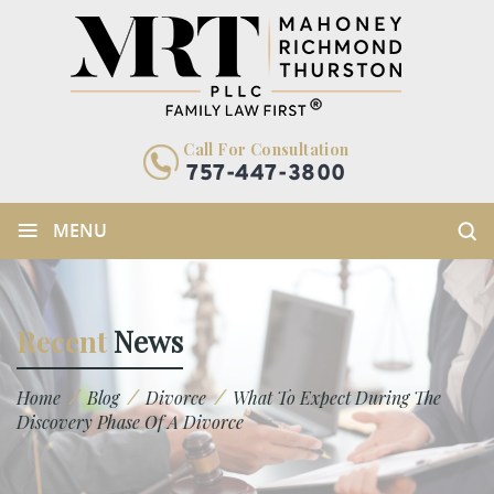
Call For Consultation
757-447-3800
≡
MENU
Recent
News
/
/
/
Home
Blog
Divorce
What To Expect During The
Discovery Phase Of A Divorce