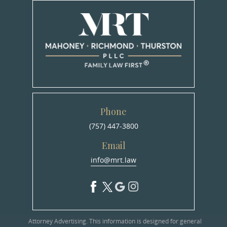
Phone
(757) 447-3800
Email
info@mrt.law
Attorney Advertising. This information is designed for general