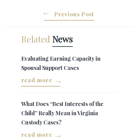
Previous Post
Related
News
Evaluating Earning Capacity in
Spousal Support Cases
read more
What Does “Best Interests of the
Child” Really Mean in Virginia
Custody Cases?
read more