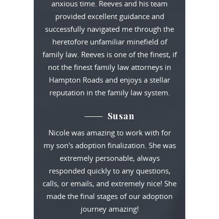
anxious time. Reeves and his team
provided excellent guidance and
successfully navigated me through the
heretofore unfamiliar minefield of
family law. Reeves is one of the finest, if
not the finest family law attorneys in
Hampton Roads and enjoys a stellar
reputation in the family law system.
Susan
Nicole was amazing to work with for
my son's adoption finalization. She was
extremely personable, always
responded quickly to any questions,
calls, or emails, and extremely nice! She
made the final stages of our adoption
journey amazing!