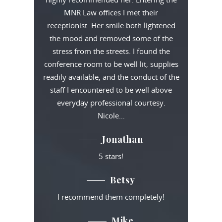
MNR Law offices I met their
receptionist. Her smile both lightened
the mood and removed some of the
stress from the streets. I found the
conference room to be well lit, supplies
readily available, and the conduct of the
staff I encountered to be well above
everyday professional courtesy.
Nicole…
Jonathan
5 stars!
Betsy
I recommend them completely!
Mike