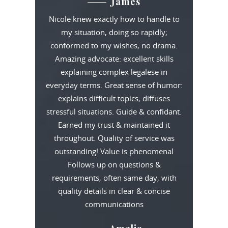
James
Nicole knew exactly how to handle to
my situation, doing so rapidly;
conformed to my wishes, no drama.
Amazing advocate: excellent skills
explaining complex legalese in
everyday terms. Great sense of humor:
explains difficult topics; diffuses
stressful situations. Guide & confidant.
Earned my trust & maintained it
throughout. Quality of service was
outstanding! Value is phenomenal
Follows up on questions &
requirements, often same day, with
quality details in clear & concise
communications