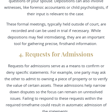
questions of your spouse. Depositions can also involve
witnesses, like forensic accountants or child psychologists, if
their input is relevant to the case.
These formal meetings, typically held outside of court, are
recorded and can be used in trial if necessary. While
depositions may feel intimidating, they are an important
tool for gathering precise, firsthand information.
4. Requests for Admissions
Requests for admissions serve as a means to confirm or
deny specific statements. For example, one party may ask
the other to admit to owning a piece of property or to verify
the value of certain assets. These admissions help narrow
down disputes so the focus can remain on unresolved
issues. Failing to respond to these requests within the
required timeframe could result in automatic admission of
the statements.