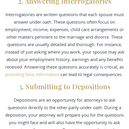
2. Answering Interrogatories
Interrogatories are written questions that each spouse must
answer under oath. These questions often focus on
employment, income, expenses, child care arrangements or
other matters pertinent to the marriage and divorce. These
questions are usually detailed and thorough. For instance,
instead of just asking where you work, your spouse may ask
about your employment history, earnings and any benefits
received. Answering these questions accurately is critical, as
providing false information
can lead to legal consequences.
3. Submitting to Depositions
Depositions are an opportunity for attorneys to ask
questions directly to the other party under oath. During a
deposition, your attorney will prepare you for the questions
you might face and will also have the opportunity to ask