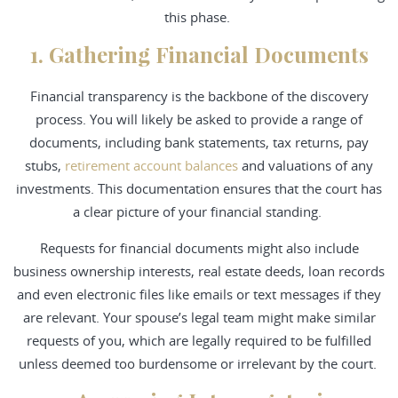
this phase.
1. Gathering Financial Documents
Financial transparency is the backbone of the discovery
process. You will likely be asked to provide a range of
documents, including bank statements, tax returns, pay
stubs,
retirement account balances
and valuations of any
investments. This documentation ensures that the court has
a clear picture of your financial standing.
Requests for financial documents might also include
business ownership interests, real estate deeds, loan records
and even electronic files like emails or text messages if they
are relevant. Your spouse’s legal team might make similar
requests of you, which are legally required to be fulfilled
unless deemed too burdensome or irrelevant by the court.