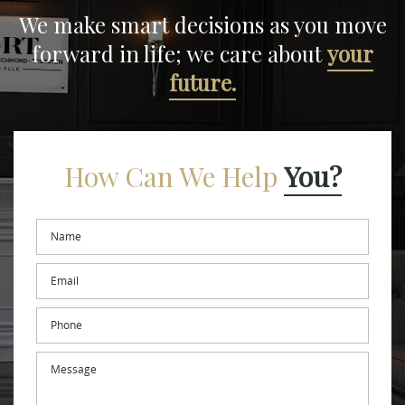
We make smart decisions
as you move
forward in life;
we care about
your
future.
How Can We Help
You?
Name
*
Email
*
Phone
Message