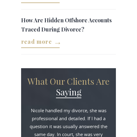
How Are Hidden Offshore Accounts
Traced During Divorce?
read more
What Our Clients Are
Saying
Nicole handled my divorce, she was
professional and detailed. If I had a
question it was usually answered the
same day. In court, she was very