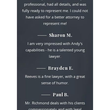
professional, had all details, and was
fully ready to represent me. I could not
have asked for a better attorney to
represent me!
Sharon M.
I am very impressed with Andy's
capabilities - he is a talented young
lawyer.
Brayden E.
Reeves is a fine lawyer, with a great
sense of humor.
Paul B.
Mr. Richmond deals with his clients
compassionately and with legal