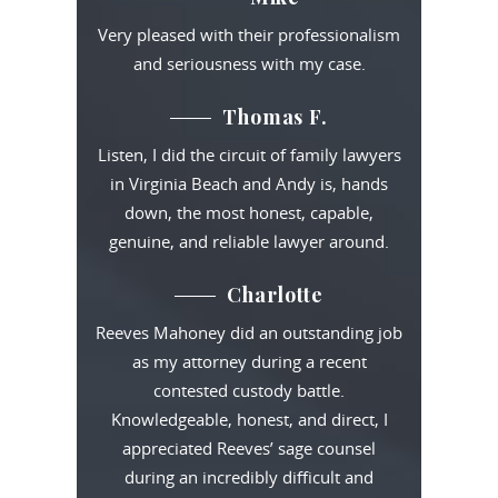
Very pleased with their professionalism
and seriousness with my case.
Thomas F.
Listen, I did the circuit of family lawyers
in Virginia Beach and Andy is, hands
down, the most honest, capable,
genuine, and reliable lawyer around.
Charlotte
Reeves Mahoney did an outstanding job
as my attorney during a recent
contested custody battle.
Knowledgeable, honest, and direct, I
appreciated Reeves’ sage counsel
during an incredibly difficult and