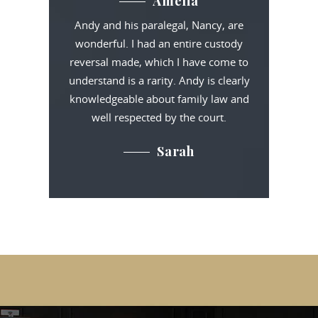
Amelia
Andy and his paralegal, Nancy, are
wonderful. I had an entire custody
reversal made, which I have come to
understand is a rarity. Andy is clearly
knowledgeable about family law and
well respected by the court.
Sarah