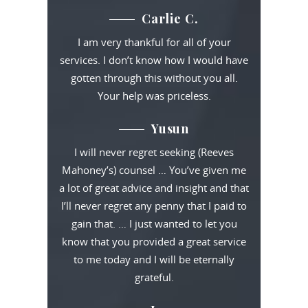
Carlie C.
I am very thankful for all of your
services. I don’t know how I would have
gotten through this without you all.
Your help was priceless.
Yusun
I will never regret seeking (Reeves
Mahoney’s) counsel … You’ve given me
a lot of great advice and insight and that
I’ll never regret any penny that I paid to
gain that. … I just wanted to let you
know that you provided a great service
to me today and I will be eternally
grateful.