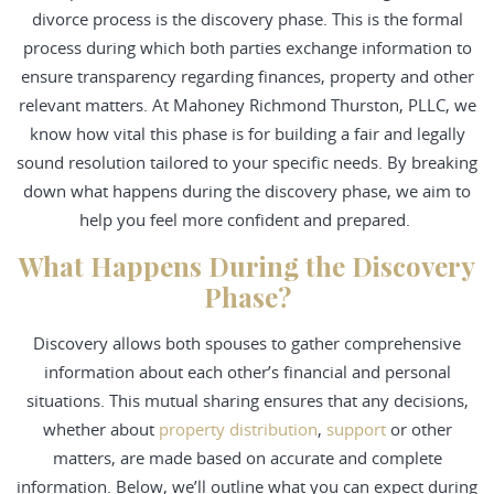
divorce process is the discovery phase. This is the formal
process during which both parties exchange information to
ensure transparency regarding finances, property and other
relevant matters. At Mahoney Richmond Thurston, PLLC, we
know how vital this phase is for building a fair and legally
sound resolution tailored to your specific needs. By breaking
down what happens during the discovery phase, we aim to
help you feel more confident and prepared.
What Happens During the Discovery
Phase?
Discovery allows both spouses to gather comprehensive
information about each other’s financial and personal
situations. This mutual sharing ensures that any decisions,
whether about
property distribution
,
support
or other
matters, are made based on accurate and complete
information. Below, we’ll outline what you can expect during