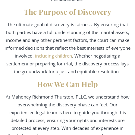
The Purpose of Discovery
The ultimate goal of discovery is fairness. By ensuring that
both parties have a full understanding of the marital assets,
income and any other pertinent factors, the court can make
informed decisions that reflect the best interests of everyone
involved,
including children
. Whether negotiating a
settlement or preparing for trial, the discovery process lays
the groundwork for a just and equitable resolution.
How We Can Help
At Mahoney Richmond Thurston, PLLC, we understand how
overwhelming the discovery phase can feel. Our
experienced legal team is here to guide you through this
detailed process, ensuring your rights and interests are
protected at every step. With decades of experience in