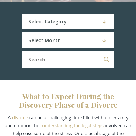
What to Expect During the
Discovery Phase of a Divorce
A
divorce
can be a challenging time filled with uncertainty
and emotion, but
understanding the legal steps
involved can
help ease some of the stress. One crucial stage of the