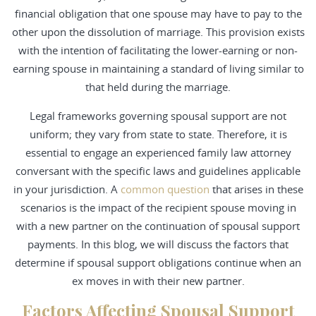
financial obligation that one spouse may have to pay to the
other upon the dissolution of marriage. This provision exists
with the intention of facilitating the lower-earning or non-
earning spouse in maintaining a standard of living similar to
that held during the marriage.
Legal frameworks governing spousal support are not
uniform; they vary from state to state. Therefore, it is
essential to engage an experienced family law attorney
conversant with the specific laws and guidelines applicable
in your jurisdiction. A
common question
that arises in these
scenarios is the impact of the recipient spouse moving in
with a new partner on the continuation of spousal support
payments. In this blog, we will discuss the factors that
determine if spousal support obligations continue when an
ex moves in with their new partner.
Factors Affecting Spousal Support