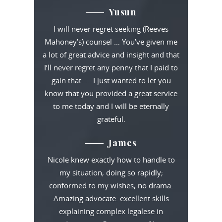
Yusun
I will never regret seeking (Reeves
Mahoney’s) counsel … You’ve given me
a lot of great advice and insight and that
I’ll never regret any penny that I paid to
gain that. … I just wanted to let you
know that you provided a great service
to me today and I will be eternally
grateful.
James
Nicole knew exactly how to handle to
my situation, doing so rapidly;
conformed to my wishes, no drama.
Amazing advocate: excellent skills
explaining complex legalese in