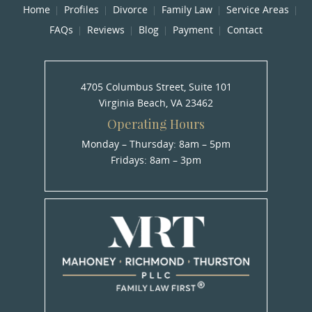
Home
Profiles
Divorce
Family Law
Service Areas
FAQs
Reviews
Blog
Payment
Contact
4705 Columbus Street, Suite 101
Virginia Beach, VA 23462
Operating Hours
Monday – Thursday: 8am – 5pm
Fridays: 8am – 3pm