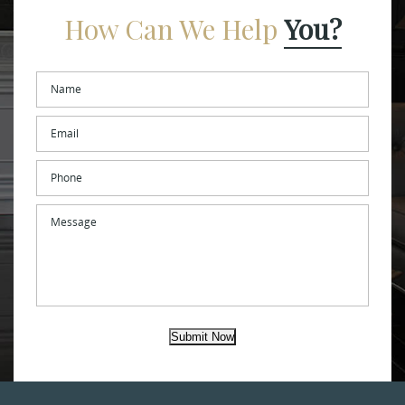
How Can We Help
You?
Name
*
Email
*
Phone
Message
Submit Now