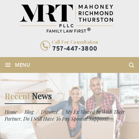
Call For Consultation
757-447-3800
≡
MENU
Recent
News
/
/
/
Home
Blog
Divorce
My Ex Moved In With Their
Partner, Do I Still Have To Pay Spousal Support?