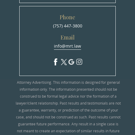
Phone
(757) 447-3800
Email
info@mrt.law
Attorney Advertising. This information is designed for general
information only. The information presented should not be
construed to be formal legal advice nor the formation of a
lawyer/client relationship. Past results and testimonials are not
a guarantee, warranty, or prediction of the outcome of your
case, and should not be construed as such. Past results cannot
guarantee future performance. Any result in a single case is
not meant to create an expectation of similar results in future