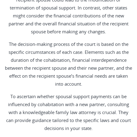
termination of spousal support. In contrast, other states
might consider the financial contributions of the new
partner and the overall financial situation of the recipient
spouse before making any changes.
The decision-making process of the court is based on the
specific circumstances of each case. Elements such as the
duration of the cohabitation, financial interdependence
between the recipient spouse and their new partner, and the
effect on the recipient spouse’s financial needs are taken
into account.
To ascertain whether spousal support payments can be
influenced by cohabitation with a new partner, consulting
with a knowledgeable family law attorney is crucial. They
can provide guidance tailored to the specific laws and court
decisions in your state.