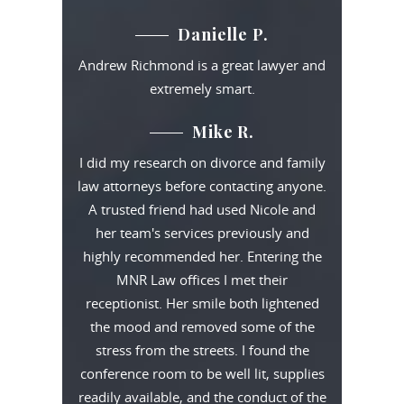
Danielle P.
Andrew Richmond is a great lawyer and
extremely smart.
Mike R.
I did my research on divorce and family
law attorneys before contacting anyone.
A trusted friend had used Nicole and
her team's services previously and
highly recommended her. Entering the
MNR Law offices I met their
receptionist. Her smile both lightened
the mood and removed some of the
stress from the streets. I found the
conference room to be well lit, supplies
readily available, and the conduct of the