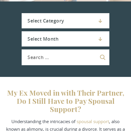
My Ex Moved in with Their Partner,
Do I Still Have to Pay Spousal
Support?
Understanding the intricacies of
spousal support
, also
known as alimony, is crucial during a divorce. It serves as a