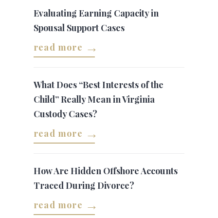
Evaluating Earning Capacity in
Spousal Support Cases
read more
What Does “Best Interests of the
Child” Really Mean in Virginia
Custody Cases?
read more
How Are Hidden Offshore Accounts
Traced During Divorce?
read more