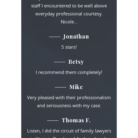
staff I encountered to be well above
everyday professional courtesy.
Nicole…
Jonathan
5 stars!
Betsy
I recommend them completely!
Mike
Very pleased with their professionalism
and seriousness with my case.
Thomas F.
Listen, I did the circuit of family lawyers