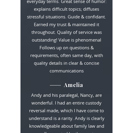
everyday terms. Great sense of humor:
explains difficult topics; diffuses
stressful situations. Guide & confidant.
Earned my trust & maintained it
throughout. Quality of service was
outstanding! Value is phenomenal
Follows up on questions &
requirements, often same day, with
quality details in clear & concise
communications
Amelia
Andy and his paralegal, Nancy, are
wonderful. I had an entire custody
reversal made, which I have come to
understand is a rarity. Andy is clearly
knowledgeable about family law and