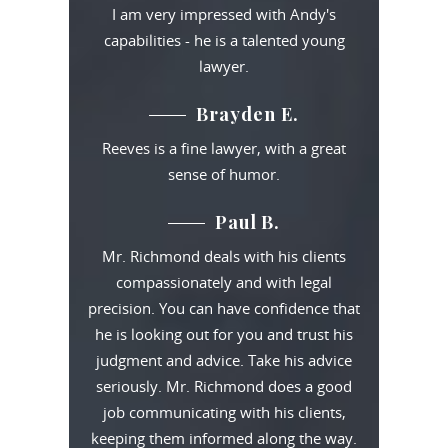
I am very impressed with Andy's
capabilities - he is a talented young
lawyer.
Brayden E.
Reeves is a fine lawyer, with a great
sense of humor.
Paul B.
Mr. Richmond deals with his clients
compassionately and with legal
precision. You can have confidence that
he is looking out for you and trust his
judgment and advice. Take his advice
seriously. Mr. Richmond does a good
job communicating with his clients,
keeping them informed along the way.