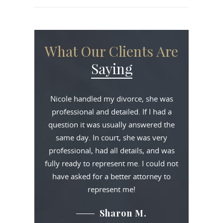
What Our Clients Are
Saying
Nicole handled my divorce, she was
professional and detailed. If I had a
question it was usually answered the
same day. In court, she was very
professional, had all details, and was
fully ready to represent me. I could not
have asked for a better attorney to
represent me!
Sharon M.