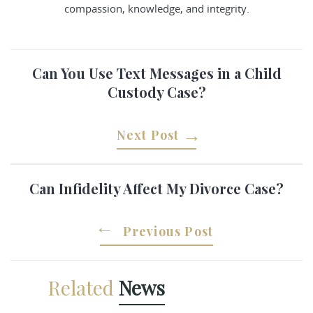
compassion, knowledge, and integrity.
Can You Use Text Messages in a Child
Custody Case?
Next Post
Can Infidelity Affect My Divorce Case?
Previous Post
Related
News