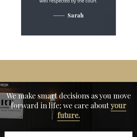
well respected by the court.
Sarah
We make smart decisions
as you move
forward in life;
we care about
your
future.