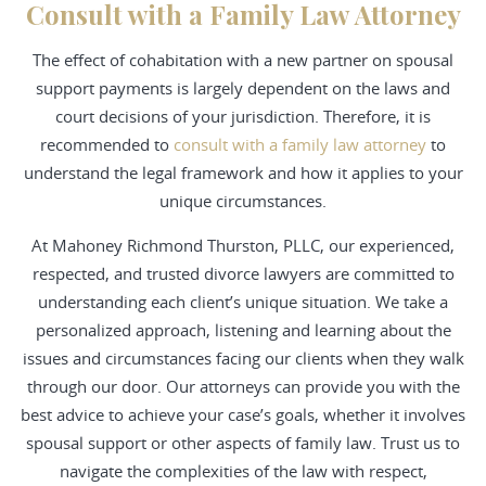
Consult with a Family Law Attorney
The effect of cohabitation with a new partner on spousal
support payments is largely dependent on the laws and
court decisions of your jurisdiction. Therefore, it is
recommended to
consult with a family law attorney
to
understand the legal framework and how it applies to your
unique circumstances.
At Mahoney Richmond Thurston, PLLC, our experienced,
respected, and trusted
divorce
lawyers are committed to
understanding each client’s unique situation. We take a
personalized approach, listening and learning about the
issues and circumstances facing our clients when they walk
through our door. Our attorneys can provide you with the
best advice to achieve your case’s goals, whether it involves
spousal support or other aspects of family law.
Trust us
to
navigate the complexities of the law with respect,