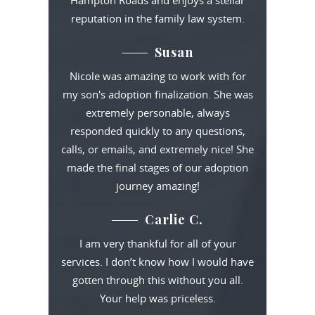
Hampton Roads and enjoys a stellar
reputation in the family law system.
Susan
Nicole was amazing to work with for
my son's adoption finalization. She was
extremely personable, always
responded quickly to any questions,
calls, or emails, and extremely nice! She
made the final stages of our adoption
journey amazing!
Carlie C.
I am very thankful for all of your
services. I don’t know how I would have
gotten through this without you all.
Your help was priceless.