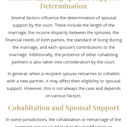
Determination
Several factors influence the determination of spousal
support by the court. These include the length of the
marriage, the income disparity between the spouses, the
financial needs of both parties, the standard of living during
the marriage, and each spouse’s contributions to the
marriage. Additionally, the presence of other cohabiting
partners is also taken into consideration by the court.
In general, when a recipient spouse remarries or cohabits
with a new partner, it may affect their eligibility or spousal
support. However, this is not always the case and depends
on various factors.
Cohabitation and Spousal Support
In some jurisdictions, the cohabitation or remarriage of the
recipient spouse could lead to the modification or