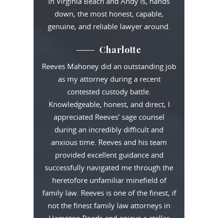
in Virginia Beach and Andy is, hands
down, the most honest, capable,
genuine, and reliable lawyer around.
Charlotte
Reeves Mahoney did an outstanding job
as my attorney during a recent
contested custody battle.
Knowledgeable, honest, and direct, I
appreciated Reeves’ sage counsel
during an incredibly difficult and
anxious time. Reeves and his team
provided excellent guidance and
successfully navigated me through the
heretofore unfamiliar minefield of
family law. Reeves is one of the finest, if
not the finest family law attorneys in