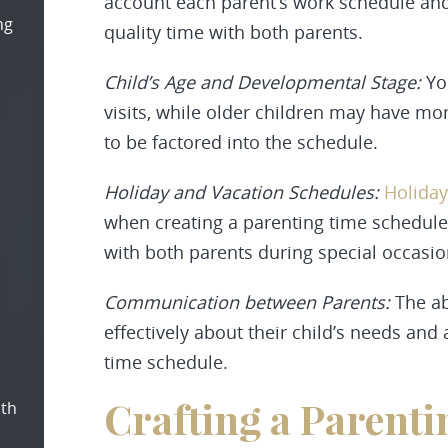
account each parent’s work schedule and a
ng
quality time with both parents.
Child’s Age and Developmental Stage:
Yo
visits, while older children may have m
to be factored into the schedule.
Holiday and Vacation Schedules:
Holiday
when creating a parenting time schedule 
with both parents during special occasio
Communication between Parents:
The ab
effectively about their child’s needs and 
time schedule.
Crafting a Parent
oth