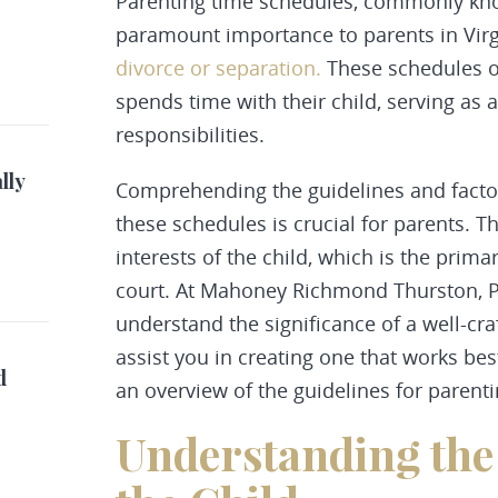
Parenting time schedules, commonly k
paramount importance to parents in Virg
divorce or separation.
These schedules o
spends time with their child, serving as
responsibilities
.
lly
Comprehending the guidelines and factor
these schedules is crucial for parents. T
interests of the child, which is the prim
court. At Mahoney Richmond Thurston, P
understand the significance of a well-cr
assist you in creating one that works best
d
an overview of the guidelines for parenti
Understanding the 