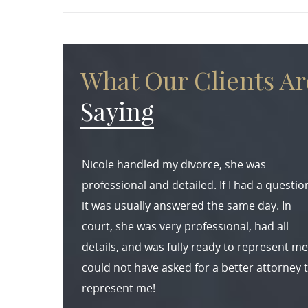
What Our Clients Ar
Saying
Nicole handled my divorce, she was
professional and detailed. If I had a questio
it was usually answered the same day. In
court, she was very professional, had all
details, and was fully ready to represent me.
could not have asked for a better attorney 
represent me!