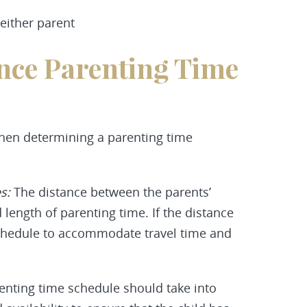
either parent
ence Parenting Time
when determining a parenting time
es:
The distance between the parents’
length of parenting time. If the distance
 schedule to accommodate travel time and
nting time schedule should take into