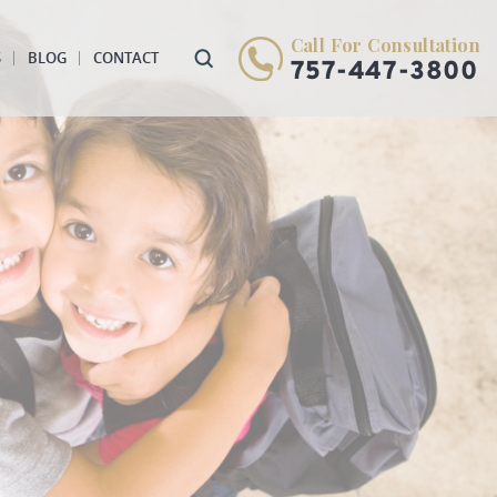
Call For Consultation
S
BLOG
CONTACT
757-447-3800