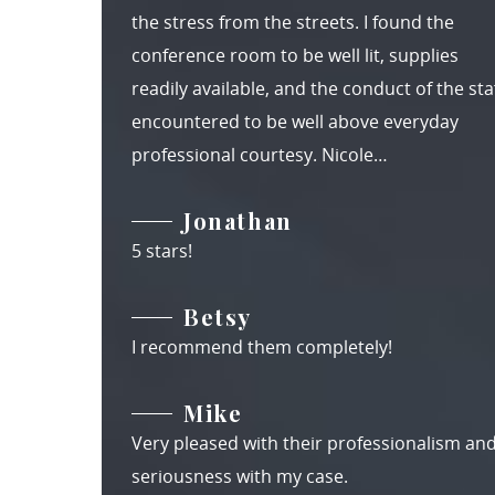
the stress from the streets. I found the
conference room to be well lit, supplies
readily available, and the conduct of the staf
encountered to be well above everyday
professional courtesy. Nicole…
Jonathan
5 stars!
Betsy
I recommend them completely!
Mike
Very pleased with their professionalism an
seriousness with my case.