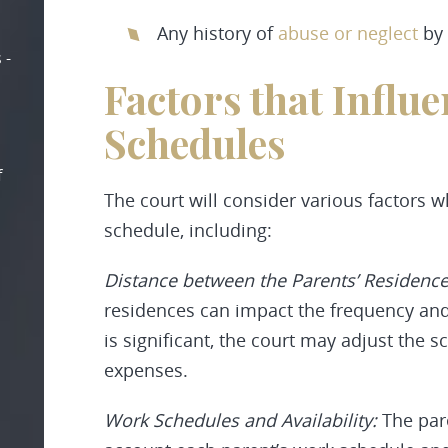
Any history of
abuse or neglect
by 
 -
Factors that Influ
Schedules
f
The court will consider various factors 
schedule, including:
Distance between the Parents’ Residenc
residences can impact the frequency and 
is significant, the court may adjust the
expenses.
Work Schedules and Availability:
The pare