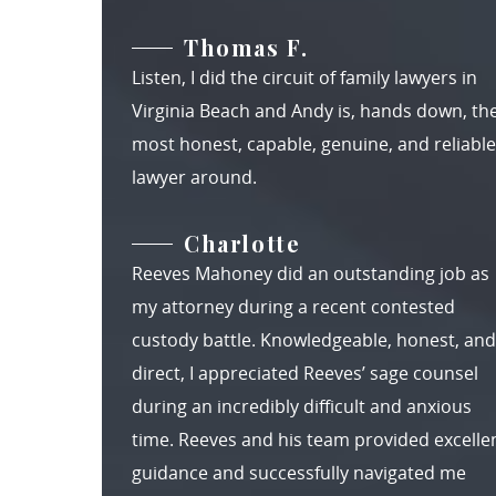
Thomas F.
Listen, I did the circuit of family lawyers in
Virginia Beach and Andy is, hands down, th
most honest, capable, genuine, and reliable
lawyer around.
Charlotte
Reeves Mahoney did an outstanding job as
my attorney during a recent contested
custody battle. Knowledgeable, honest, and
direct, I appreciated Reeves’ sage counsel
during an incredibly difficult and anxious
time. Reeves and his team provided excelle
guidance and successfully navigated me