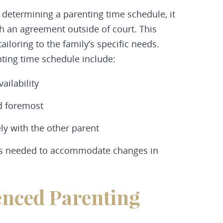
 determining a parenting time schedule, it
ch an agreement outside of court. This
ailoring to the family’s specific needs.
nting time schedule include:
ailability
nd foremost
y with the other parent
as needed to accommodate changes in
enced Parenting