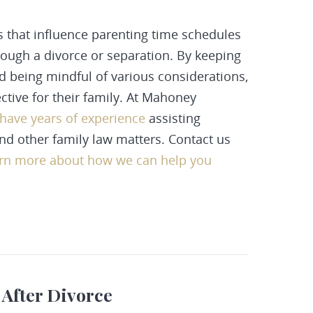
s that influence parenting time schedules
through a divorce or separation. By keeping
and being mindful of various considerations,
ective for their family. At Mahoney
 have years of experience
assisting
and other family law matters.
Contact us
arn more about how we can help you
 After Divorce