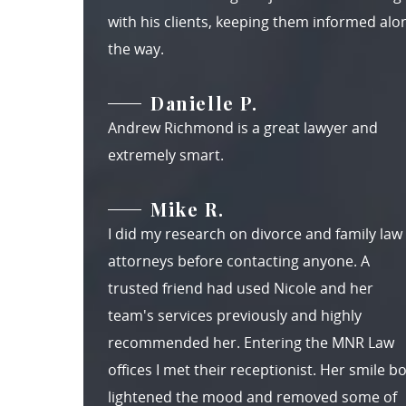
with his clients, keeping them informed alo
the way.
Danielle P.
Andrew Richmond is a great lawyer and
extremely smart.
Mike R.
I did my research on divorce and family law
attorneys before contacting anyone. A
trusted friend had used Nicole and her
team's services previously and highly
recommended her. Entering the MNR Law
offices I met their receptionist. Her smile b
lightened the mood and removed some of