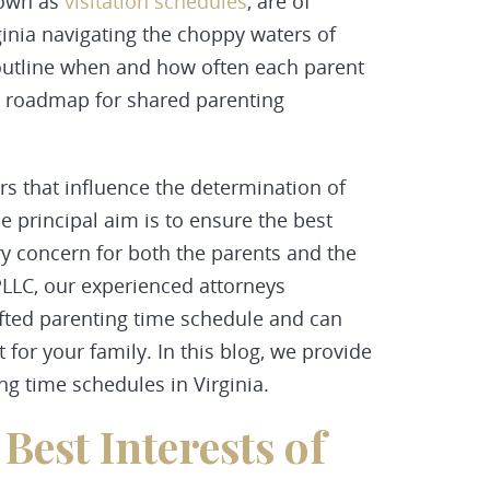
nown as
visitation schedules
, are of
inia navigating the choppy waters of
utline when and how often each parent
 a roadmap for shared
parenting
s that influence the determination of
he principal aim is to ensure the best
ary concern for both the parents and the
LLC, our experienced attorneys
afted parenting time schedule and can
 for your family. In this blog, we provide
ng time schedules in Virginia.
Best Interests of