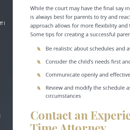
While the court may have the final say in
is always best for parents to try and rea
f I
approach allows for more flexibility and t
Some tips for creating a successful pare
Be realistic about schedules and av
Consider the child’s needs first a
Communicate openly and effectivel
Review and modify the schedule 
circumstances
Contact an Experi
d
Time Attorney