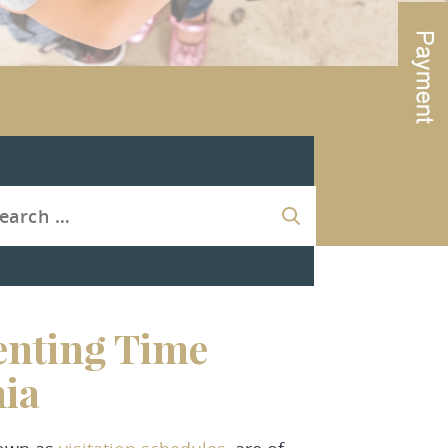
enting Time
nia