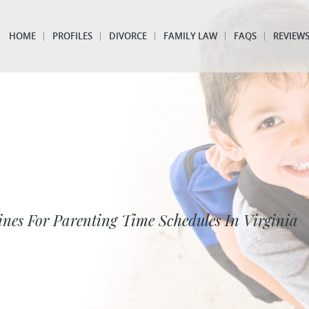
HOME
PROFILES
DIVORCE
FAMILY LAW
FAQS
REVIEW
ines For Parenting Time Schedules In Virginia