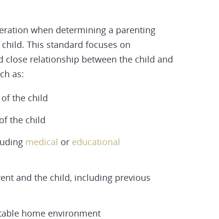
deration when determining a parenting
e child. This standard focuses on
 close relationship between the child and
ch as:
of the child
f the child
cluding
medical
or
educational
nt and the child, including previous
a stable home environment