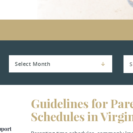
Guidelines for Par
Schedules in Virgi
pport