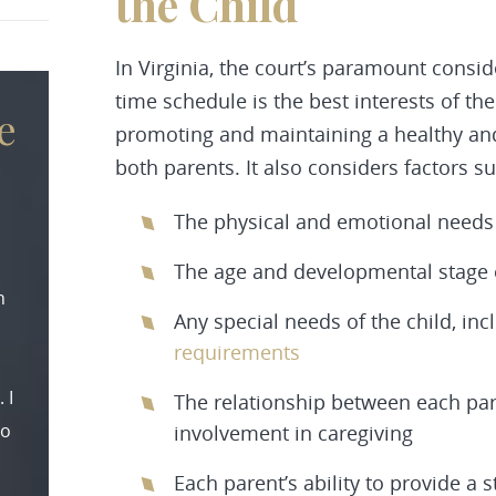
the Child
In Virginia, the court’s paramount consi
time schedule is the best interests of th
e
promoting and maintaining a healthy and
both parents. It also considers factors su
The physical and emotional needs 
The age and developmental stage o
n
Any special needs of the child, in
requirements
 I
The relationship between each pare
to
involvement in caregiving
Each parent’s ability to provide 