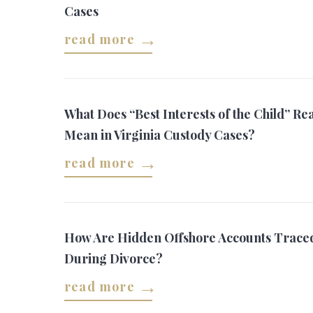
Cases
read more
What Does “Best Interests of the Child” Rea
Mean in Virginia Custody Cases?
read more
How Are Hidden Offshore Accounts Trace
During Divorce?
read more