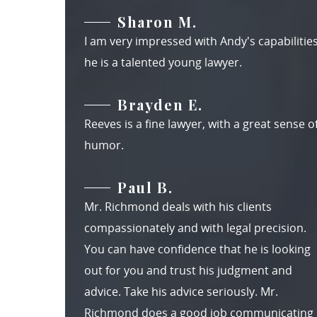
Sharon M.
I am very impressed with Andy's capabilities
he is a talented young lawyer.
Brayden E.
Reeves is a fine lawyer, with a great sense o
humor.
Paul B.
Mr. Richmond deals with his clients
compassionately and with legal precision.
You can have confidence that he is looking
out for you and trust his judgment and
advice. Take his advice seriously. Mr.
Richmond does a good job communicating