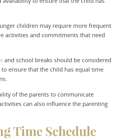
vailability to ensure that the child has
unger children may require more frequent
ore activities and commitments that need
s
and school breaks should be considered
to ensure that the child has equal time
ns.
ility of the parents to communicate
activities can also influence the parenting
ing Time Schedule