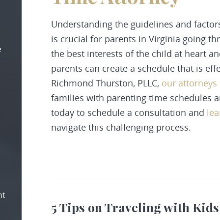
Understanding the guidelines and factor
is crucial for parents in Virginia going 
e
the best interests of the child at heart 
parents can create a schedule that is eff
Richmond Thurston, PLLC,
our attorneys
families with parenting time schedules 
today to schedule a consultation and
le
navigate this challenging process.
nt
5 Tips on Traveling with Kids