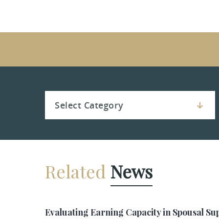
Related
News
Evaluating Earning Capacity in Spousal Su