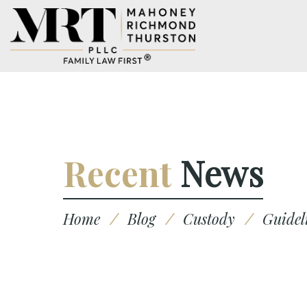
Recent
News
Home
/
Blog
/
Custody
/
Guidel