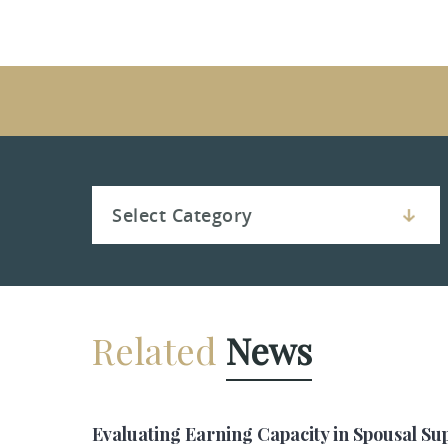
Related
News
Evaluating Earning Capacity in Spousal Su