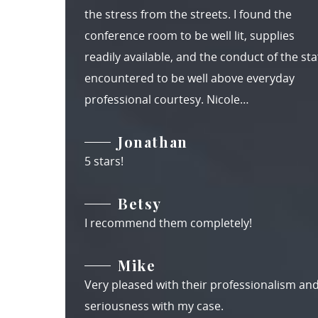
the stress from the streets. I found the
conference room to be well lit, supplies
readily available, and the conduct of the staf
encountered to be well above everyday
professional courtesy. Nicole…
Jonathan
5 stars!
Betsy
I recommend them completely!
Mike
Very pleased with their professionalism an
seriousness with my case.