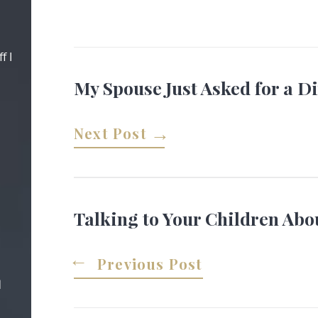
f I
My Spouse Just Asked for a D
Next Post
Talking to Your Children Abo
Previous Post
d