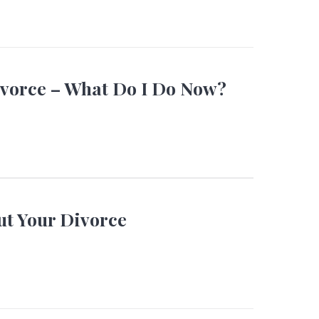
ivorce – What Do I Do Now?
ut Your Divorce