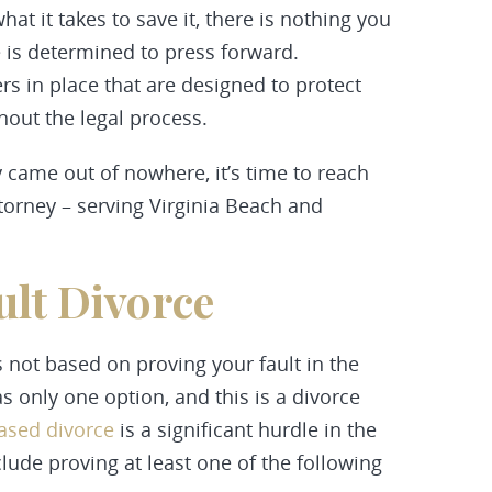
t it takes to save it, there is nothing you
e is determined to press forward.
rs in place that are designed to protect
ghout the legal process.
y came out of nowhere, it’s time to reach
ttorney – serving Virginia Beach and
ult Divorce
s not based on proving your fault in the
as only one option, and this is a divorce
based divorce
is a significant hurdle in the
clude proving at least one of the following