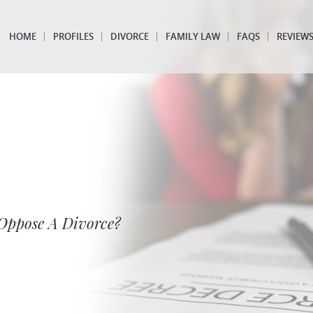
HOME
PROFILES
DIVORCE
FAMILY LAW
FAQS
REVIEW
Oppose A Divorce?