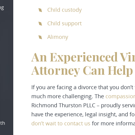
ng
Child custody
Child support
Alimony
An Experienced Vi
Attorney Can Hel
If you are facing a divorce that you don’
much more challenging. The
compassion
Richmond Thurston PLLC
– proudly serv
have the experience, legal insight, and f
oth
don’t wait to
contact
us
for more informa