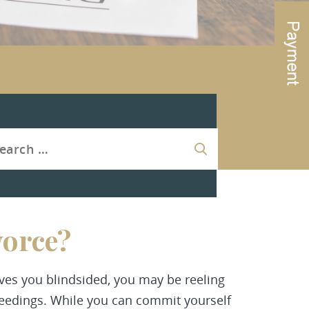
vorce?
ves you blindsided, you may be reeling
eedings. While you can commit yourself