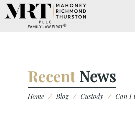
Recent
News
Home
/
Blog
/
Custody
/
Can I 