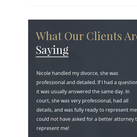
What Our Clients Ar
Saying
Nicole handled my divorce, she was
professional and detailed. If I had a questio
it was usually answered the same day. In
court, she was very professional, had all
details, and was fully ready to represent me.
could not have asked for a better attorney 
represent me!