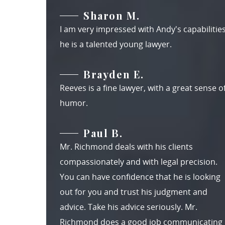
Sharon M.
I am very impressed with Andy's capabilities
he is a talented young lawyer.
Brayden E.
Reeves is a fine lawyer, with a great sense o
humor.
Paul B.
Mr. Richmond deals with his clients
compassionately and with legal precision.
You can have confidence that he is looking
out for you and trust his judgment and
advice. Take his advice seriously. Mr.
Richmond does a good job communicating