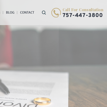
Call For Consultation
S
BLOG
CONTACT
757-447-3800