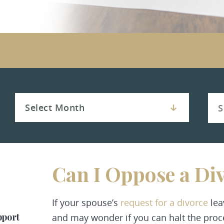
Can I Oppose a Di
If your spouse’s
request for a divorce
lea
pport
and may wonder if you can halt the proc