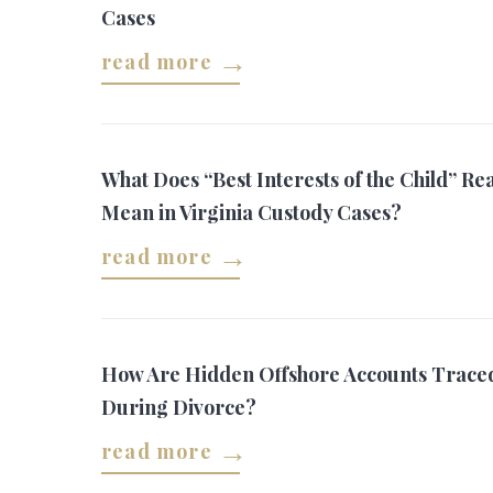
Cases
read more
What Does “Best Interests of the Child” Rea
Mean in Virginia Custody Cases?
read more
How Are Hidden Offshore Accounts Trace
During Divorce?
read more