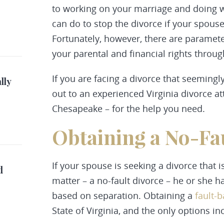
to working on your marriage and doing wha
can do to stop the divorce if your spous
Fortunately, however, there are paramete
your parental and financial rights throu
If you are facing a divorce that seemingl
lly
out to an experienced Virginia divorce a
Chesapeake – for the help you need.
Obtaining a No-Fa
If your spouse is seeking a divorce that i
d
matter – a no-fault divorce – he or she h
based on separation. Obtaining a
fault-
State of Virginia, and the only options in