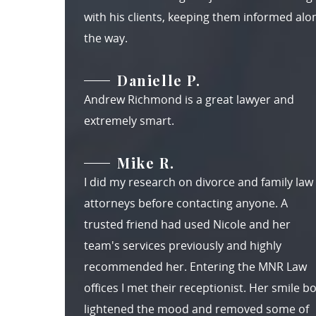
with his clients, keeping them informed alo
the way.
Danielle P.
Andrew Richmond is a great lawyer and
extremely smart.
Mike R.
I did my research on divorce and family law
attorneys before contacting anyone. A
trusted friend had used Nicole and her
team's services previously and highly
recommended her. Entering the MNR Law
offices I met their receptionist. Her smile b
lightened the mood and removed some of