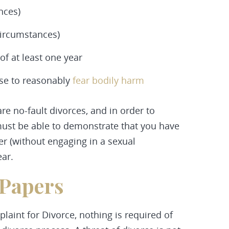
nces)
circumstances)
f at least one year
use to reasonably
fear bodily harm
are no-fault divorces, and in order to
must be able to demonstrate that you have
r (without engaging in a sexual
ear.
 Papers
laint for Divorce, nothing is required of