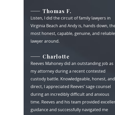
Thomas F.
Listen, I did the circuit of family lawyers in
Virginia Beach and Andy is, hands down, th
most honest, capable, genuine, and reliable
lawyer around.
Charlotte
Reeves Mahoney did an outstanding job as
my attorney during a recent contested
custody battle. Knowledgeable, honest, and
direct, I appreciated Reeves’ sage counsel
during an incredibly difficult and anxious
time. Reeves and his team provided excelle
guidance and successfully navigated me