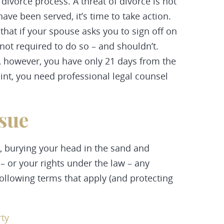
 divorce process. A threat of divorce is not
have been served, it’s time to take action.
that if your spouse asks you to sign off on
not required to do so – and shouldn’t.
, however, you have only 21 days from the
oint, you need professional legal counsel
ssue
, burying your head in the sand and
 – or your rights under the law – any
 following terms that apply (and protecting
rty