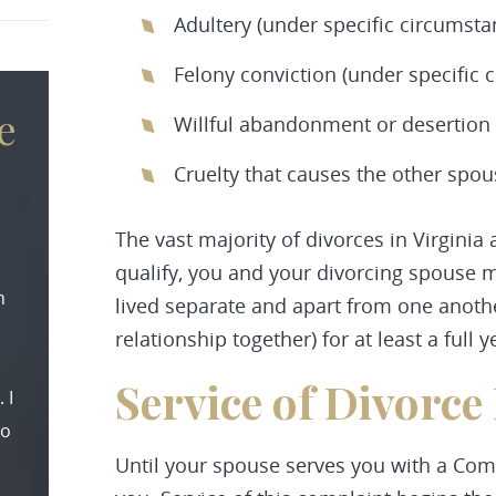
Adultery (under specific circumsta
Felony conviction (under specific 
e
Willful abandonment or desertion o
Cruelty that causes the other spo
The vast majority of divorces in Virginia 
qualify, you and your divorcing spouse 
n
lived separate and apart from one anothe
relationship together) for at least a full y
Service of Divorce
 I
to
Until your spouse serves you with a Comp