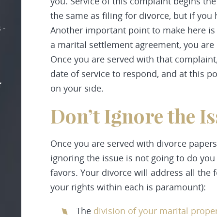
you. Service of this complaint begins the
the same as filing for divorce, but if you 
 -
Another important point to make here is 
a marital settlement agreement, you are 
Once you are served with that complaint
date of service to respond, and at this p
f
on your side.
Don’t Ignore the I
Once you are served with divorce papers
ignoring the issue is not going to do you
favors. Your divorce will address all the
your rights within each is paramount):
The
division of your marital prope