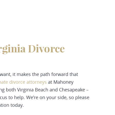
rginia Divorce
p
t want, it makes the path forward that
ate divorce attorneys
at
Mahoney
ing both
Virginia Beach and Chesapeake –
ocus to help. We’re on your side, so please
tion today.