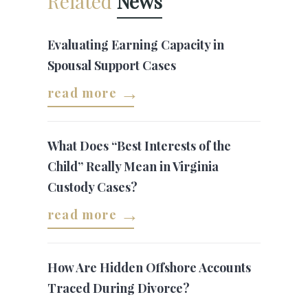
Related
News
Evaluating Earning Capacity in
Spousal Support Cases
read more
What Does “Best Interests of the
Child” Really Mean in Virginia
Custody Cases?
read more
How Are Hidden Offshore Accounts
Traced During Divorce?