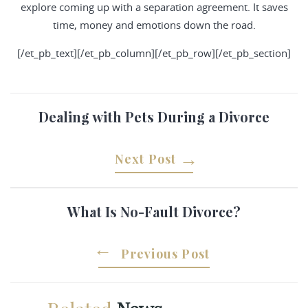
explore coming up with a separation agreement. It saves
time, money and emotions down the road.
[/et_pb_text][/et_pb_column][/et_pb_row][/et_pb_section]
Dealing with Pets During a Divorce
Next Post
What Is No-Fault Divorce?
Previous Post