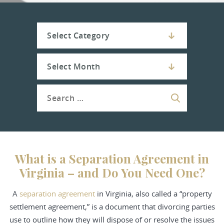
What is a Separation Agreement in
Virginia – and Do You Need One?
A
separation agreement
in Virginia, also called a “property
settlement agreement,” is a document that divorcing parties
use to outline how they will dispose of or resolve the issues