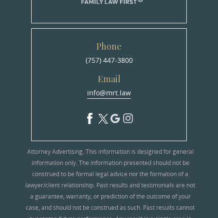
Phone
(757) 447-3800
Email
info@mrt.law
Attorney Advertising. This information is designed for general
information only. The information presented should not be
construed to be formal legal advice nor the formation of a
lawyer/client relationship. Past results and testimonials are not
a guarantee, warranty, or prediction of the outcome of your
case, and should not be construed as such. Past results cannot