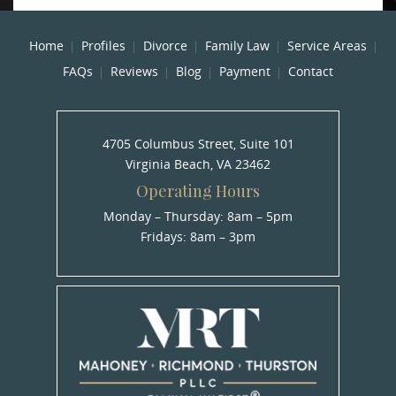
Home
Profiles
Divorce
Family Law
Service Areas
FAQs
Reviews
Blog
Payment
Contact
4705 Columbus Street, Suite 101
Virginia Beach, VA 23462
Operating Hours
Monday – Thursday: 8am – 5pm
Fridays: 8am – 3pm