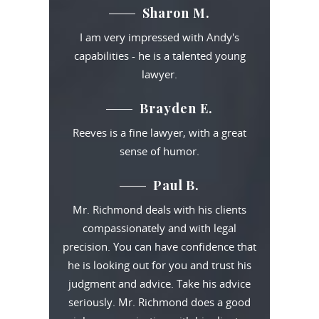
Sharon M.
I am very impressed with Andy's
capabilities - he is a talented young
lawyer.
Brayden E.
Reeves is a fine lawyer, with a great
sense of humor.
Paul B.
Mr. Richmond deals with his clients
compassionately and with legal
precision. You can have confidence that
he is looking out for you and trust his
judgment and advice. Take his advice
seriously. Mr. Richmond does a good