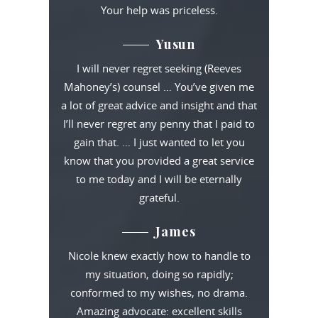
Your help was priceless.
Yusun
I will never regret seeking (Reeves
Mahoney’s) counsel … You’ve given me
a lot of great advice and insight and that
I’ll never regret any penny that I paid to
gain that. … I just wanted to let you
know that you provided a great service
to me today and I will be eternally
grateful.
James
Nicole knew exactly how to handle to
my situation, doing so rapidly;
conformed to my wishes, no drama.
Amazing advocate: excellent skills