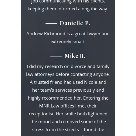
job communicating with his clients,
keeping them informed along the way.
Danielle P.
Andrew Richmond is a great lawyer and
extremely smart.
Mike R.
I did my research on divorce and family
law attorneys before contacting anyone.
A trusted friend had used Nicole and
her team's services previously and
highly recommended her. Entering the
MNR Law offices I met their
receptionist. Her smile both lightened
the mood and removed some of the
stress from the streets. I found the