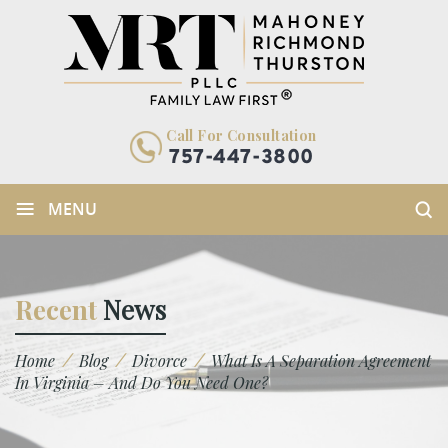
Call For Consultation
757-447-3800
≡
MENU
Recent
News
/
/
/
Home
Blog
Divorce
What Is A Separation Agreement
In Virginia – And Do You Need One?