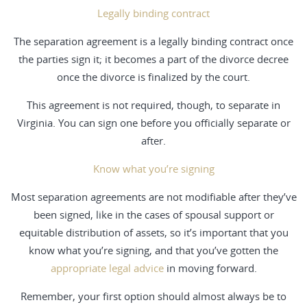
Legally binding contract
The separation agreement is a legally binding contract once
the parties sign it; it becomes a part of the divorce decree
once the divorce is finalized by the court.
This agreement is not required, though, to separate in
Virginia. You can sign one before you officially separate or
after.
Know what you’re signing
Most separation agreements are not modifiable after they’ve
been signed, like in the cases of spousal support or
equitable distribution of assets, so it’s important that you
know what you’re signing, and that you’ve gotten the
appropriate legal advice
in moving forward.
Remember, your first option should almost always be to