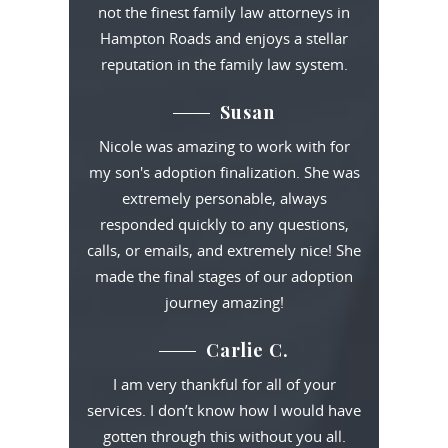
not the finest family law attorneys in
Hampton Roads and enjoys a stellar
reputation in the family law system.
Susan
Nicole was amazing to work with for
my son's adoption finalization. She was
extremely personable, always
responded quickly to any questions,
calls, or emails, and extremely nice! She
made the final stages of our adoption
journey amazing!
Carlie C.
I am very thankful for all of your
services. I don’t know how I would have
gotten through this without you all.