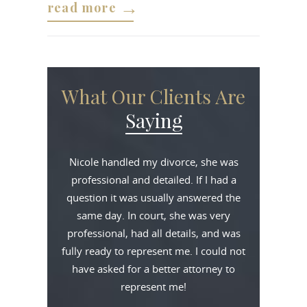
read more
What Our Clients Are
Saying
Nicole handled my divorce, she was
professional and detailed. If I had a
question it was usually answered the
same day. In court, she was very
professional, had all details, and was
fully ready to represent me. I could not
have asked for a better attorney to
represent me!