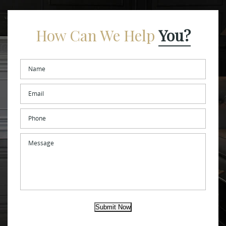
How Can We Help
You?
Name
*
Email
*
Phone
Message
Submit Now