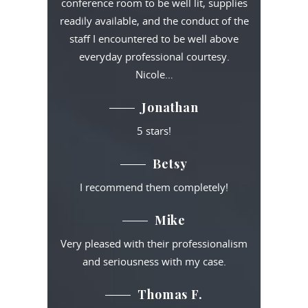
conference room to be well lit, supplies
readily available, and the conduct of the
staff I encountered to be well above
everyday professional courtesy.
Nicole…
Jonathan
5 stars!
Betsy
I recommend them completely!
Mike
Very pleased with their professionalism
and seriousness with my case.
Thomas F.