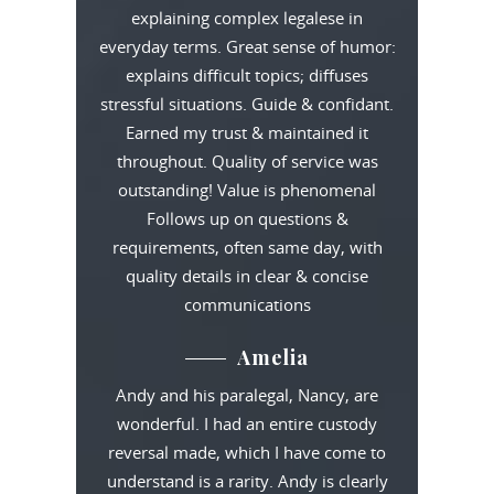
explaining complex legalese in
everyday terms. Great sense of humor:
explains difficult topics; diffuses
stressful situations. Guide & confidant.
Earned my trust & maintained it
throughout. Quality of service was
outstanding! Value is phenomenal
Follows up on questions &
requirements, often same day, with
quality details in clear & concise
communications
Amelia
Andy and his paralegal, Nancy, are
wonderful. I had an entire custody
reversal made, which I have come to
understand is a rarity. Andy is clearly