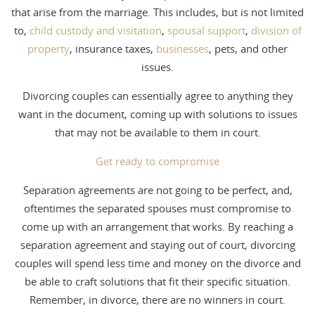
that arise from the marriage. This includes, but is not limited
to,
child custody and visitation
,
spousal support
,
division of
property
, insurance taxes,
businesses
, pets, and other
issues.
Divorcing couples can essentially agree to anything they
want in the document, coming up with solutions to issues
that may not be available to them in court.
Get ready to compromise
Separation agreements are not going to be perfect, and,
oftentimes the separated spouses must compromise to
come up with an arrangement that works. By reaching a
separation agreement and staying out of court, divorcing
couples will spend less time and money on the divorce and
be able to craft solutions that fit their specific situation.
Remember, in divorce, there are no winners in court.