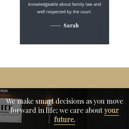
knowledgeable about family law and
well respected by the court.
Sarah
We make smart decisions
as you move
forward in life;
we care about
your
future.