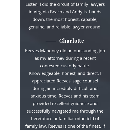
Listen, I did the circuit of family lawyers
in Virginia Beach and Andy is, hands
down, the most honest, capable,
genuine, and reliable lawyer around.
Charlotte
Reeves Mahoney did an outstanding job
as my attorney during a recent
contested custody battle.
Knowledgeable, honest, and direct, I
appreciated Reeves’ sage counsel
during an incredibly difficult and
anxious time. Reeves and his team
provided excellent guidance and
successfully navigated me through the
heretofore unfamiliar minefield of
family law. Reeves is one of the finest, if