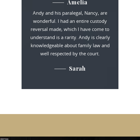
Amelia
Andy and his paralegal, Nancy, are
wonderful. I had an entire custody
reversal made, which I have come to
understand is a rarity. Andy is clearly
knowledgeable about family law and
well respected by the court.
Sarah