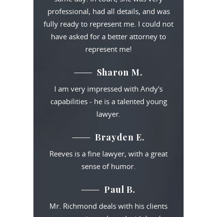
professional, had all details, and was
fully ready to represent me. I could not
have asked for a better attorney to
represent me!
Sharon M.
I am very impressed with Andy's
capabilities - he is a talented young
lawyer.
Brayden E.
Reeves is a fine lawyer, with a great
sense of humor.
Paul B.
Mr. Richmond deals with his clients