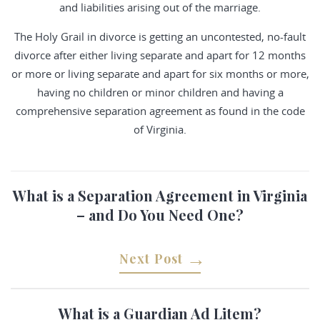
and liabilities arising out of the marriage.
The Holy Grail in divorce is getting an uncontested, no-fault
divorce after either living separate and apart for 12 months
or more or living separate and apart for six months or more,
having no children or minor children and having a
comprehensive separation agreement as found in the code
of Virginia.
What is a Separation Agreement in Virginia
– and Do You Need One?
Next Post
What is a Guardian Ad Litem?