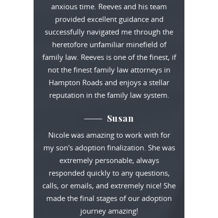
anxious time. Reeves and his team
provided excellent guidance and
successfully navigated me through the
heretofore unfamiliar minefield of
family law. Reeves is one of the finest, if
not the finest family law attorneys in
Hampton Roads and enjoys a stellar
reputation in the family law system.
Susan
Nicole was amazing to work with for
my son's adoption finalization. She was
extremely personable, always
responded quickly to any questions,
calls, or emails, and extremely nice! She
made the final stages of our adoption
journey amazing!