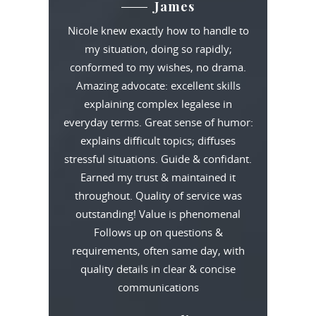
James
Nicole knew exactly how to handle to
my situation, doing so rapidly;
conformed to my wishes, no drama.
Amazing advocate: excellent skills
explaining complex legalese in
everyday terms. Great sense of humor:
explains difficult topics; diffuses
stressful situations. Guide & confidant.
Earned my trust & maintained it
throughout. Quality of service was
outstanding! Value is phenomenal
Follows up on questions &
requirements, often same day, with
quality details in clear & concise
communications