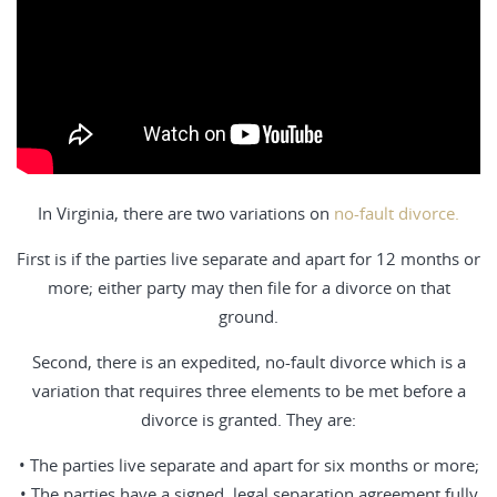
In Virginia, there are two variations on
no-fault divorce.
First is if the parties live separate and apart for 12 months or
more; either party may then file for a divorce on that
ground.
Second, there is an expedited, no-fault divorce which is a
variation that requires three elements to be met before a
divorce is granted. They are:
• The parties live separate and apart for six months or more;
• The parties have a signed, legal separation agreement fully