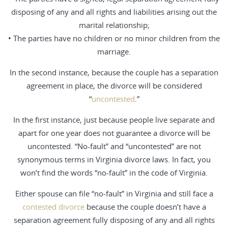
disposing of any and all rights and liabilities arising out the
marital relationship;
• The parties have no children or no minor children from the
marriage.
In the second instance, because the couple has a separation
agreement in place, the divorce will be considered
“
uncontested
.”
In the first instance, just because people live separate and
apart for one year does not guarantee a divorce will be
uncontested. “No-fault” and “uncontested” are not
synonymous terms in Virginia divorce laws. In fact, you
won’t find the words “no-fault” in the code of Virginia.
Either spouse can file “no-fault” in Virginia and still face a
contested divorce
because the couple doesn’t have a
separation agreement fully disposing of any and all rights