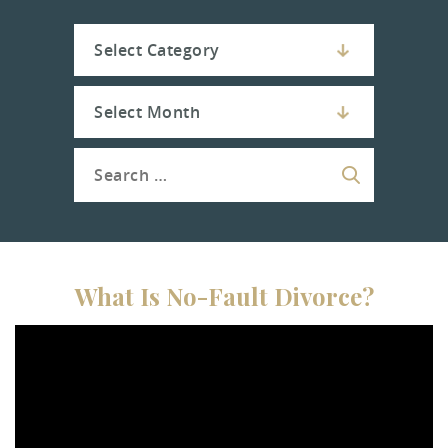
What Is No-Fault Divorce?