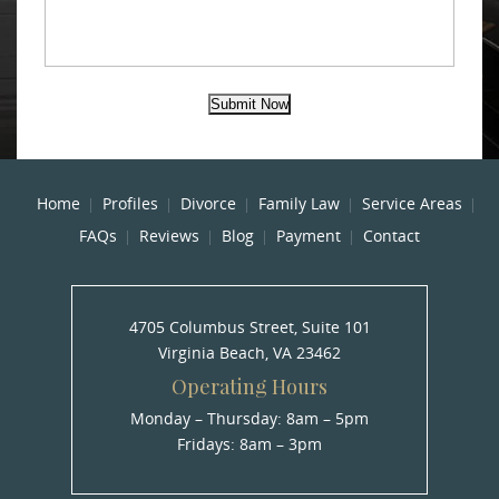
Submit Now
Home
Profiles
Divorce
Family Law
Service Areas
FAQs
Reviews
Blog
Payment
Contact
4705 Columbus Street, Suite 101
Virginia Beach, VA 23462
Operating Hours
Monday – Thursday: 8am – 5pm
Fridays: 8am – 3pm