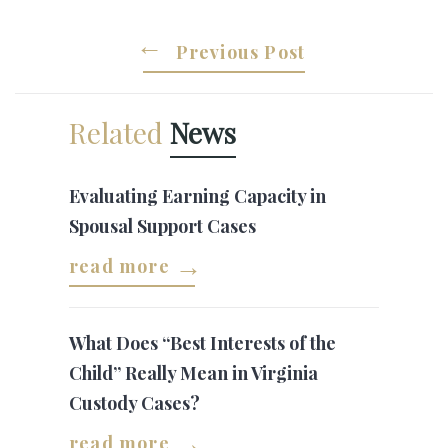
Previous Post
Related
News
Evaluating Earning Capacity in
Spousal Support Cases
read more
What Does “Best Interests of the
Child” Really Mean in Virginia
Custody Cases?
read more