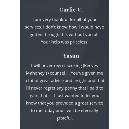
Carlie C.
I am very thankful for all of your
services. I don’t know how I would have
gotten through this without you all.
Your help was priceless.
Yusun
I will never regret seeking (Reeves
Mahoney’s) counsel … You’ve given me
a lot of great advice and insight and that
I’ll never regret any penny that I paid to
gain that. … I just wanted to let you
know that you provided a great service
to me today and I will be eternally
grateful.