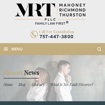
Call For Consultation
757-447-3800
≡
MENU
Recent
News
/
/
/
Home
Blog
Attorney
What Is No-Fault Divorce?