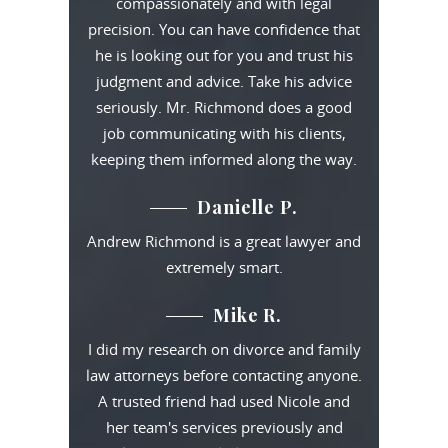
compassionately and with legal
precision. You can have confidence that
he is looking out for you and trust his
judgment and advice. Take his advice
seriously. Mr. Richmond does a good
job communicating with his clients,
keeping them informed along the way.
Danielle P.
Andrew Richmond is a great lawyer and
extremely smart.
Mike R.
I did my research on divorce and family
law attorneys before contacting anyone.
A trusted friend had used Nicole and
her team's services previously and