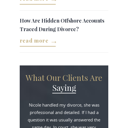
How Are Hidden Offshore Accounts
Traced During Divorce?
read more
What Our Clients Are
Saying
Nicole handled my divorce, she was
professional and detailed. If I had a
question it was usually answered the
same day. In court, she was very