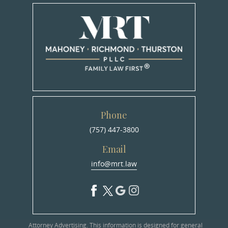
Phone
(757) 447-3800
Email
info@mrt.law
Attorney Advertising. This information is designed for general