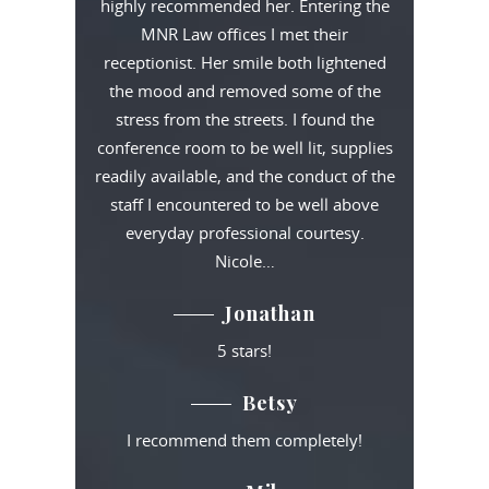
highly recommended her. Entering the
MNR Law offices I met their
receptionist. Her smile both lightened
the mood and removed some of the
stress from the streets. I found the
conference room to be well lit, supplies
readily available, and the conduct of the
staff I encountered to be well above
everyday professional courtesy.
Nicole…
Jonathan
5 stars!
Betsy
I recommend them completely!