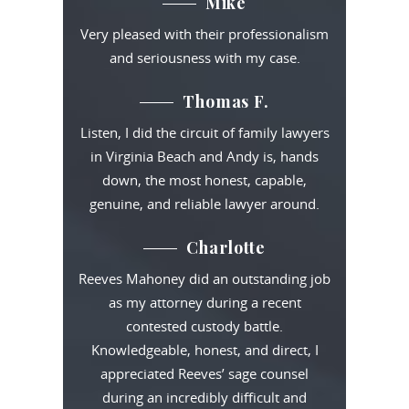
Mike
Very pleased with their professionalism
and seriousness with my case.
Thomas F.
Listen, I did the circuit of family lawyers
in Virginia Beach and Andy is, hands
down, the most honest, capable,
genuine, and reliable lawyer around.
Charlotte
Reeves Mahoney did an outstanding job
as my attorney during a recent
contested custody battle.
Knowledgeable, honest, and direct, I
appreciated Reeves’ sage counsel
during an incredibly difficult and