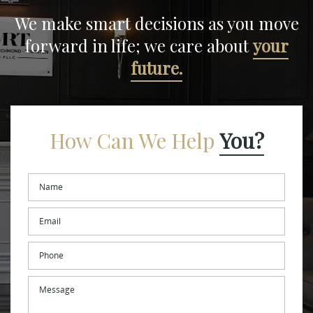
We make smart decisions
as you move
forward in life;
we care about
your
future.
How Can We Help
You?
Name
*
Email
*
Phone
Message