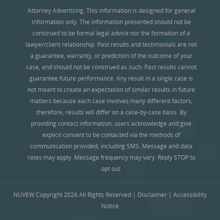
Attorney Advertising. This information is designed for general
information only. The information presented should not be
construed to be formal legal advice nor the formation of a
lawyer/client relationship. Past results and testimonials are not
a guarantee, warranty, or prediction of the outcome of your
case, and should not be construed as such. Past results cannot
guarantee future performance. Any result in a single case is
not meant to create an expectation of similar results in future
matters because each case involves many different factors,
therefore, results will differ on a case-by-case basis. By
providing contact information, users acknowledge and give
explicit consent to be contacted via the methods of
communication provided, including SMS. Message and data
rates may apply. Message frequency may vary. Reply STOP to
opt out.
NUVEW
Copyright 2026 All Rights Reserved |
Disclaimer
|
Accessibility
Notice