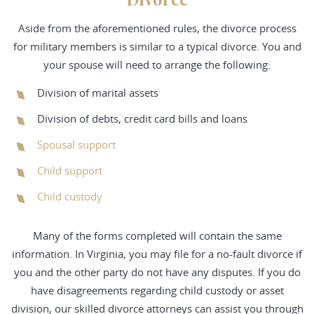
Aside from the aforementioned rules, the divorce process
for military members is similar to a typical divorce. You and
your spouse will need to arrange the following:
Division of marital assets
Division of debts, credit card bills and loans
Spousal support
Child support
Child custody
Many of the forms completed will contain the same
information. In Virginia, you may file for a no-fault divorce if
you and the other party do not have any disputes. If you do
have disagreements regarding child custody or asset
division, our skilled divorce attorneys can assist you through