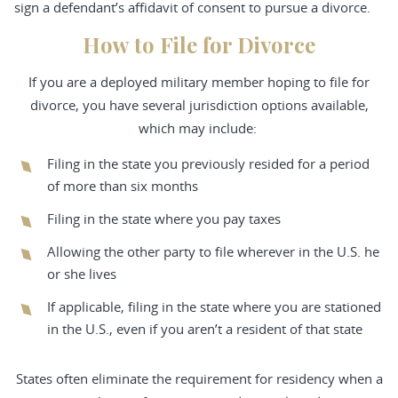
sign a defendant’s affidavit of consent to pursue a divorce.
How to File for Divorce
If you are a deployed military member hoping to file for
divorce, you have several jurisdiction options available,
which may include:
Filing in the state you previously resided for a period
of more than six months
Filing in the state where you pay taxes
Allowing the other party to file wherever in the U.S. he
or she lives
If applicable, filing in the state where you are stationed
in the U.S., even if you aren’t a resident of that state
States often eliminate the requirement for residency when a