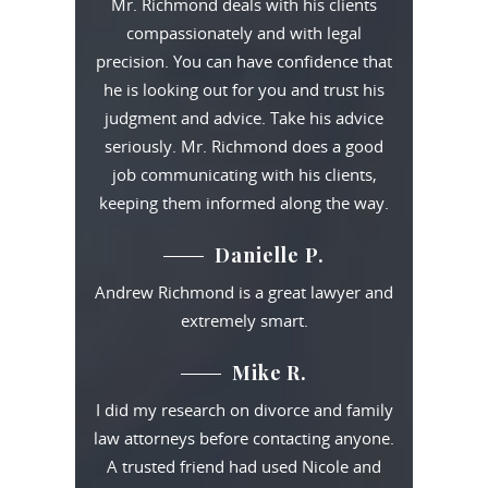
Mr. Richmond deals with his clients
compassionately and with legal
precision. You can have confidence that
he is looking out for you and trust his
judgment and advice. Take his advice
seriously. Mr. Richmond does a good
job communicating with his clients,
keeping them informed along the way.
Danielle P.
Andrew Richmond is a great lawyer and
extremely smart.
Mike R.
I did my research on divorce and family
law attorneys before contacting anyone.
A trusted friend had used Nicole and