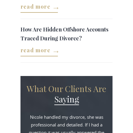
read more
How Are Hidden Offshore Accounts
Traced During Divorce?
read more
What Our Clients Are
Saying
Nicole handled my divorce, she was
professional and detailed. If I had a
question it was usually answered the