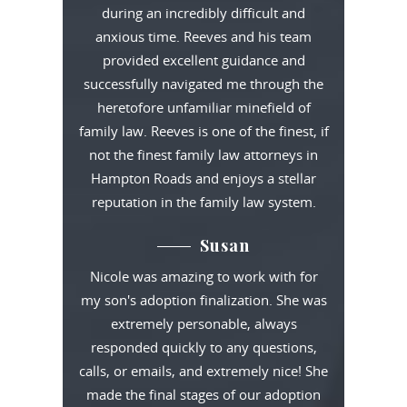
during an incredibly difficult and
anxious time. Reeves and his team
provided excellent guidance and
successfully navigated me through the
heretofore unfamiliar minefield of
family law. Reeves is one of the finest, if
not the finest family law attorneys in
Hampton Roads and enjoys a stellar
reputation in the family law system.
Susan
Nicole was amazing to work with for
my son's adoption finalization. She was
extremely personable, always
responded quickly to any questions,
calls, or emails, and extremely nice! She
made the final stages of our adoption