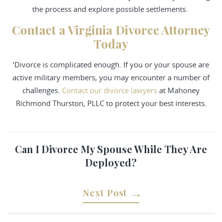
the process and explore possible settlements.
Contact a Virginia Divorce Attorney
Today
‘Divorce is complicated enough. If you or your spouse are
active military members, you may encounter a number of
challenges.
Contact our divorce lawyers
at Mahoney
Richmond Thurston, PLLC to protect your best interests.
Can I Divorce My Spouse While They Are
Deployed?
Next Post