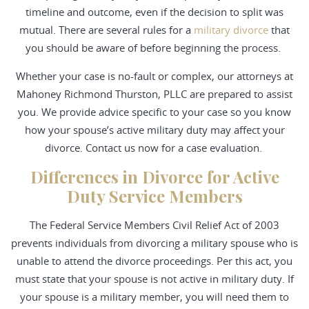
timeline and outcome, even if the decision to split was
mutual. There are several rules for a
military divorce
that
you should be aware of before beginning the process.
Whether your case is no-fault or complex, our attorneys at
Mahoney Richmond Thurston, PLLC are prepared to assist
you. We provide advice specific to your case so you know
how your spouse’s active military duty may affect your
divorce. Contact us now for a case evaluation.
Differences in Divorce for Active
Duty Service Members
The Federal Service Members Civil Relief Act of 2003
prevents individuals from divorcing a military spouse who is
unable to attend the divorce proceedings. Per this act, you
must state that your spouse is not active in military duty. If
your spouse is a military member, you will need them to