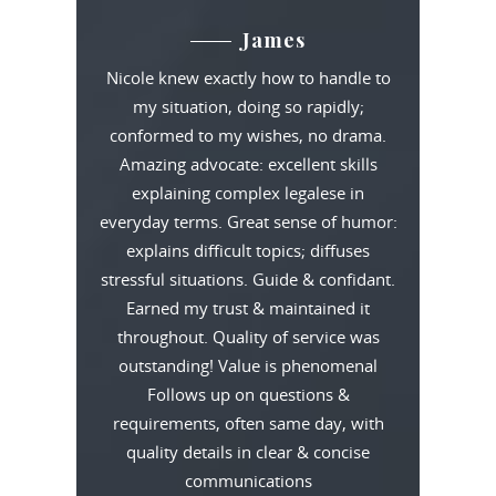
James
Nicole knew exactly how to handle to
my situation, doing so rapidly;
conformed to my wishes, no drama.
Amazing advocate: excellent skills
explaining complex legalese in
everyday terms. Great sense of humor:
explains difficult topics; diffuses
stressful situations. Guide & confidant.
Earned my trust & maintained it
throughout. Quality of service was
outstanding! Value is phenomenal
Follows up on questions &
requirements, often same day, with
quality details in clear & concise
communications