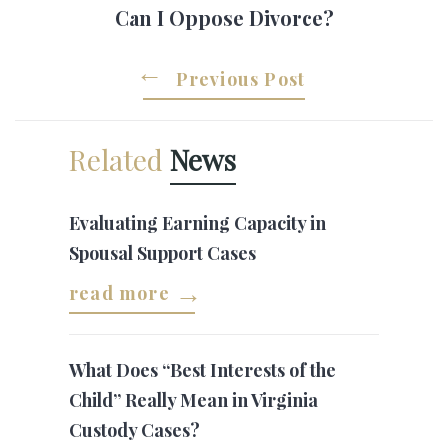
Can I Oppose Divorce?
Previous Post
Related
News
Evaluating Earning Capacity in
Spousal Support Cases
read more
What Does “Best Interests of the
Child” Really Mean in Virginia
Custody Cases?