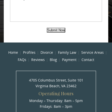
Submit Now
Home
Profiles
Divorce
Family Law
Service Areas
FAQs
Reviews
Blog
Payment
Contact
4705 Columbus Street, Suite 101
Virginia Beach, VA 23462
Operating Hours
Monday – Thursday: 8am – 5pm
Fridays: 8am – 3pm