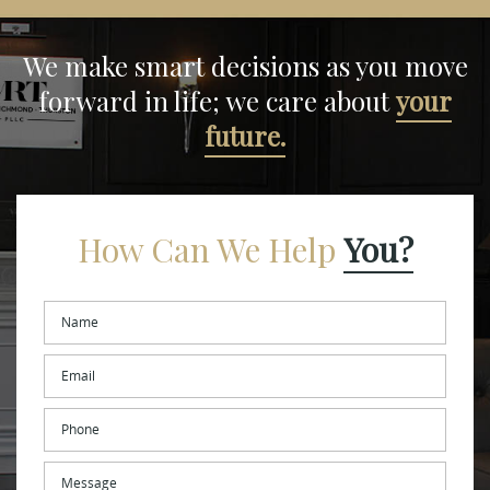
We make smart decisions
as you move
forward in life;
we care about
your
future.
How Can We Help
You?
Name
*
Email
*
Phone
Message