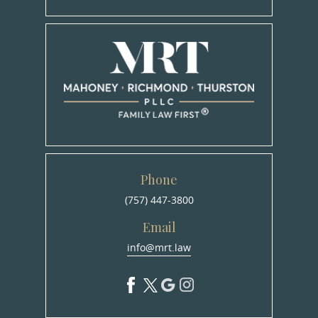
Phone
(757) 447-3800
Email
info@mrt.law