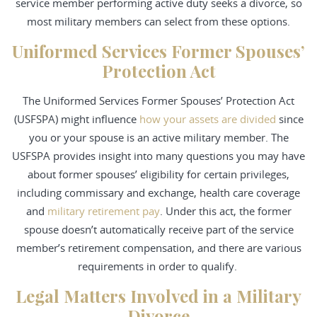
service member performing active duty seeks a divorce, so
most military members can select from these options.
Uniformed Services Former Spouses’
Protection Act
The Uniformed Services Former Spouses’ Protection Act
(USFSPA) might influence
how your assets are divided
since
you or your spouse is an active military member. The
USFSPA provides insight into many questions you may have
about former spouses’ eligibility for certain privileges,
including commissary and exchange, health care coverage
and
military retirement pay
. Under this act, the former
spouse doesn’t automatically receive part of the service
member’s retirement compensation, and there are various
requirements in order to qualify.
Legal Matters Involved in a Military
Divorce