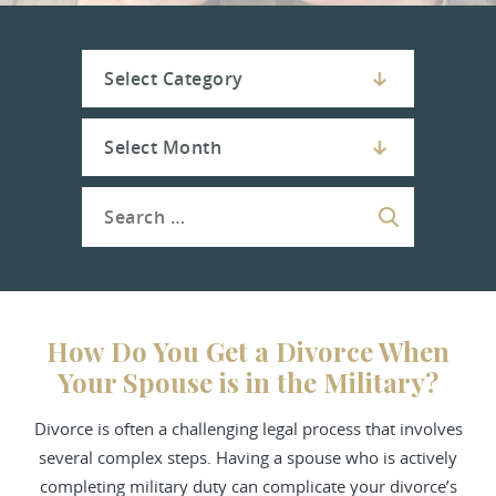
How Do You Get a Divorce When
Your Spouse is in the Military?
Divorce is often a challenging legal process that involves
several complex steps. Having a spouse who is actively
completing military duty can complicate your divorce’s