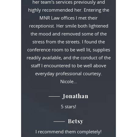
her team's services previously and
highly recommended her. Entering the
MNR Law offices I met their
receptionist. Her smile both lightened
the mood and removed some of the
stress from the streets. I found the
conference room to be well lit, supplies
readily available, and the conduct of the
staff I encountered to be well above
everyday professional courtesy.
Nicole…
Jonathan
5 stars!
Betsy
I recommend them completely!