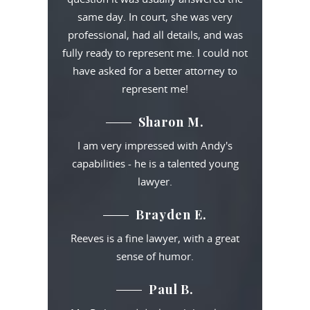
same day. In court, she was very
professional, had all details, and was
fully ready to represent me. I could not
have asked for a better attorney to
represent me!
Sharon M.
I am very impressed with Andy's
capabilities - he is a talented young
lawyer.
Brayden E.
Reeves is a fine lawyer, with a great
sense of humor.
Paul B.