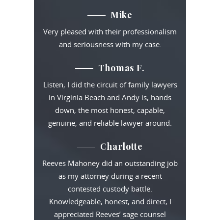
Mike
Very pleased with their professionalism
and seriousness with my case.
Thomas F.
Listen, I did the circuit of family lawyers
in Virginia Beach and Andy is, hands
down, the most honest, capable,
genuine, and reliable lawyer around.
Charlotte
Reeves Mahoney did an outstanding job
as my attorney during a recent
contested custody battle.
Knowledgeable, honest, and direct, I
appreciated Reeves’ sage counsel