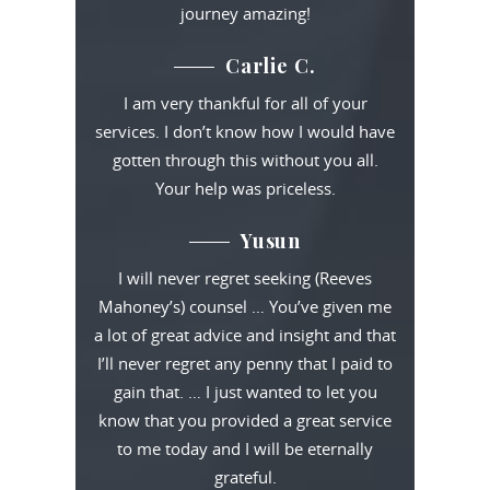
journey amazing!
Carlie C.
I am very thankful for all of your
services. I don’t know how I would have
gotten through this without you all.
Your help was priceless.
Yusun
I will never regret seeking (Reeves
Mahoney’s) counsel … You’ve given me
a lot of great advice and insight and that
I’ll never regret any penny that I paid to
gain that. … I just wanted to let you
know that you provided a great service
to me today and I will be eternally
grateful.