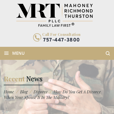
Call For Consultation
757-447-3800
≡
MENU
Recent
News
/
/
/
Home
Blog
Divorce
How Do You Get A Divorce
When Your Spouse Is In The Military?