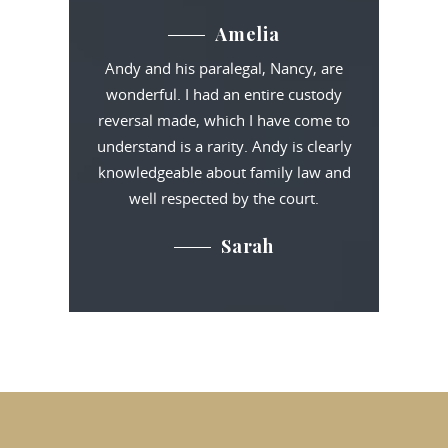
Amelia
Andy and his paralegal, Nancy, are
wonderful. I had an entire custody
reversal made, which I have come to
understand is a rarity. Andy is clearly
knowledgeable about family law and
well respected by the court.
Sarah