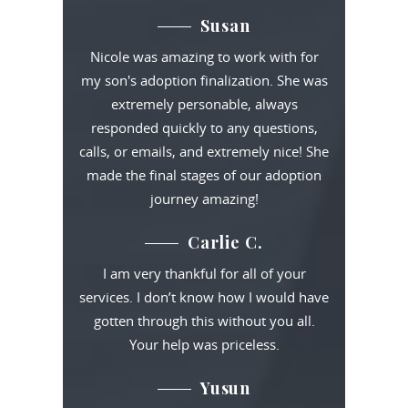
Susan
Nicole was amazing to work with for
my son's adoption finalization. She was
extremely personable, always
responded quickly to any questions,
calls, or emails, and extremely nice! She
made the final stages of our adoption
journey amazing!
Carlie C.
I am very thankful for all of your
services. I don’t know how I would have
gotten through this without you all.
Your help was priceless.
Yusun