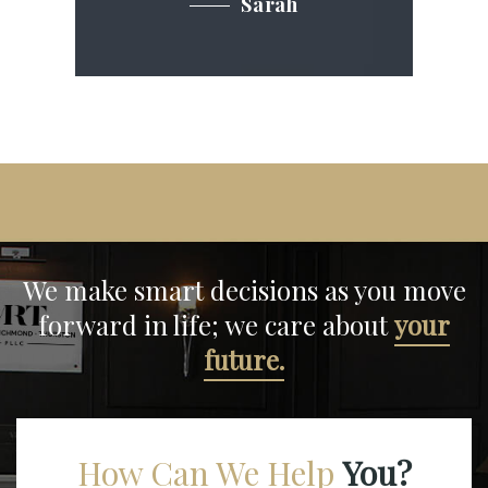
Sarah
We make smart decisions
as you move
forward in life;
we care about
your
future.
How Can We Help
You?