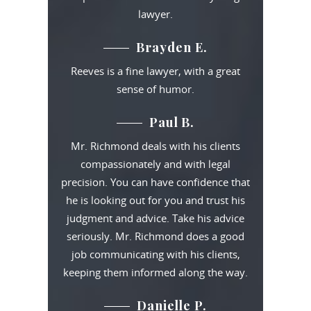
lawyer.
Brayden E.
Reeves is a fine lawyer, with a great
sense of humor.
Paul B.
Mr. Richmond deals with his clients
compassionately and with legal
precision. You can have confidence that
he is looking out for you and trust his
judgment and advice. Take his advice
seriously. Mr. Richmond does a good
job communicating with his clients,
keeping them informed along the way.
Danielle P.