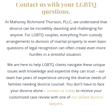
Contact us with your LGBTQ
questions.
At Mahoney Richmond Thurston, PLLC, we understand that
divorce can be incredibly daunting and challenging for
anyone. For LGBTQ couples, everything from custody
arrangements to division of marital property to even basic
questions of legal recognition can often create even more
hurdles in a stressful situation.
We are here to help LGBTQ clients navigate these unique
issues with knowledge and expertise they can trust – our
team has years of experience serving the diverse needs of
families needing divorce counsel. You don’t have to face
your divorce alone –
contact us today
to receive your
customized case review with one of
our skilled divorce
lawyers
.