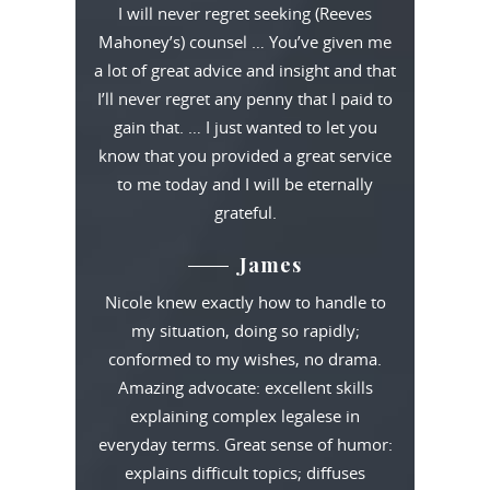
I will never regret seeking (Reeves
Mahoney’s) counsel … You’ve given me
a lot of great advice and insight and that
I’ll never regret any penny that I paid to
gain that. … I just wanted to let you
know that you provided a great service
to me today and I will be eternally
grateful.
James
Nicole knew exactly how to handle to
my situation, doing so rapidly;
conformed to my wishes, no drama.
Amazing advocate: excellent skills
explaining complex legalese in
everyday terms. Great sense of humor:
explains difficult topics; diffuses