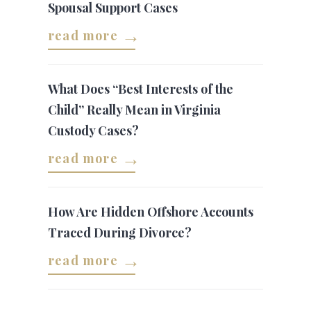
Spousal Support Cases
read more
What Does “Best Interests of the
Child” Really Mean in Virginia
Custody Cases?
read more
How Are Hidden Offshore Accounts
Traced During Divorce?
read more