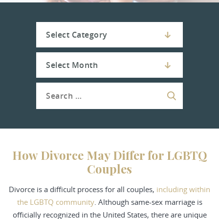
How Divorce May Differ for LGBTQ
Couples
Divorce is a difficult process
for all couples,
including within
the LGBTQ community
. Although same-sex marriage is
officially recognized in the United States, there are unique