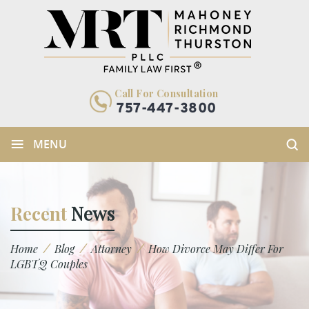
Call For Consultation
757-447-3800
≡
MENU
Recent
News
/
/
/
Home
Blog
Attorney
How Divorce May Differ For
LGBTQ Couples