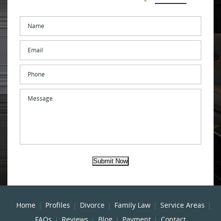
Name
*
Email
*
Phone
Message
Submit Now
Home
Profiles
Divorce
Family Law
Service Areas
FAQs
Reviews
Blog
Payment
Contact