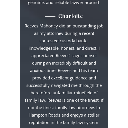
genuine, and reliable lawyer around.
Charlotte
Reeves Mahoney did an outstanding job
as my attorney during a recent
contested custody battle.
Knowledgeable, honest, and direct, I
appreciated Reeves’ sage counsel
during an incredibly difficult and
anxious time. Reeves and his team
provided excellent guidance and
successfully navigated me through the
heretofore unfamiliar minefield of
family law. Reeves is one of the finest, if
not the finest family law attorneys in
Hampton Roads and enjoys a stellar
reputation in the family law system.