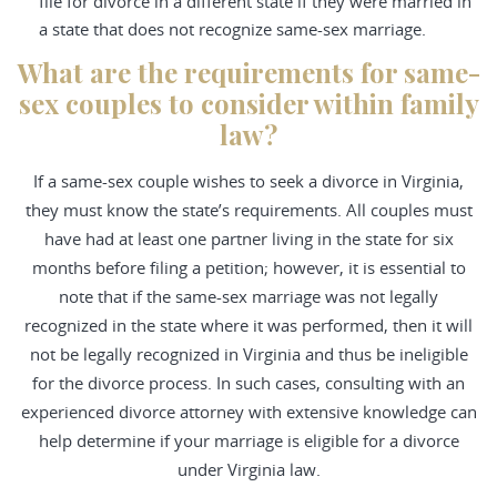
file for divorce in a different state if they were married in
a state that does not recognize same-sex marriage.
What are the requirements for same-
sex couples to consider within family
law?
If a same-sex couple wishes to seek a divorce in Virginia,
they must know the state’s requirements. All couples must
have had at least one partner living in the state for six
months before filing a petition; however, it is essential to
note that if the same-sex marriage was not legally
recognized in the state where it was performed, then it will
not be legally recognized in Virginia and thus be ineligible
for the divorce process. In such cases, consulting with an
experienced divorce attorney with extensive knowledge can
help determine if your marriage is eligible for a divorce
under Virginia law.