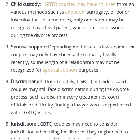
Child custody:
LGBTQ couples may have children
through
various methods such as
adoption
, surrogacy, or donor
insemination. In some cases, only one parent may be
recognized as a legal parent, which can create issues
during the divorce process.
Spousal support:
Depending on the state’s laws, same-sex
couples may only have been able to marry legally
recently, so the length of a relationship may not be
recognized for
spousal support
purposes.
Discrimination:
Unfortunately, LGBTQ individuals and
couples may still face discrimination during the divorce
process, such as discriminatory treatment by court
officials or difficulty finding a lawyer who is experienced
with LGBTQ issues.
Jurisdiction:
LGBTQ couples may need to consider
jurisdiction when filing for divorce. They might need to