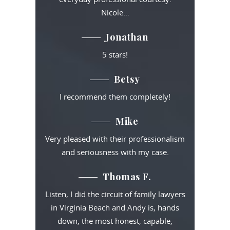
Nicole…
Jonathan
5 stars!
Betsy
I recommend them completely!
Mike
Very pleased with their professionalism
and seriousness with my case.
Thomas F.
Listen, I did the circuit of family lawyers
in Virginia Beach and Andy is, hands
down, the most honest, capable,