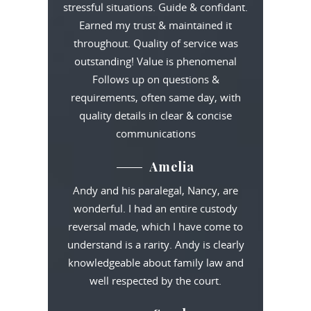
stressful situations. Guide & confidant.
Earned my trust & maintained it
throughout. Quality of service was
outstanding! Value is phenomenal
Follows up on questions &
requirements, often same day, with
quality details in clear & concise
communications
Amelia
Andy and his paralegal, Nancy, are
wonderful. I had an entire custody
reversal made, which I have come to
understand is a rarity. Andy is clearly
knowledgeable about family law and
well respected by the court.