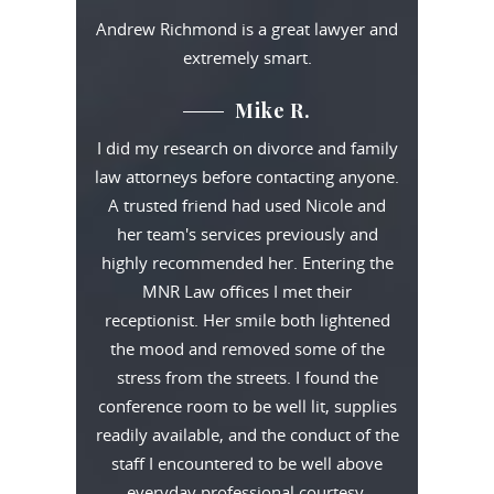
Andrew Richmond is a great lawyer and
extremely smart.
Mike R.
I did my research on divorce and family
law attorneys before contacting anyone.
A trusted friend had used Nicole and
her team's services previously and
highly recommended her. Entering the
MNR Law offices I met their
receptionist. Her smile both lightened
the mood and removed some of the
stress from the streets. I found the
conference room to be well lit, supplies
readily available, and the conduct of the
staff I encountered to be well above
everyday professional courtesy.