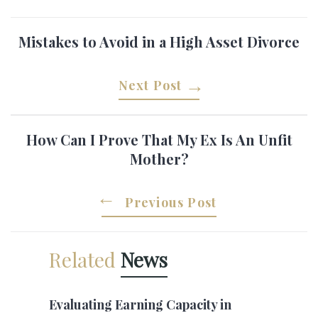
Mistakes to Avoid in a High Asset Divorce
Next Post
How Can I Prove That My Ex Is An Unfit
Mother?
Previous Post
Related
News
Evaluating Earning Capacity in