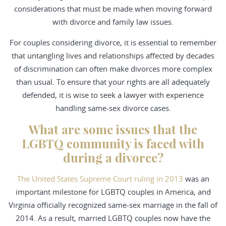
considerations that must be made when moving forward
with divorce and family law issues.
For couples considering divorce, it is essential to remember
that untangling lives and relationships affected by decades
of discrimination can often make divorces more complex
than usual. To ensure that your rights are all adequately
defended, it is wise to seek a lawyer with experience
handling same-sex divorce cases.
What are some issues that the
LGBTQ community is faced with
during a divorce?
The United States Supreme Court ruling in 2013
was an
important milestone for LGBTQ couples in America, and
Virginia officially recognized same-sex marriage in the fall of
2014. As a result, married LGBTQ couples now have the