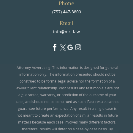
Phone
(757) 447-3800
Email
info@mrt.law
Attorney Advertising. This information is designed for general
information only. The information presented should not be
construed to be formal legal advice nor the formation of a
lawyer/client relationship. Past results and testimonials are not
a guarantee, warranty, or prediction of the outcome of your
case, and should not be construed as such. Past results cannot
guarantee future performance. Any result in a single case is
not meant to create an expectation of similar results in future
matters because each case involves many different factors,
therefore, results will differ on a case-by-case basis. By