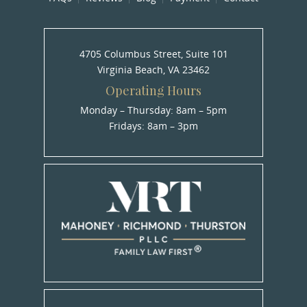
4705 Columbus Street, Suite 101
Virginia Beach, VA 23462
Operating Hours
Monday – Thursday: 8am – 5pm
Fridays: 8am – 3pm