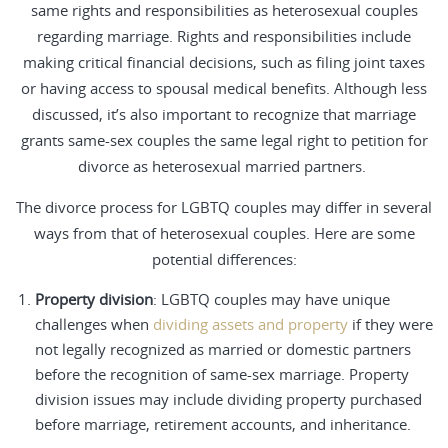
same rights and responsibilities as heterosexual couples
regarding marriage. Rights and responsibilities include
making critical financial decisions, such as filing joint taxes
or having access to spousal medical benefits. Although less
discussed, it’s also important to recognize that marriage
grants same-sex couples the same legal right to petition for
divorce as heterosexual married partners.
The
divorce process
for LGBTQ couples may differ in several
ways from that of heterosexual couples. Here are some
potential differences:
Property division
: LGBTQ couples may have unique
challenges when
dividing assets and property
if they were
not legally recognized as married or domestic partners
before the recognition of same-sex marriage. Property
division issues may include dividing property purchased
before marriage, retirement accounts, and inheritance.