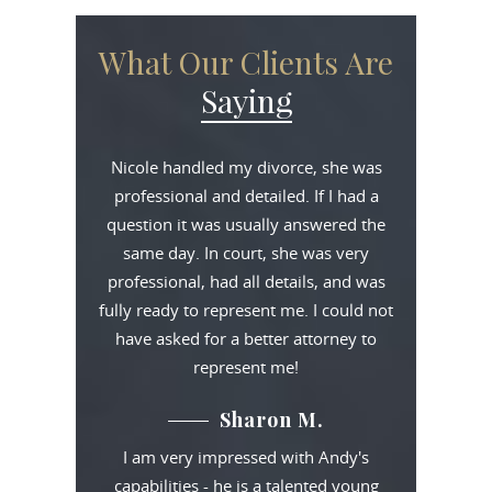
What Our Clients Are
Saying
Nicole handled my divorce, she was
professional and detailed. If I had a
question it was usually answered the
same day. In court, she was very
professional, had all details, and was
fully ready to represent me. I could not
have asked for a better attorney to
represent me!
Sharon M.
I am very impressed with Andy's
capabilities - he is a talented young