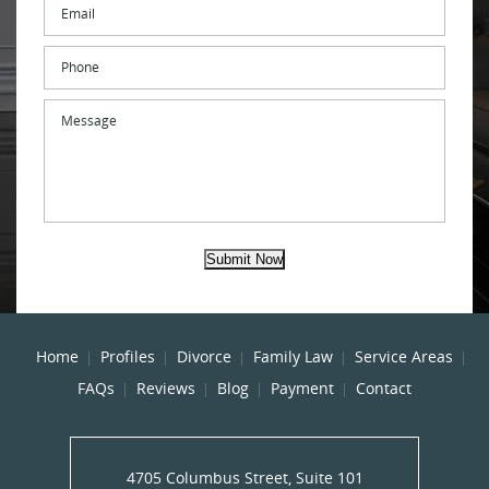
Email
*
Phone
Message
Submit Now
Home
Profiles
Divorce
Family Law
Service Areas
FAQs
Reviews
Blog
Payment
Contact
4705 Columbus Street, Suite 101