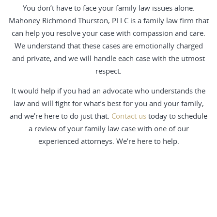
You don’t have to face your family law issues alone.
Mahoney Richmond Thurston, PLLC is a family law firm that
can help you resolve your case with compassion and care.
We understand that these cases are emotionally charged
and private, and we will handle each case with the utmost
respect.
It would help if you had an advocate who understands the
law and will fight for what’s best for you and your family,
and we’re here to do just that.
Contact us
today to schedule
a review of your family law case with one of our
experienced attorneys. We’re here to help.