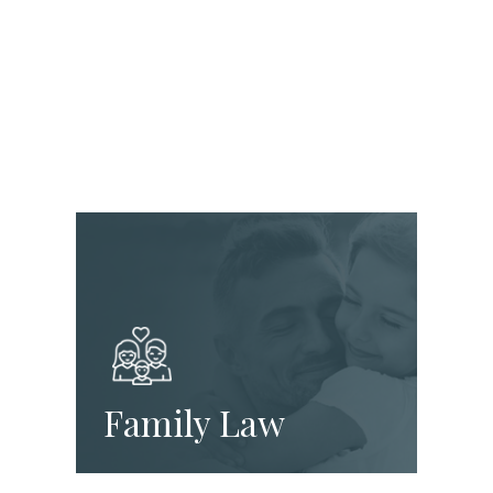
Family Law