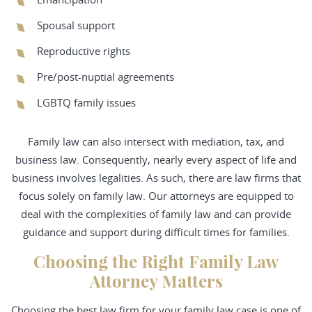
Spousal support
Reproductive rights
Pre/post-nuptial agreements
LGBTQ family issues
Family law can also intersect with mediation, tax, and
business law. Consequently, nearly every aspect of life and
business involves legalities. As such, there are law firms that
focus solely on family law. Our attorneys are equipped to
deal with the complexities of family law and can provide
guidance and support during difficult times for families.
Choosing the Right Family Law
Attorney Matters
Choosing the best law firm for your family law case is one of