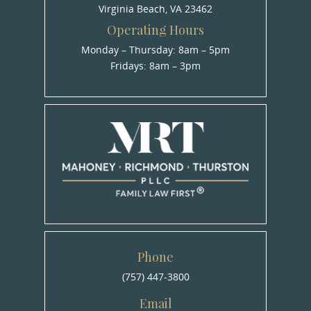
Virginia Beach, VA 23462
Operating Hours
Monday – Thursday: 8am – 5pm
Fridays: 8am – 3pm
Phone
(757) 447-3800
Email