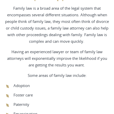
Family law is a broad area of the legal system that
encompasses several different situations. Although when
people think of family law, they most often think of divorce
or child custody issues, a family law attorney can also help
with other proceedings dealing with family. Family law is
complex and can move quickly.
Having an experienced lawyer or team of family law
attorneys will exponentially improve the likelihood if you
are getting the results you want.
Some areas of family law include:
Adoption
Foster care
Paternity
Emancipation