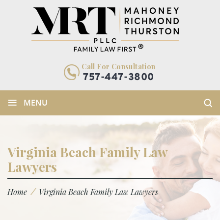
Call For Consultation
757-447-3800
≡
MENU
Virginia Beach Family Law
Lawyers
/
Home
Virginia Beach Family Law Lawyers