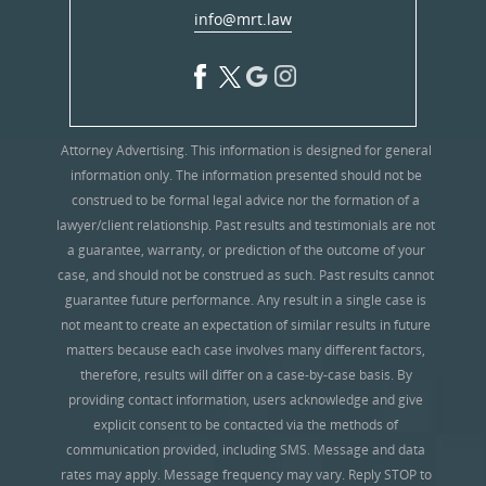
info@mrt.law
Attorney Advertising. This information is designed for general
information only. The information presented should not be
construed to be formal legal advice nor the formation of a
lawyer/client relationship. Past results and testimonials are not
a guarantee, warranty, or prediction of the outcome of your
case, and should not be construed as such. Past results cannot
guarantee future performance. Any result in a single case is
not meant to create an expectation of similar results in future
matters because each case involves many different factors,
therefore, results will differ on a case-by-case basis. By
providing contact information, users acknowledge and give
explicit consent to be contacted via the methods of
communication provided, including SMS. Message and data
rates may apply. Message frequency may vary. Reply STOP to