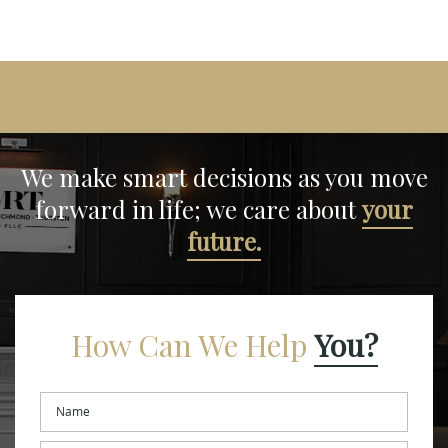
We make smart decisions
as you move
forward in life;
we care about
your
future.
How Can We Help
You?
Name
*