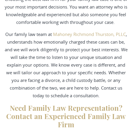
your most important decisions. You want an attorney who is
knowledgeable and experienced but also someone you feel
comfortable working with throughout your case.
Our family law team at
Mahoney Richmond Thurston, PLLC
,
understands how emotionally charged these cases can be,
and we will work diligently to protect your best interests. We
will take the time to listen to your unique situation and
explain your options. We know every case is different, and
we will tailor our approach to your specific needs. Whether
you are facing a divorce, a child custody battle, or any
combination of the two, we are here to help. Contact us
today to schedule a consultation.
Need Family Law Representation?
Contact an Experienced Family Law
Firm