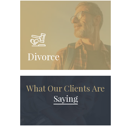
Divorce
What Our Clients Are
Saying