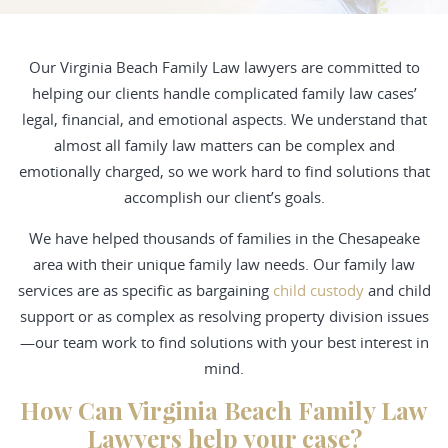
Our Virginia Beach Family Law lawyers are committed to
helping our clients handle complicated family law cases’
legal, financial, and emotional aspects. We understand that
almost all family law matters can be complex and
emotionally charged, so we work hard to find solutions that
accomplish our client’s goals.
We have helped thousands of families in the Chesapeake
area with their unique family law needs. Our family law
services are as specific as bargaining
child custody
and child
support or as complex as resolving property division issues
—our team work to find solutions with your best interest in
mind.
How Can Virginia Beach Family Law
Lawyers help your case?