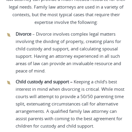
legal needs. Family law attorneys are used in a variety of
contexts, but the most typical cases that require their
expertise involve the following:
Divorce
– Divorce involves complex legal matters
involving the dividing of property, creating plans for
child custody and support, and calculating spousal
support. Having an attorney experienced in all such
areas of law can provide an invaluable resource and
peace of mind.
Child custody and support –
Keeping a child’s best
interest in mind when divorcing is critical. While most
courts will attempt to provide a 50/50 parenting time
split, extenuating circumstances call for alternative
arrangements. A qualified family law attorney can
assist parents with coming to the best agreement for
children for custody and child support.