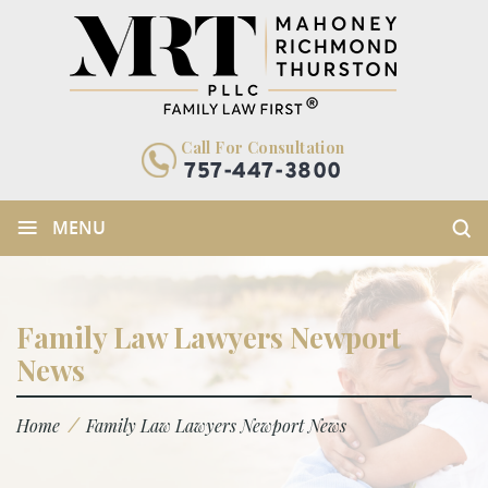
Call For Consultation
757-447-3800
≡
MENU
Family Law Lawyers Newport
News
/
Home
Family Law Lawyers Newport News