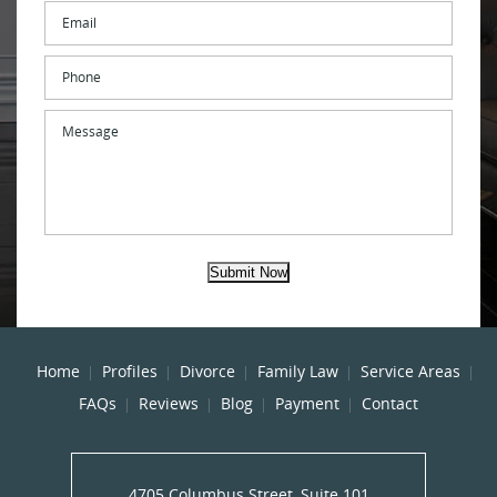
Email
*
Phone
Message
Submit Now
Home
Profiles
Divorce
Family Law
Service Areas
FAQs
Reviews
Blog
Payment
Contact
4705 Columbus Street, Suite 101