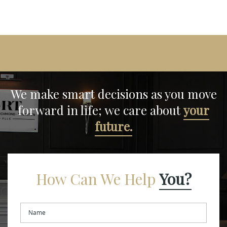
We make smart decisions
as you move
forward in life;
we care about
your
future.
How Can We Help
You?
Name
*