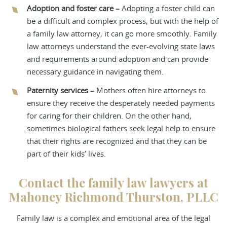
Adoption and foster care –
Adopting a foster child can
be a difficult and complex process, but with the help of
a family law attorney, it can go more smoothly. Family
law attorneys understand the ever-evolving state laws
and requirements around adoption and can provide
necessary guidance in navigating them.
Paternity services –
Mothers often hire attorneys to
ensure they receive the desperately needed payments
for caring for their children. On the other hand,
sometimes biological fathers seek legal help to ensure
that their rights are recognized and that they can be
part of their kids’ lives.
Contact the family law lawyers at
Mahoney Richmond Thurston, PLLC
Family law is a complex and emotional area of the legal