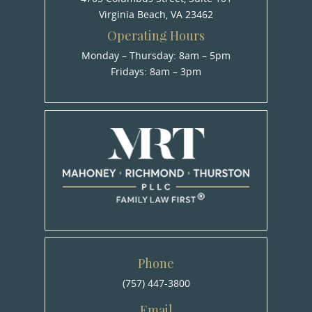
Virginia Beach, VA 23462
Operating Hours
Monday – Thursday: 8am – 5pm
Fridays: 8am – 3pm
Phone
(757) 447-3800
Email