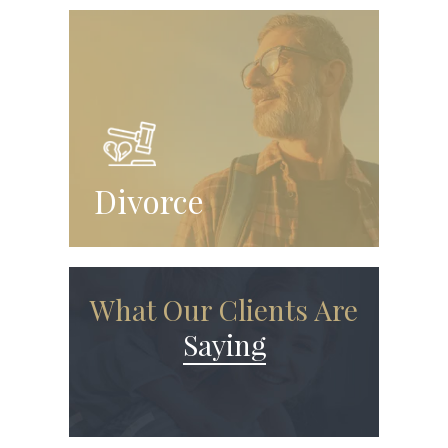
Divorce
What Our Clients Are
Saying