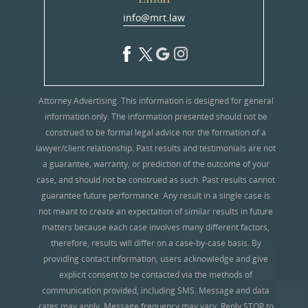
info@mrt.law
Attorney Advertising. This information is designed for general
information only. The information presented should not be
construed to be formal legal advice nor the formation of a
lawyer/client relationship. Past results and testimonials are not
a guarantee, warranty, or prediction of the outcome of your
case, and should not be construed as such. Past results cannot
guarantee future performance. Any result in a single case is
not meant to create an expectation of similar results in future
matters because each case involves many different factors,
therefore, results will differ on a case-by-case basis. By
providing contact information, users acknowledge and give
explicit consent to be contacted via the methods of
communication provided, including SMS. Message and data
rates may apply. Message frequency may vary. Reply STOP to