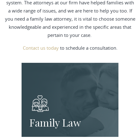
system. The attorneys at our firm have helped families with
a wide range of issues, and we are here to help you too. If
you need a family law attorney, it is vital to choose someone
knowledgeable and experienced in the specific areas that
pertain to your case.
Contact us today
to schedule a consultation.
Family Law