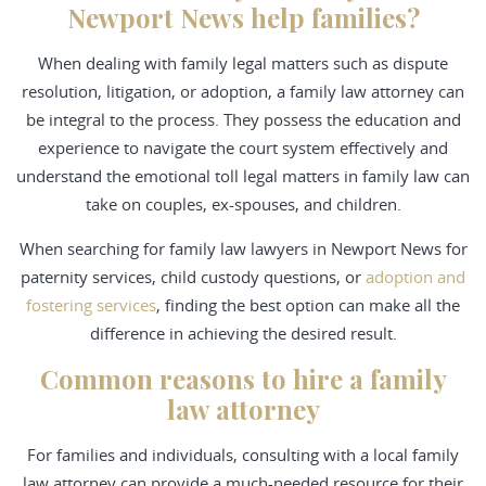
Newport News help families?
When dealing with family legal matters such as dispute
resolution, litigation, or adoption, a family law attorney can
be integral to the process. They possess the education and
experience to navigate the court system effectively and
understand the emotional toll legal matters in family law can
take on couples, ex-spouses, and children.
When searching for family law lawyers in Newport News for
paternity services, child custody questions, or
adoption and
fostering services
, finding the best option can make all the
difference in achieving the desired result.
Common reasons to hire a family
law attorney
For families and individuals, consulting with a local family
law attorney can provide a much-needed resource for their