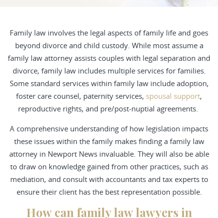
Family law involves the legal aspects of family life and goes
beyond divorce and child custody. While most assume a
family law attorney
assists couples with legal separation and
divorce, family law includes multiple services for families.
Some standard services within family law include adoption,
foster care counsel, paternity services,
spousal support
,
reproductive rights, and pre/post-nuptial agreements.
A comprehensive understanding of how legislation impacts
these issues within the family makes finding a family law
attorney in Newport News invaluable. They will also be able
to draw on knowledge gained from other practices, such as
mediation, and consult with accountants and tax experts to
ensure their client has the best representation possible.
How can family law lawyers in